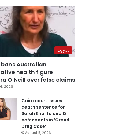
Egypt
 bans Australian
ative health figure
a O’Neill over false claims
6, 2026
Cairo court issues
death sentence for
Sarah Khalifa and 12
defendants in ‘Grand
Drug Case’
August 5, 2026