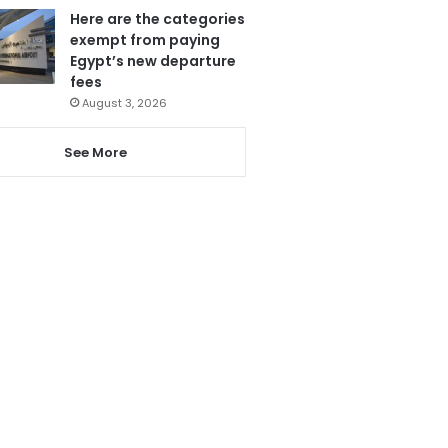
Here are the categories
exempt from paying
Egypt’s new departure
fees
August 3, 2026
See More