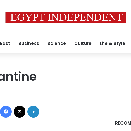
 East
Business
Science
Culture
Life & Style
antine
9
Facebook
X
LinkedIn
RECOM