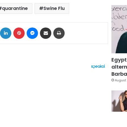
quarantine
Swine Flu
ok
X
LinkedIn
Pinterest
Messenger
Share via Email
Print
Egypt
altern
Barbar
August 