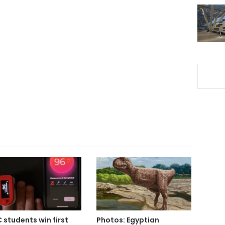
 students win first
Photos: Egyptian