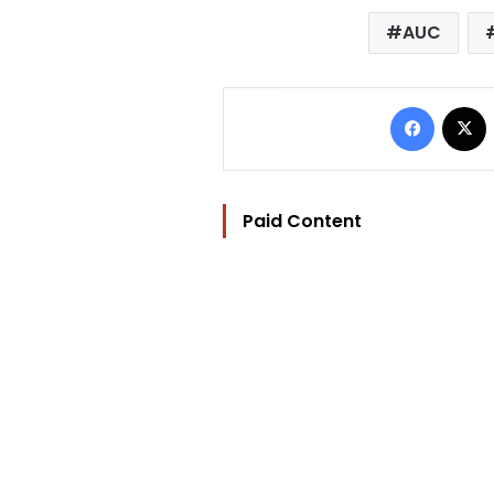
AUC
Facebo
Paid Content