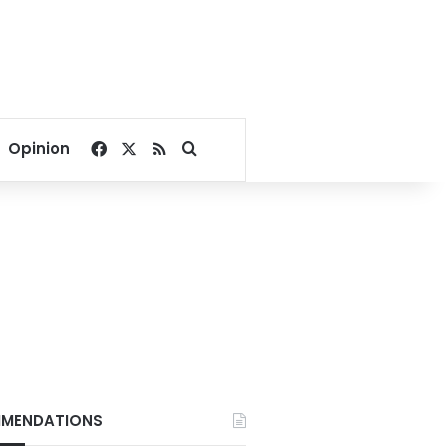
Facebook
X
RSS
Search for
Opinion
MENDATIONS