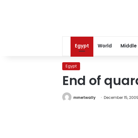
Egypt
World
Middle
Egypt
End of quar
mmetwally
December 15, 200