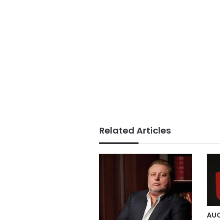
Related Articles
AUC