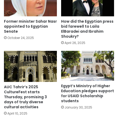
Former minister Sahar Nasr
How did the Egyptian press
appointed to Egyptian
bid farewell to Laila
Senate
ElBaradei and Ibrahim
Shoukry?
October 24, 2025
April 26, 2025
Egypt’s Ministry of Higher
AUC Tahrir’s 2025
Education pledges support
CultureFest starts
for USAID Scholarship
Thursday, promising 3
students
days of truly diverse
cultural activities
January 30, 2025
April 10, 2025