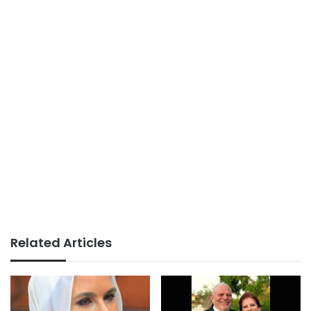
Related Articles