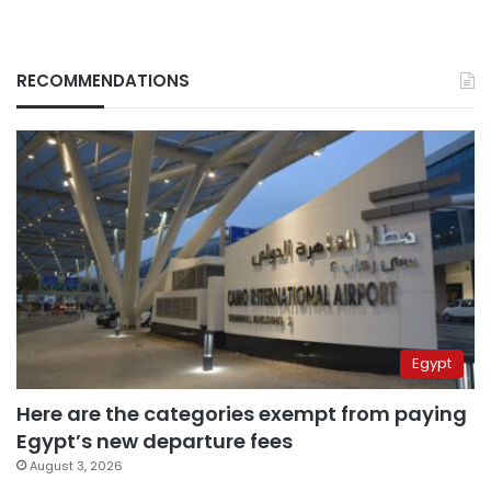
RECOMMENDATIONS
Egypt
Here are the categories exempt from paying
Egypt’s new departure fees
August 3, 2026