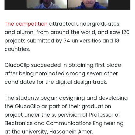
The
competition
attracted undergraduates
and alumni from around the world, and saw 120
projects submitted by 74 universities and 18
countries.
GlucoClip succeeded in obtaining first place
after being nominated among seven other
candidates for the digital design track.
The students began designing and developing
the GlucoClip as part of their graduation
project under the supervision of Professor of
Electronics and Communications Engineering
at the university, Hassanein Amer.