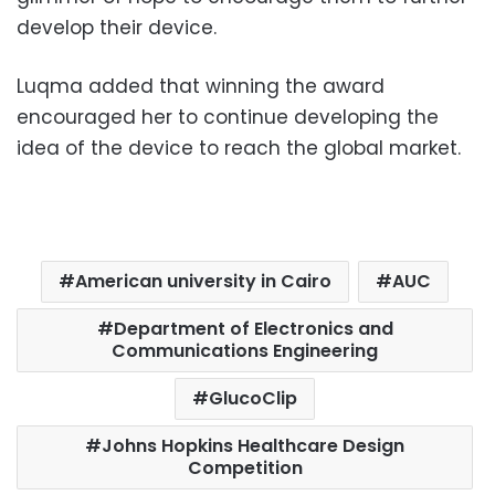
develop their device.
Luqma added that winning the award
encouraged her to continue developing the
idea of ​​the device to reach the global market.
American university in Cairo
AUC
Department of Electronics and
Communications Engineering
GlucoClip
Johns Hopkins Healthcare Design
Competition