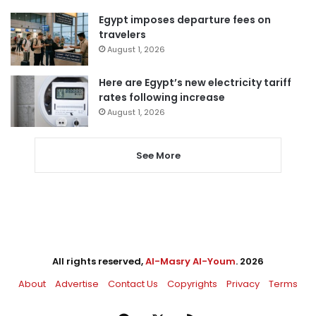
Egypt imposes departure fees on
travelers
August 1, 2026
Here are Egypt’s new electricity tariff
rates following increase
August 1, 2026
See More
All rights reserved,
Al-Masry Al-Youm
. 2026
About
Advertise
Contact Us
Copyrights
Privacy
Terms