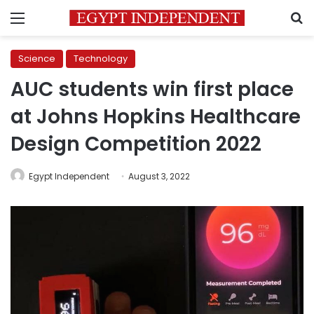
Menu
S
Science
Technology
AUC students win first place
at Johns Hopkins Healthcare
Design Competition 2022
Egypt Independent
August 3, 2022