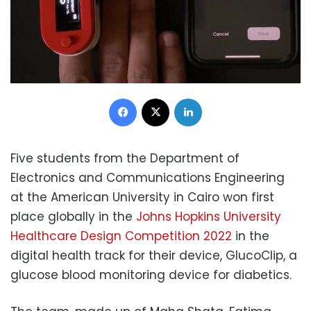
Facebook
X
LinkedIn
Five students from the Department of
Electronics and Communications Engineering
at the American University in Cairo won first
place globally in the
Johns Hopkins University
Healthcare Design Competition 2022
in the
digital health track for their device, GlucoClip, a
glucose blood monitoring device for diabetics.