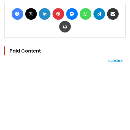
Facebook
X
LinkedIn
Pinterest
Messenger
WhatsApp
Telegram
Share via Email
Print
Paid Content