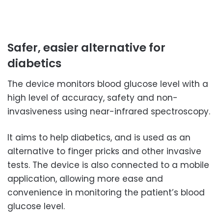
Safer, easier alternative for
diabetics
The device monitors blood glucose level with a
high level of accuracy, safety and non-
invasiveness using near-infrared spectroscopy.
It aims to help diabetics, and is used as an
alternative to finger pricks and other invasive
tests. The device is also connected to a mobile
application, allowing more ease and
convenience in monitoring the patient’s blood
glucose level.