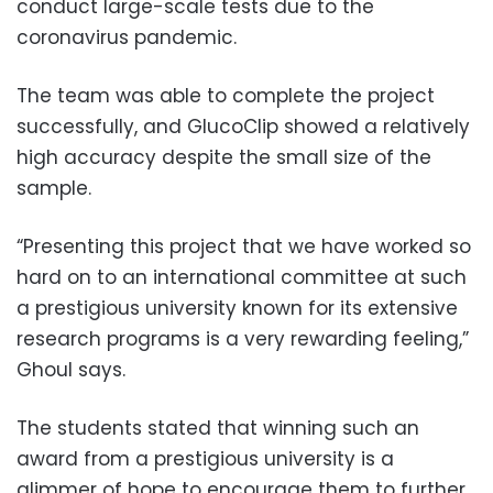
conduct large-scale tests due to the
coronavirus pandemic.
The team was able to complete the project
successfully, and GlucoClip showed a relatively
high accuracy despite the small size of the
sample.
“Presenting this project that we have worked so
hard on to an international committee at such
a prestigious university known for its extensive
research programs is a very rewarding feeling,”
Ghoul says.
The students stated that winning such an
award from a prestigious university is a
glimmer of hope to encourage them to further