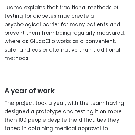
Luqma explains that traditional methods of
testing for diabetes may create a
psychological barrier for many patients and
prevent them from being regularly measured,
where as GlucoClip works as a convenient,
safer and easier alternative than traditional
methods.
A year of work
The project took a year, with the team having
designed a prototype and testing it on more
than 100 people despite the difficulties they
faced in obtaining medical approval to