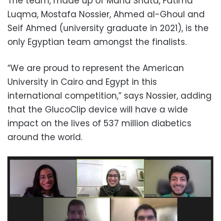
The team, made up of Maha Shata, Fatima
Luqma, Mostafa Nossier, Ahmed al-Ghoul and
Seif Ahmed (university graduate in 2021), is the
only Egyptian team amongst the finalists.
“We are proud to represent the American
University in Cairo and Egypt in this
international competition,” says Nossier, adding
that the GlucoClip device will have a wide
impact on the lives of 537 million diabetics
around the world.