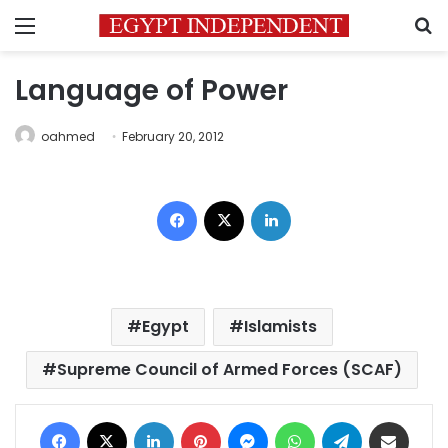
Menu
S
Language of Power
oahmed
February 20, 2012
Facebook
X
LinkedIn
Egypt
Islamists
Supreme Council of Armed Forces (SCAF)
Facebook
X
LinkedIn
Pinterest
Messenger
WhatsApp
Telegram
Share via Email