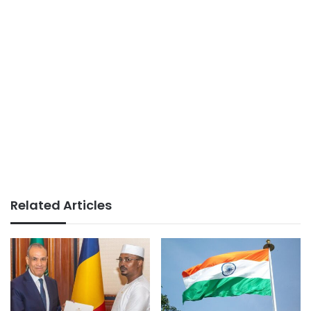
Related Articles