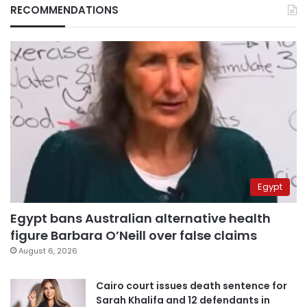
RECOMMENDATIONS
Egypt
Egypt bans Australian alternative health
figure Barbara O’Neill over false claims
August 6, 2026
Cairo court issues death sentence for
Sarah Khalifa and 12 defendants in