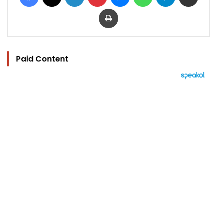
Print
Paid Content