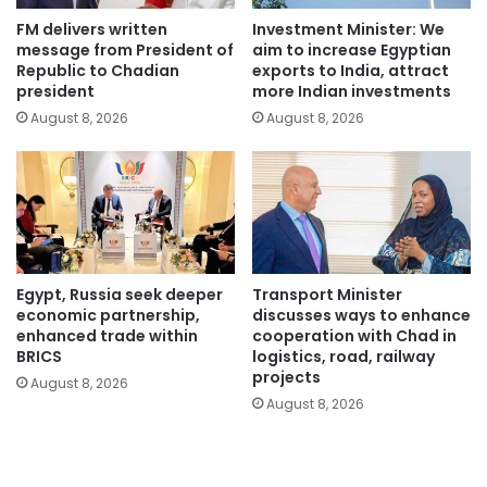
FM delivers written
Investment Minister: We
message from President of
aim to increase Egyptian
Republic to Chadian
exports to India, attract
president
more Indian investments
August 8, 2026
August 8, 2026
Egypt, Russia seek deeper
Transport Minister
economic partnership,
discusses ways to enhance
enhanced trade within
cooperation with Chad in
BRICS
logistics, road, railway
projects
August 8, 2026
August 8, 2026