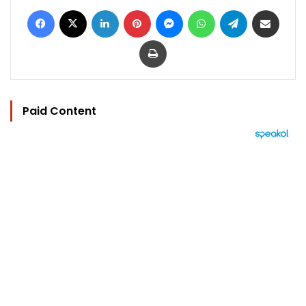
Facebook
X
LinkedIn
Pinterest
Messenger
WhatsApp
Telegram
Share via Email
Print
Paid Content