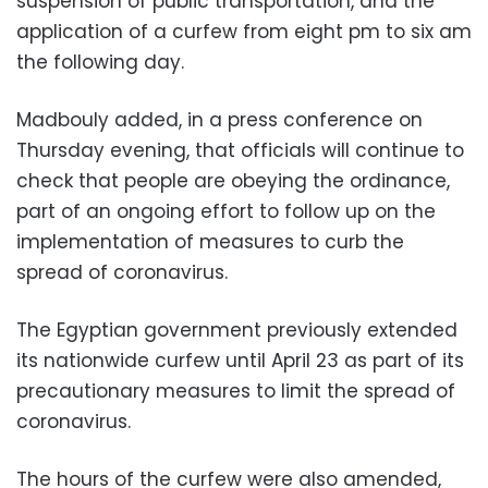
suspension of public transportation, and the
application of a curfew from eight pm to six am
the following day.
Madbouly added, in a press conference on
Thursday evening, that officials will continue to
check that people are obeying the ordinance,
part of an ongoing effort to follow up on the
implementation of measures to curb the
spread of coronavirus.
The Egyptian government previously extended
its nationwide curfew until April 23 as part of its
precautionary measures to limit the spread of
coronavirus.
The hours of the curfew were also amended,