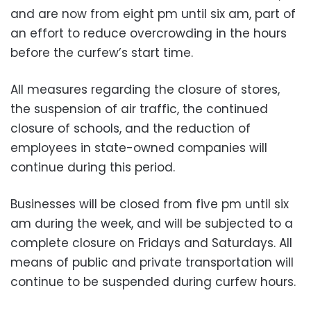
and are now from eight pm until six am, part of
an effort to reduce overcrowding in the hours
before the curfew’s start time.
All measures regarding the closure of stores,
the suspension of air traffic, the continued
closure of schools, and the reduction of
employees in state-owned companies will
continue during this period.
Businesses will be closed from five pm until six
am during the week, and will be subjected to a
complete closure on Fridays and Saturdays. All
means of public and private transportation will
continue to be suspended during curfew hours.