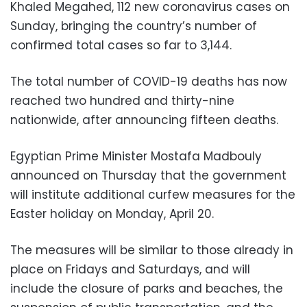
Khaled Megahed, 112 new coronavirus cases on
Sunday, bringing the country’s number of
confirmed total cases so far to 3,144.
The total number of COVID-19 deaths has now
reached two hundred and thirty-nine
nationwide, after announcing fifteen deaths.
Egyptian Prime Minister Mostafa Madbouly
announced on Thursday that the government
will institute additional curfew measures for the
Easter holiday on Monday, April 20.
The measures will be similar to those already in
place on Fridays and Saturdays, and will
include the closure of parks and beaches, the