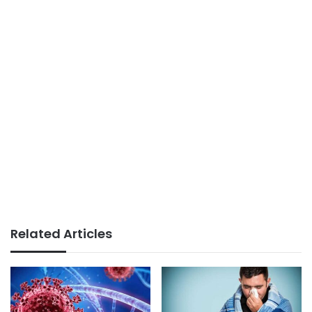
Related Articles