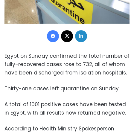
Facebook
X
LinkedIn
Egypt on Sunday confirmed
the total number of
fully-recovered cases rose to 732, all of whom
have been discharged from isolation hospitals.
Thirty-one cases left quarantine on Sunday
A total of 1001 positive cases have been tested
in Egypt, with all results now returned negative.
According to Health Ministry Spokesperson