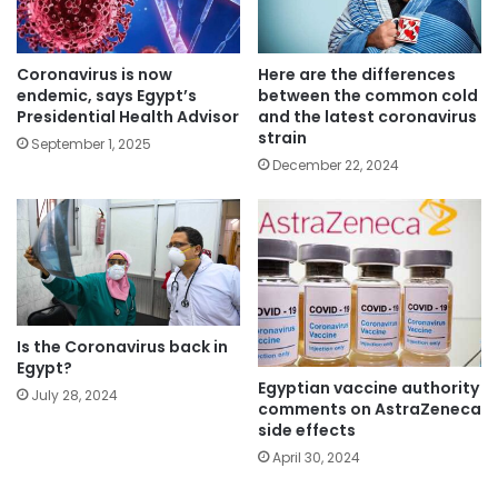
Coronavirus is now
Here are the differences
endemic, says Egypt’s
between the common cold
Presidential Health Advisor
and the latest coronavirus
strain
September 1, 2025
December 22, 2024
Is the Coronavirus back in
Egypt?
Egyptian vaccine authority
July 28, 2024
comments on AstraZeneca
side effects
April 30, 2024