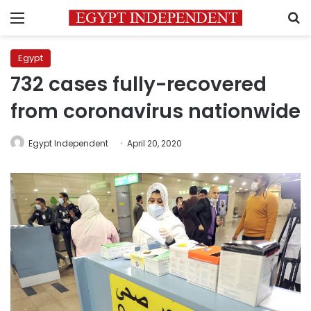
Menu
S
Egypt
732 cases fully-recovered
from coronavirus nationwide
Egypt Independent
April 20, 2020