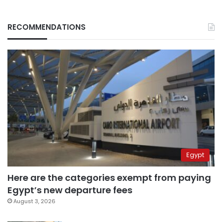
RECOMMENDATIONS
Egypt
Here are the categories exempt from paying
Egypt’s new departure fees
August 3, 2026