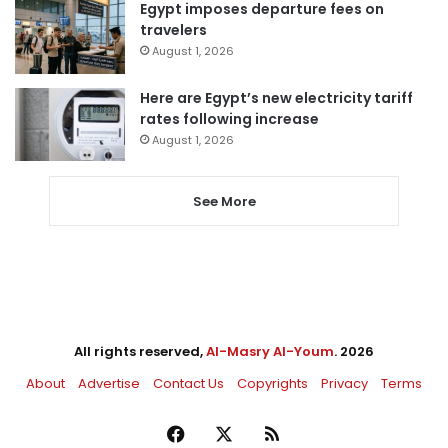
Egypt imposes departure fees on
travelers
August 1, 2026
Here are Egypt’s new electricity tariff
rates following increase
August 1, 2026
See More
All rights reserved,
Al-Masry Al-Youm
. 2026
About
Advertise
Contact Us
Copyrights
Privacy
Terms
Facebook
X
RSS