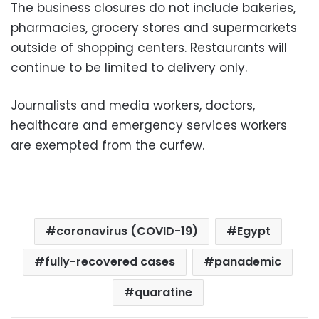
The business closures do not include bakeries,
pharmacies, grocery stores and supermarkets
outside of shopping centers. Restaurants will
continue to be limited to delivery only.
Journalists and media workers, doctors,
healthcare and emergency services workers
are exempted from the curfew.
coronavirus (COVID-19)
Egypt
fully-recovered cases
panademic
quaratine