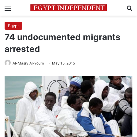
Menu
Se
Egypt
74 undocumented migrants
arrested
Al-Masry Al-Youm
May 15, 2015