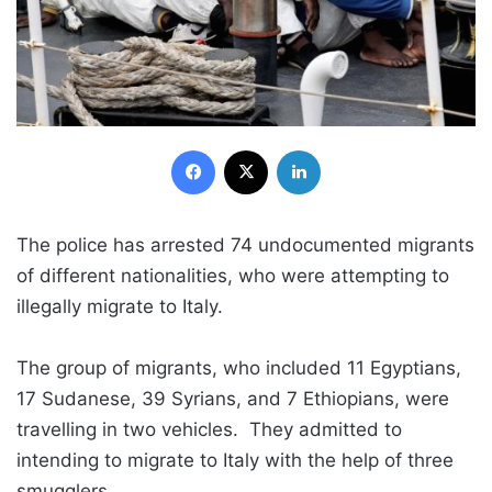
Facebook
X
LinkedIn
The police has arrested 74 undocumented migrants
of different nationalities, who were attempting to
illegally migrate to Italy.
The group of migrants, who included 11 Egyptians,
17 Sudanese, 39 Syrians, and 7 Ethiopians, were
travelling in two vehicles. They admitted to
intending to migrate to Italy with the help of three
smugglers.