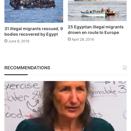
25 Egyptian illegal migrants
31 illegal migrants rescued, 9
drown en route to Europe
bodies recovered by Egypt
April 28, 2016
June 6, 2016
RECOMMENDATIONS