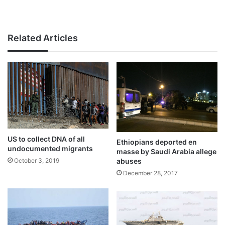
Related Articles
US to collect DNA of all
Ethiopians deported en
undocumented migrants
masse by Saudi Arabia allege
October 3, 2019
abuses
December 28, 2017