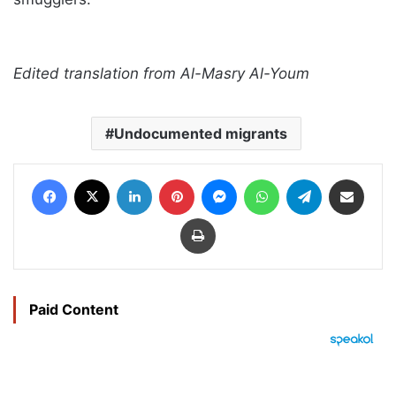
Edited translation from Al-Masry Al-Youm
Undocumented migrants
Facebook
X
LinkedIn
Pinterest
Messenger
WhatsApp
Telegram
Share via Email
Print
Paid Content