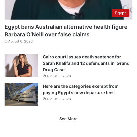
Egypt
Egypt bans Australian alternative health figure
Barbara O’Neill over false claims
August 6, 2026
Cairo court issues death sentence for
Sarah Khalifa and 12 defendants in ‘Grand
Drug Case’
August 5, 2026
Here are the categories exempt from
paying Egypt’s new departure fees
August 3, 2026
See More