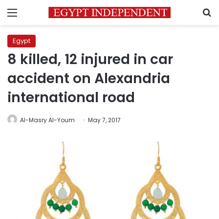
Menu
S
Egypt
8 killed, 12 injured in car
accident on Alexandria
international road
Al-Masry Al-Youm
May 7, 2017