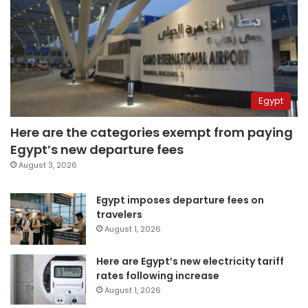
Egypt
Here are the categories exempt from paying
Egypt’s new departure fees
August 3, 2026
Egypt imposes departure fees on
travelers
August 1, 2026
Here are Egypt’s new electricity tariff
rates following increase
August 1, 2026