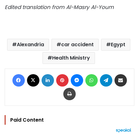
Edited translation from Al-Masry Al-Youm
Alexandria
car accident
Egypt
Health Ministry
Facebook
X
LinkedIn
Pinterest
Messenger
WhatsApp
Telegram
Share via Email
Print
Paid Content