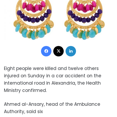
Facebook
X
LinkedIn
Eight people were killed and twelve others
injured
on Sunday
in a car accident on the
international road in Alexandria, the Health
Ministry confirmed.
Ahmed al-Ansary, head of the Ambulance
Authority, said six