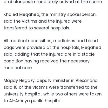
ambulances
immediately
arrived at the scene.
Khaled Megahed, the ministry spokesperson,
said the victims and the injured were
transferred to several hospitals.
All medical necessities, medicines and blood
bags were provided at the hospitals, Megahed
said, adding that the injured are in a stable
condition having received the necessary
medical care.
Magdy Hegazy, deputy minister in Alexandria,
said 10 of the victims were transferred to the
university hospital, while two others were taken
to Al-Amriya public hospital.