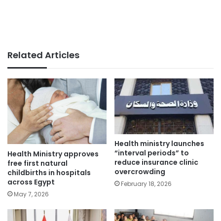
Related Articles
Health ministry launches
“interval periods” to
Health Ministry approves
reduce insurance clinic
free first natural
overcrowding
childbirths in hospitals
across Egypt
February 18, 2026
May 7, 2026