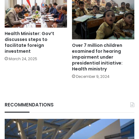
Health Minister: Gov’t
discusses steps to
Over 7 million children
facilitate foreign
examined for hearing
investment
impairment under
March 24, 2025
presidential initiative:
Health ministry
December 9, 2024
RECOMMENDATIONS