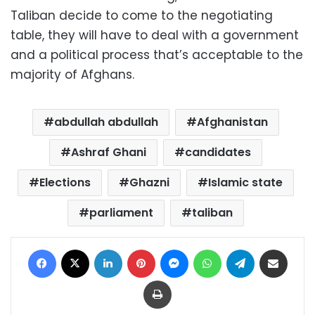
Taliban decide to come to the negotiating
table, they will have to deal with a government
and a political process that’s acceptable to the
majority of Afghans.
abdullah abdullah
Afghanistan
Ashraf Ghani
candidates
Elections
Ghazni
Islamic state
parliament
taliban
Facebook
X
LinkedIn
Pinterest
Messenger
WhatsApp
Telegram
Share via Email
Print