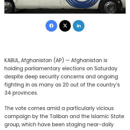
Facebook
X
LinkedIn
KABUL, Afghanistan (AP) — Afghanistan is
holding parliamentary elections on Saturday
despite deep security concerns and ongoing
fighting in as many as 20 out of the country’s
34 provinces.
The vote comes amid a particularly vicious
campaign by the Taliban and the Islamic State
group, which have been staging near-daily