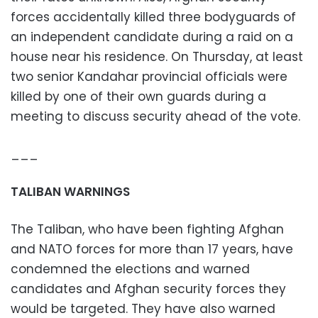
forces accidentally killed three bodyguards of
an independent candidate during a raid on a
house near his residence. On Thursday, at least
two senior Kandahar provincial officials were
killed by one of their own guards during a
meeting to discuss security ahead of the vote.
___
TALIBAN WARNINGS
The Taliban, who have been fighting Afghan
and NATO forces for more than 17 years, have
condemned the elections and warned
candidates and Afghan security forces they
would be targeted. They have also warned