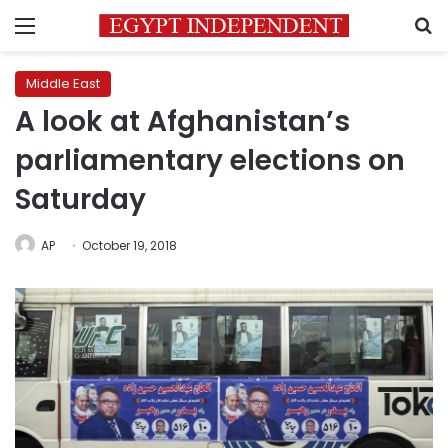
Menu
S
Middle East
A look at Afghanistan’s
parliamentary elections on
Saturday
AP
October 19, 2018