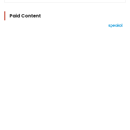
Paid Content