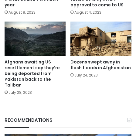
year
approval to come to US
August 9, 2023
August 4, 2023
Afghans awaiting US
Dozens swept away in
resettlement say they’re
flash floods in Afghanistan
being deported from
July 24, 2023
Pakistan back to the
Taliban
July 28, 2023
RECOMMENDATIONS