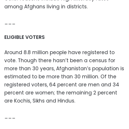
among Afghans living in districts.
___
ELIGIBLE VOTERS
Around 8.8 million people have registered to
vote. Though there hasn’t been a census for
more than 30 years, Afghanistan’s population is
estimated to be more than 30 million. Of the
registered voters, 64 percent are men and 34
percent are women; the remaining 2 percent
are Kochis, Sikhs and Hindus.
___