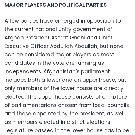
MAJOR PLAYERS AND POLITICAL PARTIES
A few parties have emerged in opposition to
the current national unity government of
Afghan President Ashraf Ghani and Chief
Executive Officer Abdullah Abdullah, but none
can be considered major players as most
candidates in the vote are running as
independents. Afghanistan’s parliament
includes both a lower and an upper house, but
only members of the lower house are directly
elected. The upper house consists of a mixture
of parliamentarians chosen from local councils
and those appointed by the president, as well
as members elected in district elections.
Legislature passed in the lower house has to be