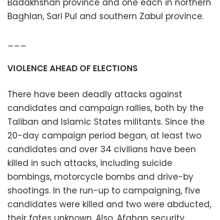
Badakhshan province and one each in northern
Baghlan, Sari Pul and southern Zabul province.
___
VIOLENCE AHEAD OF ELECTIONS
There have been deadly attacks against
candidates and campaign rallies, both by the
Taliban and Islamic States militants. Since the
20-day campaign period began, at least two
candidates and over 34 civilians have been
killed in such attacks, including suicide
bombings, motorcycle bombs and drive-by
shootings. In the run-up to campaigning, five
candidates were killed and two were abducted,
their fates unknown. Also, Afghan security