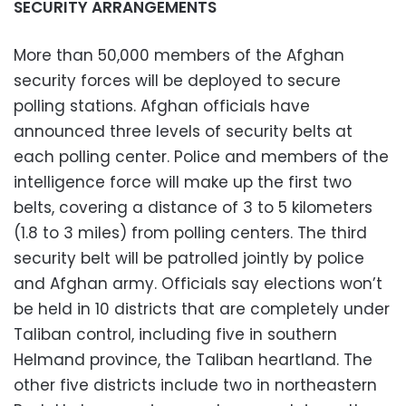
SECURITY ARRANGEMENTS
More than 50,000 members of the Afghan
security forces will be deployed to secure
polling stations. Afghan officials have
announced three levels of security belts at
each polling center. Police and members of the
intelligence force will make up the first two
belts, covering a distance of 3 to 5 kilometers
(1.8 to 3 miles) from polling centers. The third
security belt will be patrolled jointly by police
and Afghan army. Officials say elections won’t
be held in 10 districts that are completely under
Taliban control, including five in southern
Helmand province, the Taliban heartland. The
other five districts include two in northeastern