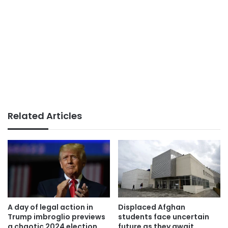
Related Articles
A day of legal action in
Displaced Afghan
Trump imbroglio previews
students face uncertain
a chaotic 2024 election
future as they await