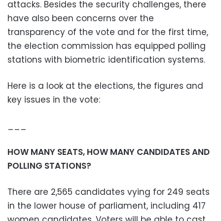
attacks. Besides the security challenges, there
have also been concerns over the
transparency of the vote and for the first time,
the election commission has equipped polling
stations with biometric identification systems.
Here is a look at the elections, the figures and
key issues in the vote:
___
HOW MANY SEATS, HOW MANY CANDIDATES AND
POLLING STATIONS?
There are 2,565 candidates vying for 249 seats
in the lower house of parliament, including 417
women candidates. Voters will be able to cast