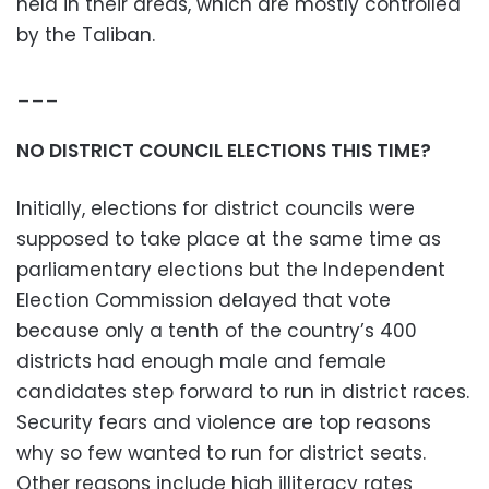
held in their areas, which are mostly controlled
by the Taliban.
___
NO DISTRICT COUNCIL ELECTIONS THIS TIME?
Initially, elections for district councils were
supposed to take place at the same time as
parliamentary elections but the Independent
Election Commission delayed that vote
because only a tenth of the country’s 400
districts had enough male and female
candidates step forward to run in district races.
Security fears and violence are top reasons
why so few wanted to run for district seats.
Other reasons include high illiteracy rates