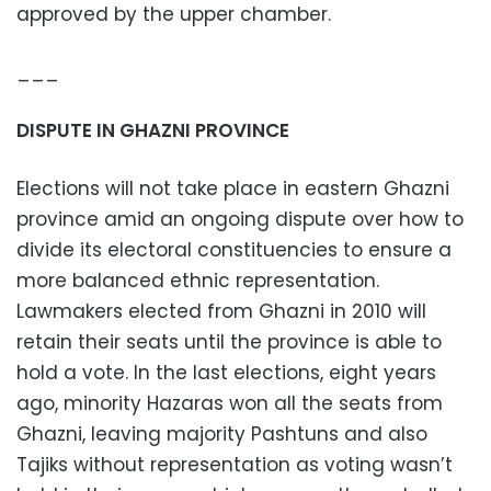
approved by the upper chamber.
___
DISPUTE IN GHAZNI PROVINCE
Elections will not take place in eastern Ghazni
province amid an ongoing dispute over how to
divide its electoral constituencies to ensure a
more balanced ethnic representation.
Lawmakers elected from Ghazni in 2010 will
retain their seats until the province is able to
hold a vote. In the last elections, eight years
ago, minority Hazaras won all the seats from
Ghazni, leaving majority Pashtuns and also
Tajiks without representation as voting wasn’t