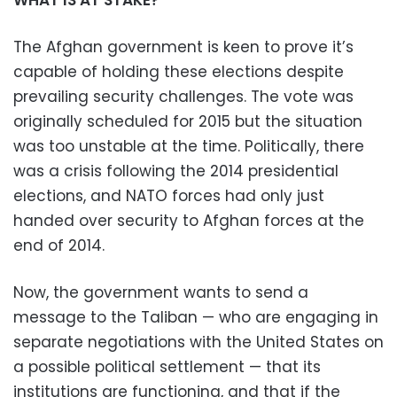
The Afghan government is keen to prove it’s
capable of holding these elections despite
prevailing security challenges. The vote was
originally scheduled for 2015 but the situation
was too unstable at the time. Politically, there
was a crisis following the 2014 presidential
elections, and NATO forces had only just
handed over security to Afghan forces at the
end of 2014.
Now, the government wants to send a
message to the Taliban — who are engaging in
separate negotiations with the United States on
a possible political settlement — that its
institutions are functioning, and that if the