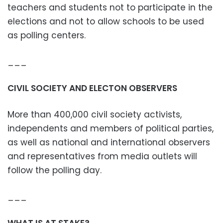
teachers and students not to participate in the
elections and not to allow schools to be used
as polling centers.
___
CIVIL SOCIETY AND ELECTON OBSERVERS
More than 400,000 civil society activists,
independents and members of political parties,
as well as national and international observers
and representatives from media outlets will
follow the polling day.
___
WHAT IS AT STAKE?