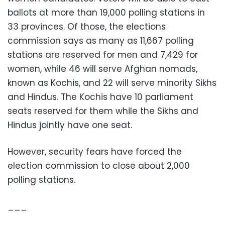
ballots at more than 19,000 polling stations in
33 provinces. Of those, the elections
commission says as many as 11,667 polling
stations are reserved for men and 7,429 for
women, while 46 will serve Afghan nomads,
known as Kochis, and 22 will serve minority Sikhs
and Hindus. The Kochis have 10 parliament
seats reserved for them while the Sikhs and
Hindus jointly have one seat.
However, security fears have forced the
election commission to close about 2,000
polling stations.
___