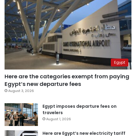
Egypt
Here are the categories exempt from paying
Egypt’s new departure fees
August 3, 2026
Egypt imposes departure fees on
travelers
August 1, 2026
Here are Egypt’s new electricity tariff