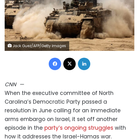
Jack Guez/AFP/Getty Images
Facebook
X
LinkedIn
CNN
—
When the executive committee of North
Carolina’s Democratic Party passed a
resolution in June calling for an immediate
arms embargo on Israel, it set off another
episode in the
party’s ongoing struggles
with
how it addresses the Israel-Hamas war.