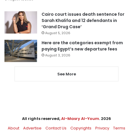
Cairo court issues death sentence for
Sarah Khalifa and 12 defendants in
‘Grand Drug Case’
August 5, 2026
Here are the categories exempt from
paying Egypt’s new departure fees
August 3, 2026
See More
All rights reserved,
Al-Masry Al-Youm
. 2026
About
Advertise
Contact Us
Copyrights
Privacy
Terms