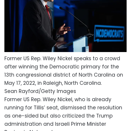
Former US Rep. Wiley Nickel speaks to a crowd
after winning the Democratic primary for the
13th congressional district of North Carolina on
May 17, 2022, in Raleigh, North Carolina.
Sean Rayford/Getty Images
Former US Rep. Wiley Nickel, who is already
running for Tillis’ seat, dismissed the resolution
as one-sided but also criticized the Trump
administration and Israeli Prime Minister