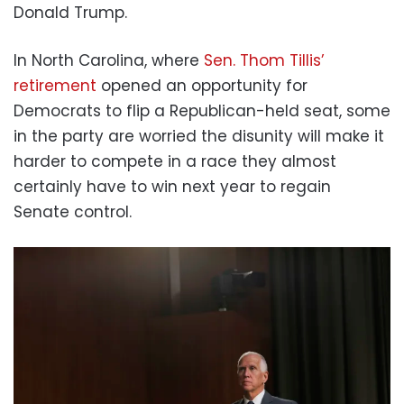
Donald Trump.
In North Carolina, where
Sen. Thom Tillis’
retirement
opened an opportunity for
Democrats to flip a Republican-held seat, some
in the party are worried the disunity will make it
harder to compete in a race they almost
certainly have to win next year to regain
Senate control.