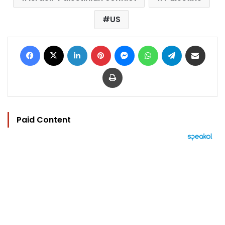
US
Facebook
X
LinkedIn
Pinterest
Messenger
WhatsApp
Telegram
Share via Email
Print
Paid Content