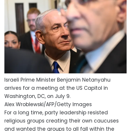
Israeli Prime Minister Benjamin Netanyahu
arrives for a meeting at the US Capitol in
Washington, DC, on July 9.
Alex Wroblewski/AFP/Getty Images
For a long time, party leadership resisted
religious groups creating their own caucuses
and wanted the groups to all fall within the