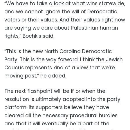
“We have to take a look at what wins statewide,
and we cannot ignore the will of Democratic
voters or their values. And their values right now
are saying we care about Palestinian human
rights,” Bochkis said.
“This is the new North Carolina Democratic
Party. This is the way forward. I think the Jewish
Caucus represents kind of a view that we’re
moving past,” he added.
The next flashpoint will be if or when the
resolution is ultimately adopted into the party
platform. Its supporters believe they have
cleared all the necessary procedural hurdles
and that it will eventually be a part of the