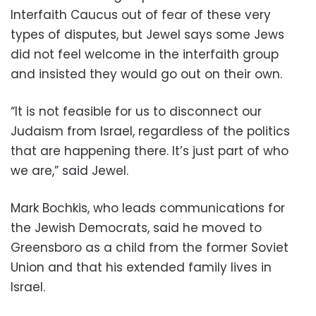
Interfaith Caucus out of fear of these very
types of disputes, but Jewel says some Jews
did not feel welcome in the interfaith group
and insisted they would go out on their own.
“It is not feasible for us to disconnect our
Judaism from Israel, regardless of the politics
that are happening there. It’s just part of who
we are,” said Jewel.
Mark Bochkis, who leads communications for
the Jewish Democrats, said he moved to
Greensboro as a child from the former Soviet
Union and that his extended family lives in
Israel.