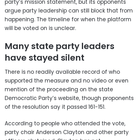
party’s mission statement, but its opponents
argue party leadership can still block that from
happening. The timeline for when the platform
will be voted on is unclear.
Many state party leaders
have stayed silent
There is no readily available record of who
supported the measure and no video or even
mention of the proceeding on the state
Democratic Party’s website, though proponents
of the resolution say it passed 161-151.
According to people who attended the vote,
party chair Anderson Clayton and other party