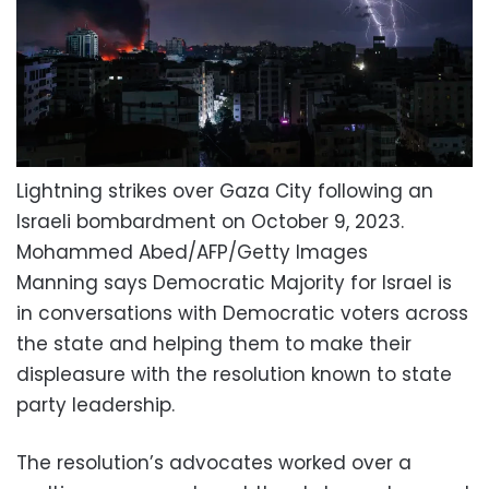
Lightning strikes over Gaza City following an
Israeli bombardment on October 9, 2023.
Mohammed Abed/AFP/Getty Images
Manning says Democratic Majority for Israel is
in conversations with Democratic voters across
the state and helping them to make their
displeasure with the resolution known to state
party leadership.
The resolution’s advocates worked over a