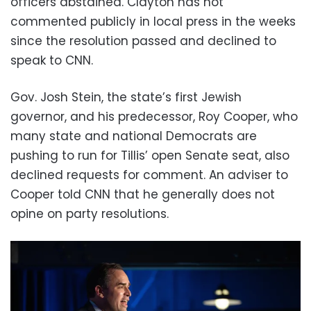
officers abstained. Clayton has not
commented publicly in local press in the weeks
since the resolution passed and declined to
speak to CNN.
Gov. Josh Stein, the state’s first Jewish
governor, and his predecessor, Roy Cooper, who
many state and national Democrats are
pushing to run for Tillis’ open Senate seat, also
declined requests for comment. An adviser to
Cooper told CNN that he generally does not
opine on party resolutions.