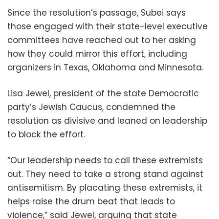
Since the resolution’s passage, Subei says
those engaged with their state-level executive
committees have reached out to her asking
how they could mirror this effort, including
organizers in Texas, Oklahoma and Minnesota.
Lisa Jewel, president of the state Democratic
party’s Jewish Caucus, condemned the
resolution as divisive and leaned on leadership
to block the effort.
“Our leadership needs to call these extremists
out. They need to take a strong stand against
antisemitism. By placating these extremists, it
helps raise the drum beat that leads to
violence,” said Jewel, arguing that state