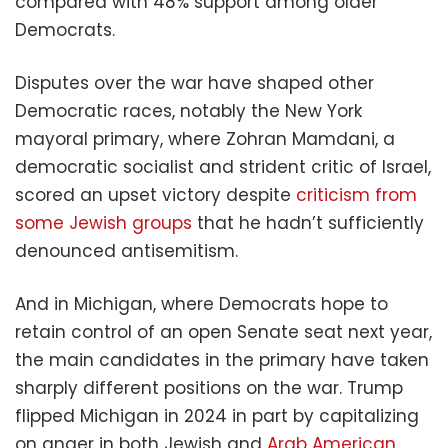
compared with 48% support among older
Democrats.
Disputes over the war have shaped other
Democratic races, notably the New York
mayoral primary, where Zohran Mamdani, a
democratic socialist and strident critic of Israel,
scored an upset victory despite
criticism from
some Jewish groups
that he hadn’t sufficiently
denounced antisemitism.
And in Michigan, where Democrats hope to
retain control of an open Senate seat next year,
the main candidates in the primary have taken
sharply different positions on the war. Trump
flipped Michigan in 2024 in part by capitalizing
on anger in both Jewish and
Arab American