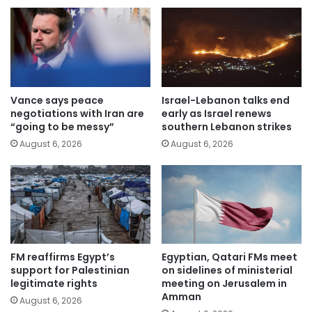
Vance says peace
Israel-Lebanon talks end
negotiations with Iran are
early as Israel renews
“going to be messy”
southern Lebanon strikes
August 6, 2026
August 6, 2026
FM reaffirms Egypt’s
Egyptian, Qatari FMs meet
support for Palestinian
on sidelines of ministerial
legitimate rights
meeting on Jerusalem in
Amman
August 6, 2026