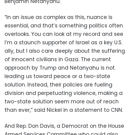
Benjamin Netanyahu.
“In an issue as complex as this, nuance is
essential, and that’s something politics often
overlooks. You can look at my record and see
I’m a staunch supporter of Israel as a key U.S.
ally, but I also care deeply about the suffering
of innocent civilians in Gaza. The current
approach by Trump and Netanyahu is not
leading us toward peace or a two-state
solution. Instead, their policies are fueling
division and perpetuating violence, making a
two-state solution seem more out of reach
than ever,” said Nickel in a statement to CNN.
And Rep. Don Davis, a Democrat on the House
Armed Services Committee who could also