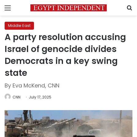
Menu
S
Middle East
A party resolution accusing
Israel of genocide divides
Democrats in a key swing
state
By Eva McKend, CNN
CNN
July 17, 2025