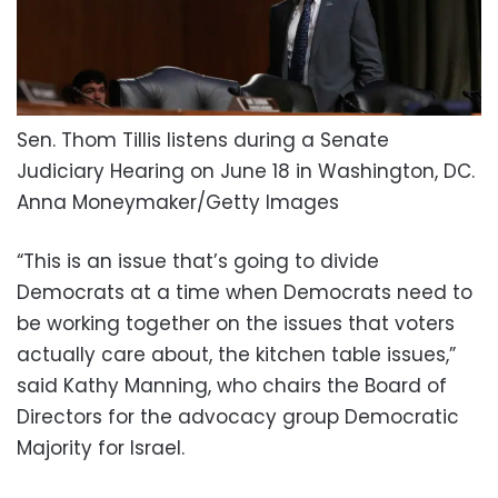
Sen. Thom Tillis listens during a Senate
Judiciary Hearing on June 18 in Washington, DC.
Anna Moneymaker/Getty Images
“This is an issue that’s going to divide
Democrats at a time when Democrats need to
be working together on the issues that voters
actually care about, the kitchen table issues,”
said Kathy Manning, who chairs the Board of
Directors for the advocacy group Democratic
Majority for Israel.