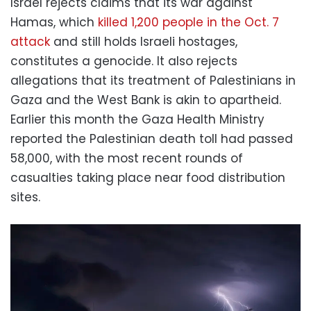
Israel rejects claims that its war against
Hamas, which
killed 1,200 people in the Oct. 7
attack
and still holds Israeli hostages,
constitutes a genocide. It also rejects
allegations that its treatment of Palestinians in
Gaza and the West Bank is akin to apartheid.
Earlier this month the Gaza Health Ministry
reported the Palestinian death toll had passed
58,000, with the most recent rounds of
casualties taking place near food distribution
sites.