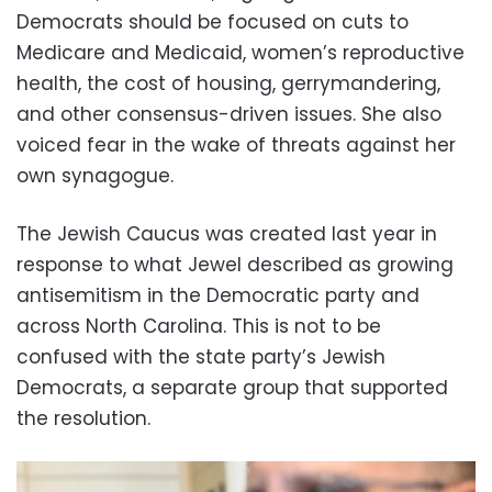
Democrats should be focused on cuts to
Medicare and Medicaid, women’s reproductive
health, the cost of housing, gerrymandering,
and other consensus-driven issues. She also
voiced fear in the wake of threats against her
own synagogue.
The Jewish Caucus was created last year in
response to what Jewel described as growing
antisemitism in the Democratic party and
across North Carolina. This is not to be
confused with the state party’s Jewish
Democrats, a separate group that supported
the resolution.