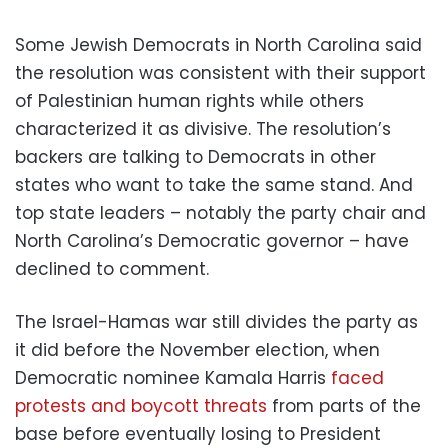
Some Jewish Democrats in North Carolina said
the resolution was consistent with their support
of Palestinian human rights while others
characterized it as divisive. The resolution’s
backers are talking to Democrats in other
states who want to take the same stand. And
top state leaders – notably the party chair and
North Carolina’s Democratic governor – have
declined to comment.
The Israel-Hamas war still divides the party as
it did before the November election, when
Democratic nominee Kamala Harris
faced
protests and boycott threats
from parts of the
base before eventually losing to President