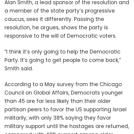
Alan Smith, a lead sponsor of the resolution and
a member of the state party’s progressive
caucus, sees it differently. Passing the
resolution, he argues, shows the party is
responsive to the will of Democratic voters.
“I think it’s only going to help the Democratic
Party. It’s going to get people to come back,”
Smith said.
According to a May survey from the Chicago
Council on Global Affairs, Democrats younger
than 45 are far less likely than their older
partisan peers to favor the US supporting Israel
militarily, with only 38% saying they favor
military support until the hostages are returned,