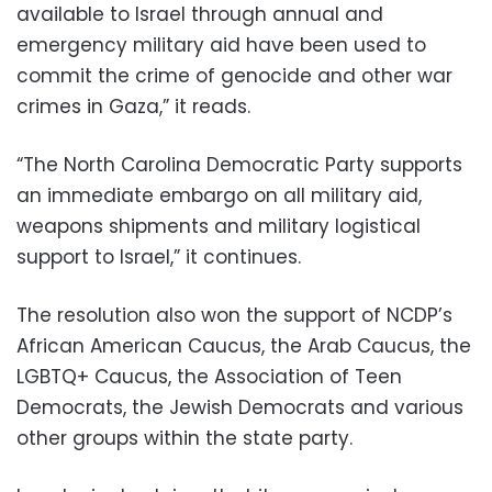
available to Israel through annual and
emergency military aid have been used to
commit the crime of genocide and other war
crimes in Gaza,” it reads.
“The North Carolina Democratic Party supports
an immediate embargo on all military aid,
weapons shipments and military logistical
support to Israel,” it continues.
The resolution also won the support of NCDP’s
African American Caucus, the Arab Caucus, the
LGBTQ+ Caucus, the Association of Teen
Democrats, the Jewish Democrats and various
other groups within the state party.