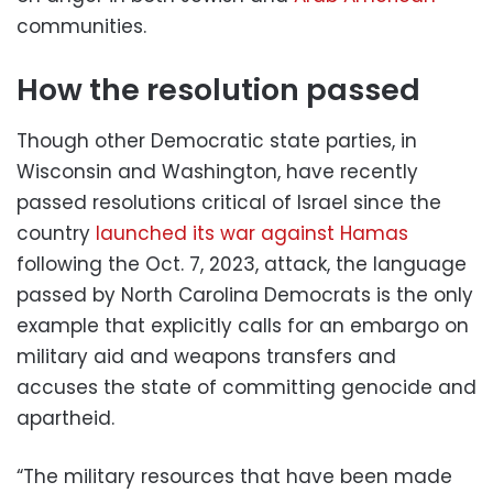
communities.
How the resolution passed
Though other Democratic state parties, in
Wisconsin and Washington, have recently
passed resolutions critical of Israel since the
country
launched its war against Hamas
following the Oct. 7, 2023, attack, the language
passed by North Carolina Democrats is the only
example that explicitly calls for an embargo on
military aid and weapons transfers and
accuses the state of committing genocide and
apartheid.
“The military resources that have been made