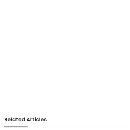
Related Articles