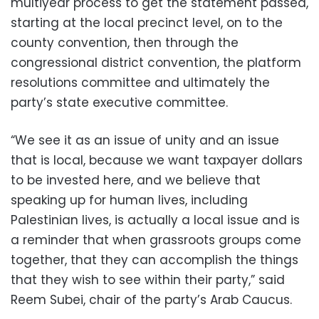
multiyear process to get the statement passed,
starting at the local precinct level, on to the
county convention, then through the
congressional district convention, the platform
resolutions committee and ultimately the
party’s state executive committee.
“We see it as an issue of unity and an issue
that is local, because we want taxpayer dollars
to be invested here, and we believe that
speaking up for human lives, including
Palestinian lives, is actually a local issue and is
a reminder that when grassroots groups come
together, that they can accomplish the things
that they wish to see within their party,” said
Reem Subei, chair of the party’s Arab Caucus.