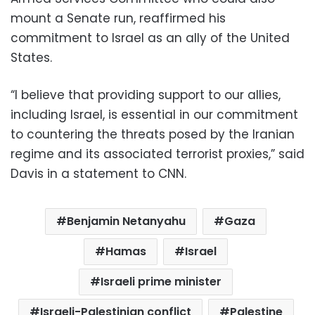
mount a Senate run, reaffirmed his
commitment to Israel as an ally of the United
States.
“I believe that providing support to our allies,
including Israel, is essential in our commitment
to countering the threats posed by the Iranian
regime and its associated terrorist proxies,” said
Davis in a statement to CNN.
Benjamin Netanyahu
Gaza
Hamas
Israel
Israeli prime minister
Israeli-Palestinian conflict
Palestine