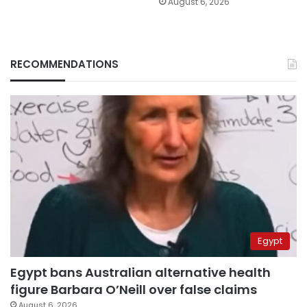
August 6, 2026
RECOMMENDATIONS
Egypt
Egypt bans Australian alternative health
figure Barbara O’Neill over false claims
August 6, 2026