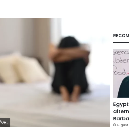
RECOM
Egypt
altern
Barbar
ages
August 