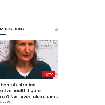
MENDATIONS
Egypt
 bans Australian
ative health figure
a O’Neill over false claims
6, 2026