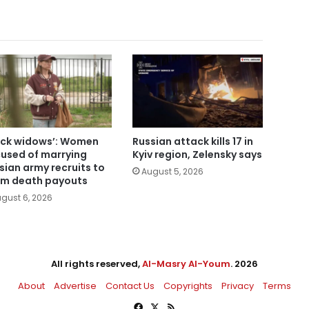
ack widows’: Women
Russian attack kills 17 in
used of marrying
Kyiv region, Zelensky says
sian army recruits to
August 5, 2026
im death payouts
gust 6, 2026
All rights reserved,
Al-Masry Al-Youm
. 2026
About
Advertise
Contact Us
Copyrights
Privacy
Terms
Facebook
X
RSS