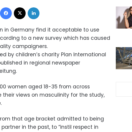
Facebook
X
LinkedIn
n in Germany find it acceptable to use
ccording to a new survey which has caused
lity campaigners.
 by children’s charity Plan International
published in regional newspaper
eitung.
,000 women aged 18-35 from across
their views on masculinity for the study,
.
from that age bracket admitted to being
artner in the past, to “instil respect in