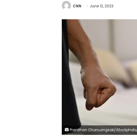
CNN
June 12, 2023
Pranithan Chorruangsak/iStockphoto/Getty Im