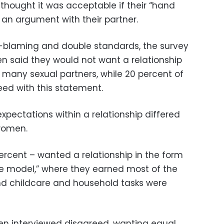
thought it was acceptable if their “hand
 an argument with their partner.
im-blaming and double standards, the survey
n said they would not want a relationship
any sexual partners, while 20 percent of
ed with this statement.
xpectations within a relationship differed
women.
ercent – wanted a relationship in the form
e model,” where they earned most of the
d childcare and household tasks were
en interviewed disagreed, wanting equal