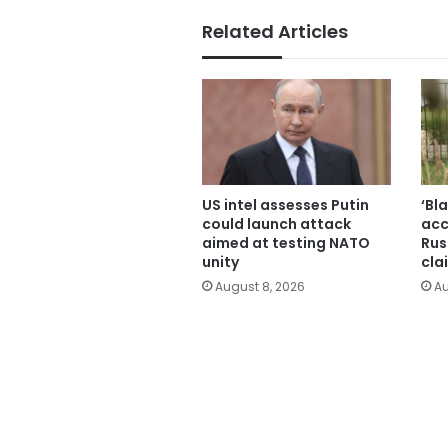
Related Articles
US intel assesses Putin
‘Bl
could launch attack
acc
aimed at testing NATO
Rus
unity
cla
August 8, 2026
Au