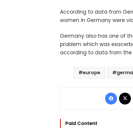
According to data from Germ
women in Germany were victi
Germany also has one of the
problem which was exacerba
according to data from the 
europe
germa
Facebo
Paid Content