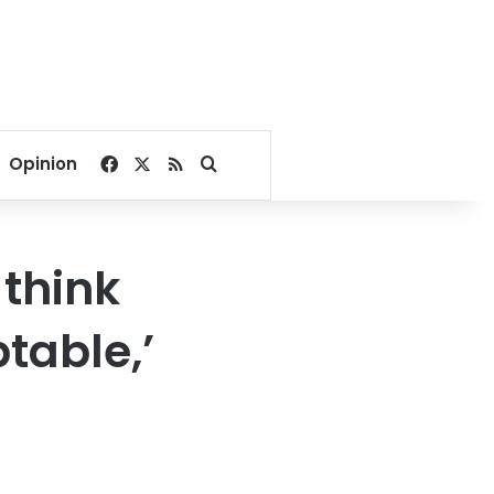
Facebook
X
RSS
Search for
Opinion
 think
table,’