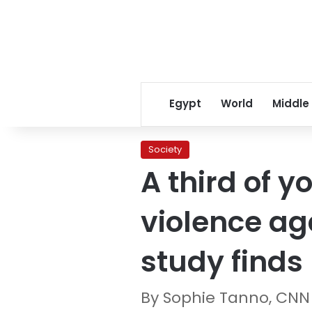
Egypt
World
Middle
Society
A third of 
violence ag
study finds
By Sophie Tanno, CNN