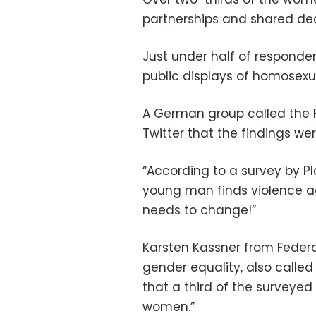
partnerships and shared de
Just under half of responden
public displays of homosexual
A German group called the F
Twitter that the findings wer
“According to a survey by Pl
young man finds violence a
needs to change!”
Karsten Kassner from Feder
gender equality, also called
that a third of the surveyed
women.”