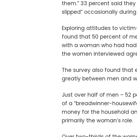
them.” 33 percent said they 
slipped” occasionally during
Exploring attitudes to vict
found that 50 percent of me
with a woman who had had m
the women interviewed agre
The survey also found that e
greatly between men and 
Just over half of men – 52 p
of a “breadwinner-housewif
money for the household an
primarily the woman’s role.
Over two-thirds of the wom