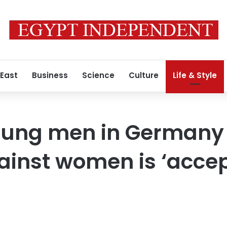
 East
Business
Science
Culture
Life & Style
young men in Germany
ainst women is ‘accep