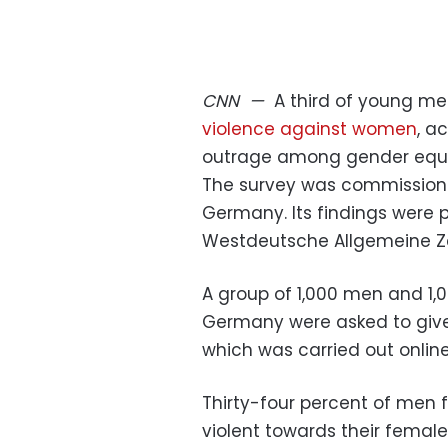
CNN
—
A third of young me
violence against women
, a
outrage among gender equa
The survey was commissioned
Germany. Its findings were 
Westdeutsche Allgemeine Z
A group of 1,000 men and 1
Germany were asked to give 
which was carried out online
Thirty-four percent of men 
violent towards their female p