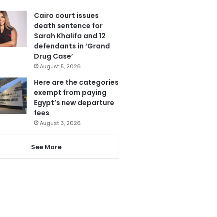
Cairo court issues
death sentence for
Sarah Khalifa and 12
defendants in ‘Grand
Drug Case’
August 5, 2026
Here are the categories
exempt from paying
Egypt’s new departure
fees
August 3, 2026
See More