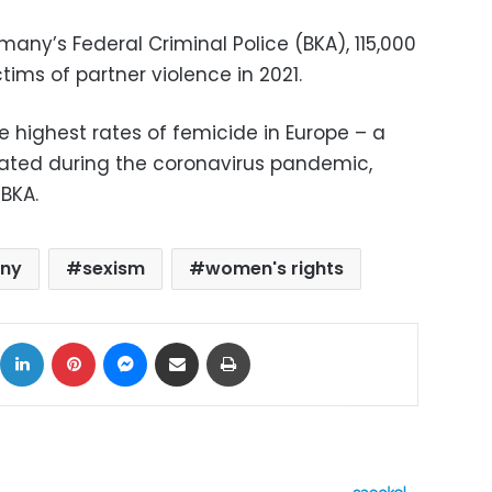
any’s Federal Criminal Police (BKA), 115,000
ms of partner violence in 2021.
 highest rates of femicide in Europe – a
ted during the coronavirus pandemic,
BKA.
ny
sexism
women's rights
ok
X
LinkedIn
Pinterest
Messenger
Share via Email
Print