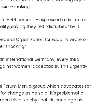
cision-making.
ts – 48 percent – expressed a dislike for
ity, saying they felt “disturbed” by it.
ederal Organization for Equality wrote on
e “shocking.”
an International Germany, every third
gainst women ‘acceptable’. This urgently
al Forum Men, a group which advocates for
 for change as he said “It’s problematic
 men trivialize physical violence against