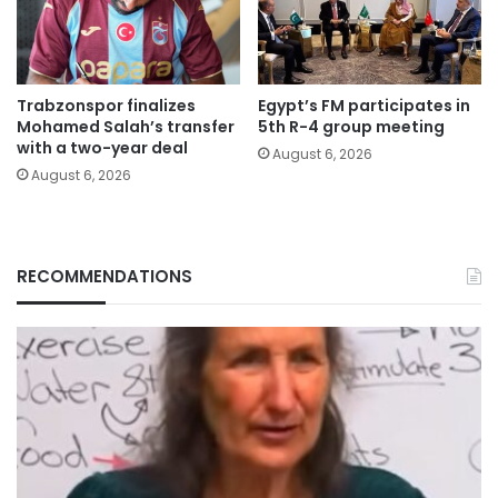
Trabzonspor finalizes
Egypt’s FM participates in
Mohamed Salah’s transfer
5th R-4 group meeting
with a two-year deal
August 6, 2026
August 6, 2026
RECOMMENDATIONS