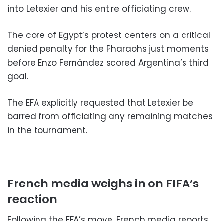
into Letexier and his entire officiating crew.
The core of Egypt’s protest centers on a critical
denied penalty for the Pharaohs just moments
before Enzo Fernández scored Argentina’s third
goal.
The EFA explicitly requested that Letexier be
barred from officiating any remaining matches
in the tournament.
French media weighs in on FIFA’s
reaction
Following the EFA’s move, French media reports