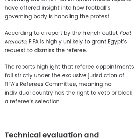
have offered insight into how football’s
governing body is handling the protest.
According to a report by the French outlet
Foot
Mercato
, FIFA is highly unlikely to grant Egypt’s
request to dismiss the referee.
The reports highlight that referee appointments
fall strictly under the exclusive jurisdiction of
FIFA’s Referees Committee, meaning no
individual country has the right to veto or block
a referee’s selection.
Technical evaluation and