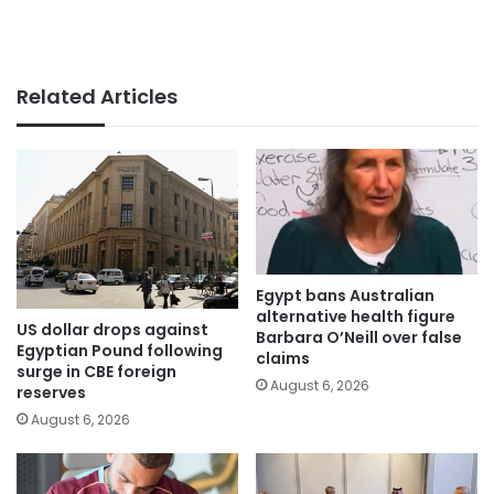
Related Articles
Egypt bans Australian
alternative health figure
US dollar drops against
Barbara O’Neill over false
Egyptian Pound following
claims
surge in CBE foreign
August 6, 2026
reserves
August 6, 2026