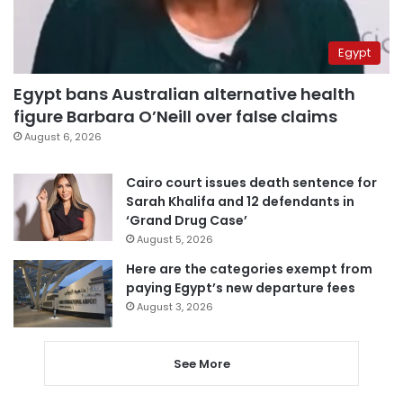
Egypt
Egypt bans Australian alternative health
figure Barbara O’Neill over false claims
August 6, 2026
Cairo court issues death sentence for
Sarah Khalifa and 12 defendants in
‘Grand Drug Case’
August 5, 2026
Here are the categories exempt from
paying Egypt’s new departure fees
August 3, 2026
See More