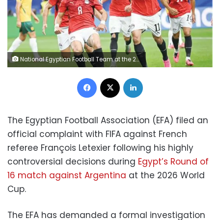
National Egyptian Football Team at the 2016 World Cup
Facebook
X
LinkedIn
The Egyptian Football Association (EFA) filed an
official complaint with FIFA against French
referee François Letexier following his highly
controversial decisions during
Egypt’s Round of
16 match against Argentina
at the 2026 World
Cup.
The EFA has demanded a formal investigation