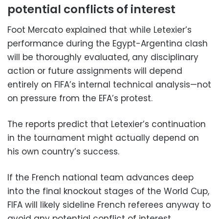
potential conflicts of interest
Foot Mercato explained that while Letexier’s
performance during the Egypt-Argentina clash
will be thoroughly evaluated, any disciplinary
action or future assignments will depend
entirely on FIFA’s internal technical analysis—not
on pressure from the EFA’s protest.
The reports predict that Letexier’s continuation
in the tournament might actually depend on
his own country’s success.
If the French national team advances deep
into the final knockout stages of the World Cup,
FIFA will likely sideline French referees anyway to
avoid any potential conflict of interest.