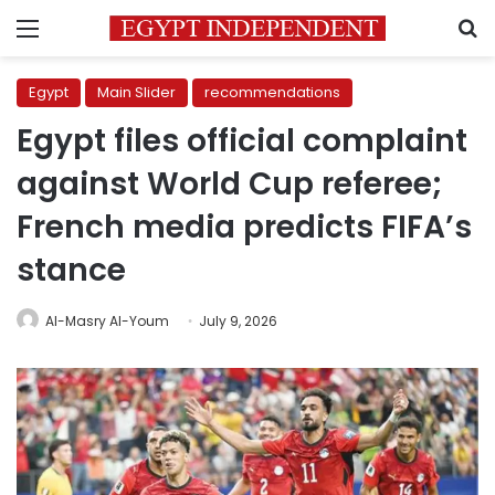
Menu
S
Egypt
Main Slider
recommendations
Egypt files official complaint
against World Cup referee;
French media predicts FIFA’s
stance
Al-Masry Al-Youm
July 9, 2026