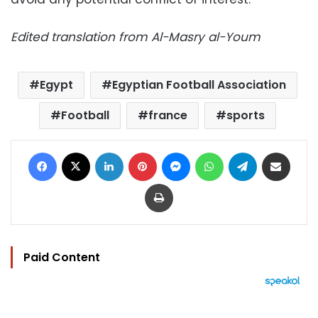
Edited translation from Al-Masry al-Youm
Egypt
Egyptian Football Association
Football
france
sports
Facebook
X
LinkedIn
Pinterest
Messenger
WhatsApp
Telegram
Share via Email
Print
Paid Content