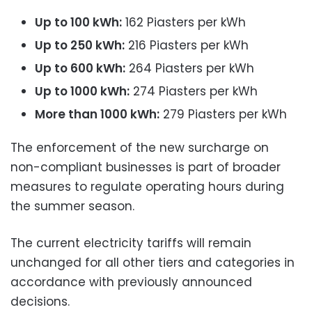
Up to 100 kWh:
162 Piasters per kWh
Up to 250 kWh:
216 Piasters per kWh
Up to 600 kWh:
264 Piasters per kWh
Up to 1000 kWh:
274 Piasters per kWh
More than 1000 kWh:
279 Piasters per kWh
The enforcement of the new surcharge on
non-compliant businesses is part of broader
measures to regulate operating hours during
the summer season.
The current electricity tariffs will remain
unchanged for all other tiers and categories in
accordance with previously announced
decisions.