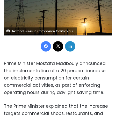
Electrical wires in Commerce, California, in August. The average price of electricity in America has increased 13% since 2022, according to the US Energy Information Administration. Mike Blake/Reuters
Facebook
X
LinkedIn
Prime Minister Mostafa Madbouly announced
the implementation of a 20 percent increase
on electricity consumption for certain
commercial activities, as part of enforcing
operating hours during daylight saving time.
The Prime Minister explained that the increase
targets commercial shops, restaurants, and