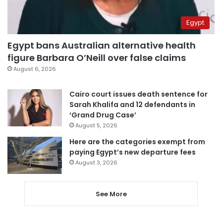
Egypt
Egypt bans Australian alternative health
figure Barbara O’Neill over false claims
August 6, 2026
Cairo court issues death sentence for
Sarah Khalifa and 12 defendants in
‘Grand Drug Case’
August 5, 2026
Here are the categories exempt from
paying Egypt’s new departure fees
August 3, 2026
See More