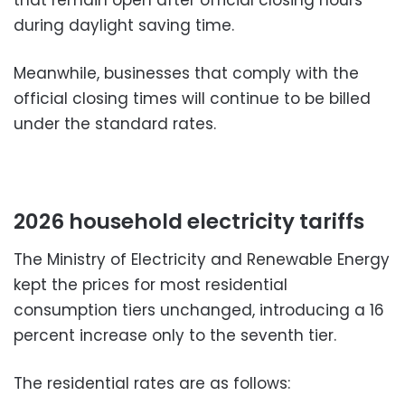
that remain open after official closing hours
during daylight saving time.
Meanwhile, businesses that comply with the
official closing times will continue to be billed
under the standard rates.
2026 household electricity tariffs
The Ministry of Electricity and Renewable Energy
kept the prices for most residential
consumption tiers unchanged, introducing a 16
percent increase only to the seventh tier.
The residential rates are as follows: