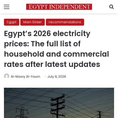
Menu
S
Egypt
Main Slider
recommendations
Egypt’s 2026 electricity
prices: The full list of
household and commercial
rates after latest updates
Al-Masry Al-Youm
July 9, 2026