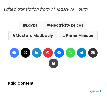
Edited translation from Al-Masry Al-Youm
Egypt
electricity prices
Mostafa Madbouly
Prime Minister
Facebook
X
LinkedIn
Pinterest
Messenger
WhatsApp
Telegram
Share via Email
Print
Paid Content