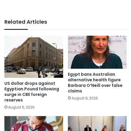
Related Articles
Egypt bans Australian
alternative health figure
US dollar drops against
Barbara O’Neill over false
Egyptian Pound following
claims
surge in CBE foreign
August 6, 2026
reserves
August 6, 2026