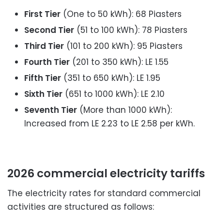
First Tier
(One to 50 kWh): 68 Piasters
Second Tier
(51 to 100 kWh): 78 Piasters
Third Tier
(101 to 200 kWh): 95 Piasters
Fourth Tier
(201 to 350 kWh): LE 1.55
Fifth Tier
(351 to 650 kWh): LE 1.95
Sixth Tier
(651 to 1000 kWh): LE 2.10
Seventh Tier
(More than 1000 kWh):
Increased from LE 2.23 to LE 2.58 per kWh.
2026 commercial electricity tariffs
The electricity rates for standard commercial
activities are structured as follows: