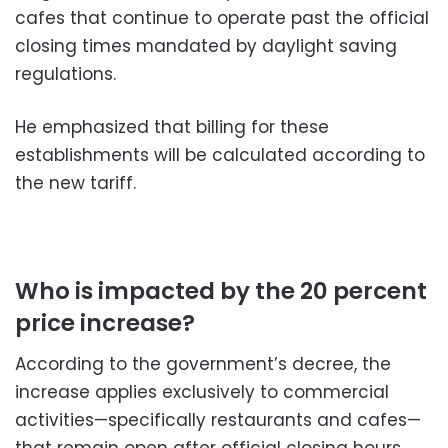
cafes that continue to operate past the official
closing times mandated by daylight saving
regulations.
He emphasized that billing for these
establishments will be calculated according to
the new tariff.
Who is impacted by the 20 percent
price increase?
According to the government’s decree, the
increase applies exclusively to commercial
activities—specifically restaurants and cafes—