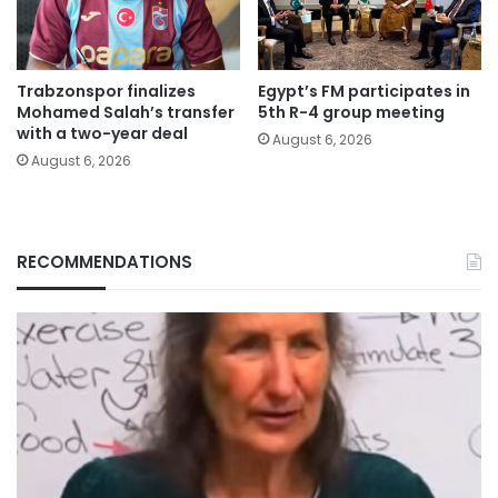
Trabzonspor finalizes
Egypt’s FM participates in
Mohamed Salah’s transfer
5th R-4 group meeting
with a two-year deal
August 6, 2026
August 6, 2026
RECOMMENDATIONS