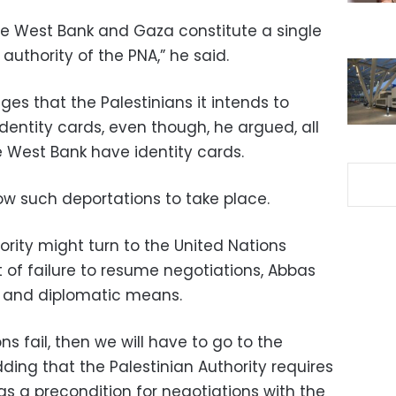
e West Bank and Gaza constitute a single
authority of the PNA,” he said.
ges that the Palestinians it intends to
identity cards, even though, he argued, all
e West Bank have identity cards.
ow such deportations to take place.
hority might turn to the United Nations
t of failure to resume negotiations, Abbas
cal and diplomatic means.
ons fail, then we will have to go to the
dding that the Palestinian Authority requires
as a precondition for negotiations with the