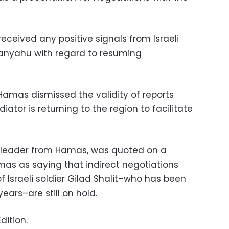
received any positive signals from Israeli
tanyahu with regard to resuming
Hamas dismissed the validity of reports
tor is returning to the region to facilitate
 leader from Hamas, was quoted on a
as as saying that indirect negotiations
of Israeli soldier Gilad Shalit–who has been
ears–are still on hold.
dition.