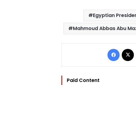
Egyptian Preside
Mahmoud Abbas Abu Ma
Facebo
Paid Content