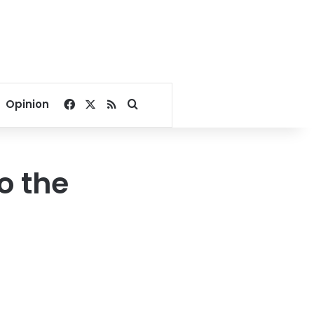
Facebook
X
RSS
Search for
Opinion
to the