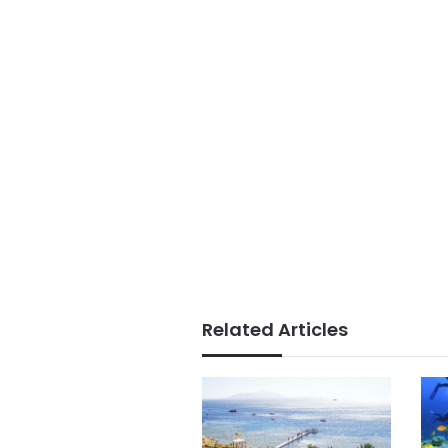
Related Articles