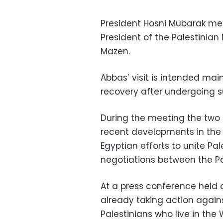
President Hosni Mubarak met
President of the Palestinia
Mazen.
Abbas’ visit is intended mai
recovery after undergoing s
During the meeting the two
recent developments in the P
Egyptian efforts to unite Pa
negotiations between the Pal
At a press conference held 
already taking action agains
Palestinians who live in the