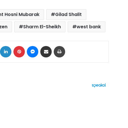
nt Hosni Mubarak
Gilad Shalit
zen
Sharm El-Sheikh
west bank
ok
X
LinkedIn
Pinterest
Messenger
Share via Email
Print