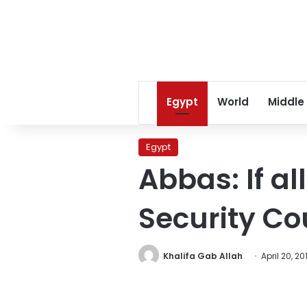
Egypt
World
Middle
Egypt
Abbas: If all
Security Co
Khalifa Gab Allah
April 20, 20