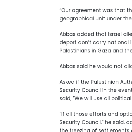
“Our agreement was that th
geographical unit under the 
Abbas added that Israel alle
deport don’t carry national 
Palestinians in Gaza and th
Abbas said he would not all
Asked if the Palestinian Aut
Security Council in the even
said, “We will use all politi
“If all those efforts and opti
Security Council,” he said, a
the freezing of settlements 