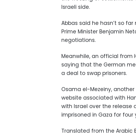
Israeli side.
Abbas said he hasn’t so far 
Prime Minister Benjamin Ne
negotiations.
Meanwhile, an official from 
saying that the German media
a deal to swap prisoners.
Osama el-Mezeiny, another
website associated with Ham
with Israel over the release 
imprisoned in Gaza for four y
Translated from the Arabic E