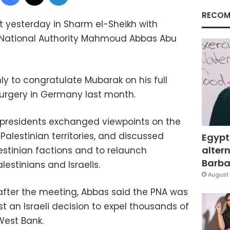
RECOM
 yesterday in Sharm el-Sheikh with
n National Authority Mahmoud Abbas Abu
nly to congratulate Mubarak on his full
urgery in Germany last month.
 presidents exchanged viewpoints on the
alestinian territories, and discussed
Egypt
altern
lestinian factions and to relaunch
Barbar
estinians and Israelis.
August 
after the meeting, Abbas said the PNA was
t an Israeli decision to expel thousands of
 West Bank.