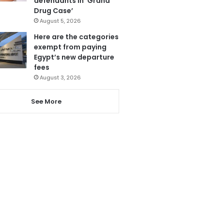
defendants in ‘Grand
Drug Case’
August 5, 2026
Here are the categories
exempt from paying
Egypt’s new departure
fees
August 3, 2026
See More