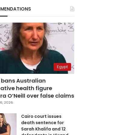
MENDATIONS
Egypt
 bans Australian
ative health figure
a O’Neill over false claims
6, 2026
Cairo court issues
death sentence for
Sarah Khalifa and 12