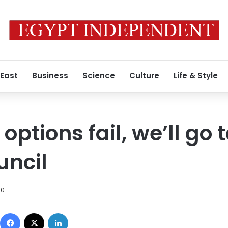
 East
Business
Science
Culture
Life & Style
 options fail, we’ll go 
uncil
10
Facebook
X
LinkedIn