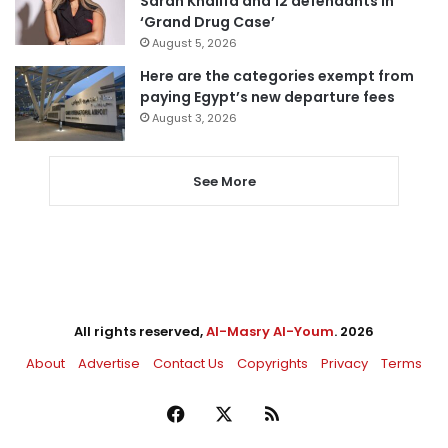
Sarah Khalifa and 12 defendants in
‘Grand Drug Case’
August 5, 2026
Here are the categories exempt from
paying Egypt’s new departure fees
August 3, 2026
See More
All rights reserved,
Al-Masry Al-Youm
. 2026
About
Advertise
Contact Us
Copyrights
Privacy
Terms
Facebook
X
RSS