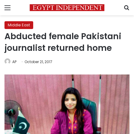
Menu
S
Middle East
Abducted female Pakistani
journalist returned home
AP
October 21, 2017