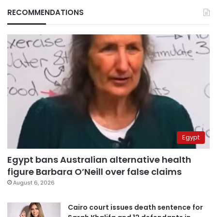
RECOMMENDATIONS
Egypt
Egypt bans Australian alternative health
figure Barbara O’Neill over false claims
August 6, 2026
Cairo court issues death sentence for