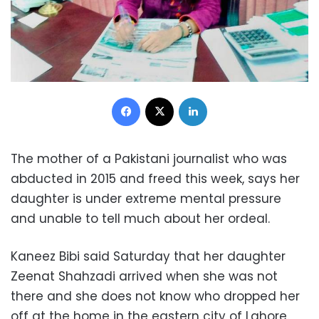
Facebook
X
LinkedIn
The mother of a Pakistani journalist who was
abducted in 2015 and freed this week, says her
daughter is under extreme mental pressure
and unable to tell much about her ordeal.
Kaneez Bibi said Saturday that her daughter
Zeenat Shahzadi arrived when she was not
there and she does not know who dropped her
off at the home in the eastern city of Lahore.