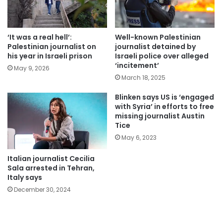
‘It was a real hell’:
Well-known Palestinian
Palestinian journalist on
journalist detained by
his year in Israeli prison
Israeli police over alleged
‘incitement’
May 9, 2026
March 18, 2025
Blinken says US is ‘engaged
with Syria’ in efforts to free
missing journalist Austin
Tice
May 6, 2023
Italian journalist Cecilia
Sala arrested in Tehran,
Italy says
December 30, 2024