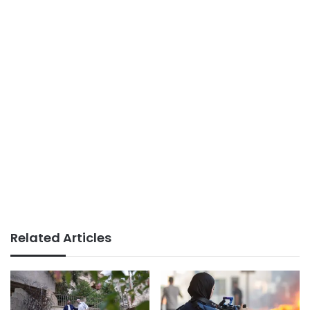
Related Articles