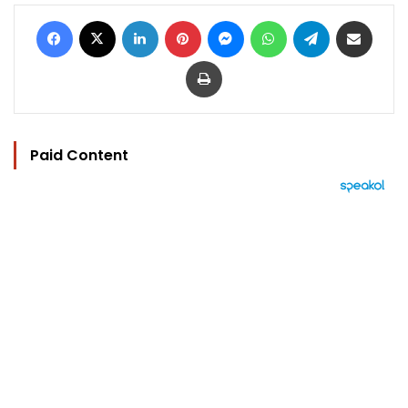
Facebook
X
LinkedIn
Pinterest
Messenger
WhatsApp
Telegram
Share via Email
Print
Paid Content