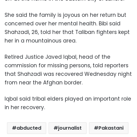
She said the family is joyous on her return but
concerned over her mental health. Bibi said
Shahzadi, 26, told her that Taliban fighters kept
her in a mountainous area.
Retired Justice Javed Iqbal, head of the
commission for missing persons, told reporters
that Shahzadi was recovered Wednesday night
from near the Afghan border.
Iqbal said tribal elders played an important role
in her recovery.
abducted
journalist
Pakastani