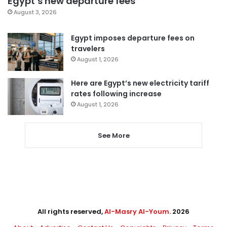
Egypt’s new departure fees
August 3, 2026
Egypt imposes departure fees on
travelers
August 1, 2026
Here are Egypt’s new electricity tariff
rates following increase
August 1, 2026
See More
All rights reserved,
Al-Masry Al-Youm
. 2026