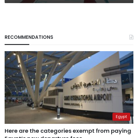
RECOMMENDATIONS
Egypt
Here are the categories exempt from paying