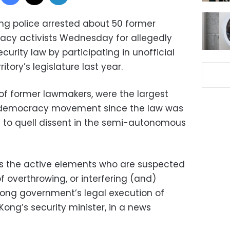
g police arrested about 50 former
cy activists Wednesday for allegedly
curity law by participating in unofficial
ritory’s legislature last year.
 of former lawmakers, were the largest
 democracy movement since the law was
e to quell dissent in the semi-autonomous
ts the active elements who are suspected
f overthrowing, or interfering (and)
Kong government’s legal execution of
Kong’s security minister, in a news