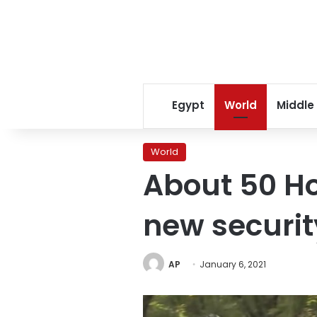
Egypt
World
Middle
World
About 50 Ho
new securit
AP
January 6, 2021