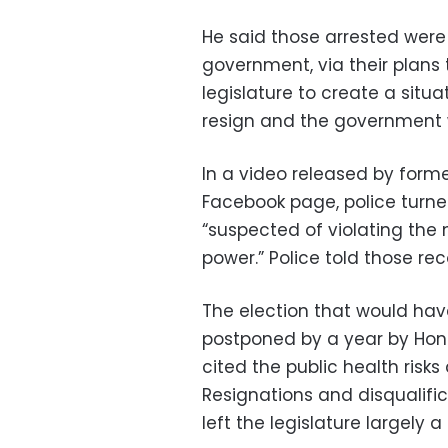
He said those arrested were
government, via their plans 
legislature to create a situ
resign and the government 
In a video released by for
Facebook page, police turne
“suspected of violating the 
power.” Police told those rec
The election that would hav
postponed by a year by Hon
cited the public health risk
Resignations and disqualif
left the legislature largely a