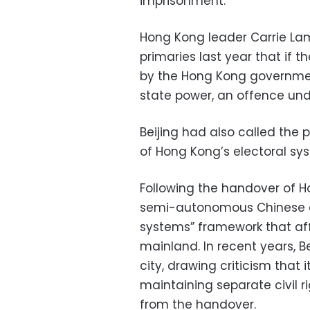
imprisonment.
Hong Kong leader Carrie Lam
primaries last year that if th
by the Hong Kong government
state power, an offence unde
Beijing had also called the p
of Hong Kong’s electoral sy
Following the handover of Ho
semi-autonomous Chinese ci
systems” framework that aff
mainland. In recent years, B
city, drawing criticism that
maintaining separate civil r
from the handover.