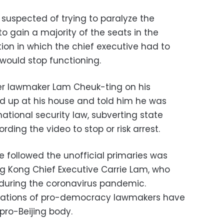
 suspected of trying to paralyze the
to gain a majority of the seats in the
ation in which the chief executive had to
would stop functioning.
mer lawmaker Lam Cheuk-ting on his
d up at his house and told him he was
national security law, subverting state
ording the video to stop or risk arrest.
e followed the unofficial primaries was
g Kong Chief Executive Carrie Lam, who
s during the coronavirus pandemic.
ications of pro-democracy lawmakers have
 pro-Beijing body.