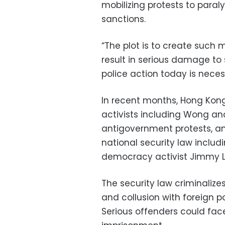
mobilizing protests to paraly
sanctions.
“The plot is to create such m
result in serious damage to 
police action today is neces
In recent months, Hong Kon
activists including Wong an
antigovernment protests, a
national security law inclu
democracy activist Jimmy L
The security law criminalizes
and collusion with foreign po
Serious offenders could fa