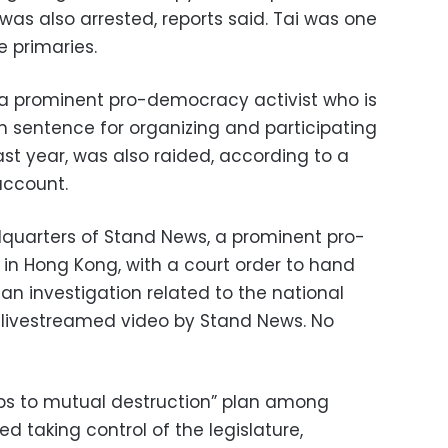
was also arrested, reports said. Tai was one
e primaries.
 prominent pro-democracy activist who is
n sentence for organizing and participating
ast year, was also raided, according to a
account.
dquarters of Stand News, a prominent pro-
in Hong Kong, with a court order to hand
an investigation related to the national
a livestreamed video by Stand News. No
teps to mutual destruction” plan among
d taking control of the legislature,