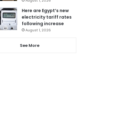
August 1, 2026
Here are Egypt’s new
electricity tariff rates
following increase
August 1, 2026
See More