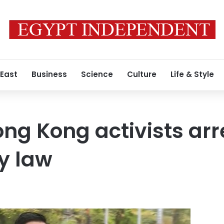
 East
Business
Science
Culture
Life & Style
ng Kong activists ar
y law