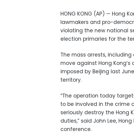
HONG KONG (AP) — Hong Kon
lawmakers and pro-democra
violating the new national se
election primaries for the ter
The mass arrests, including
move against Hong Kong’s
imposed by Beijing last Jun
territory.
“The operation today targe
to be involved in the crime o
seriously destroy the Hong 
duties,” said John Lee, Hong 
conference.