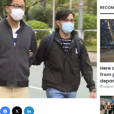
RECOM
Here 
from 
depar
August 
Facebook
X
LinkedIn