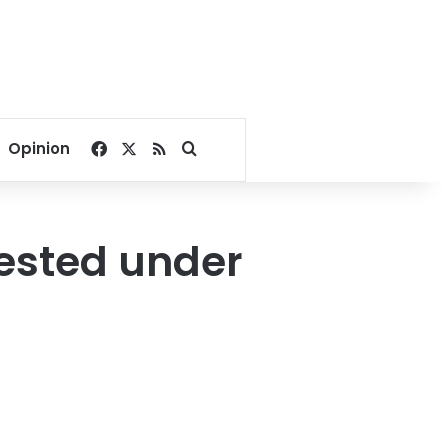
Facebook
X
RSS
Search for
Opinion
rested under