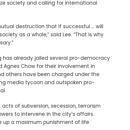
ze society and calling for international
utual destruction that if successful … will
society as a whole,” said Lee. “That is why
sary.”
g has already jailed several pro-democracy
d Agnes Chow for their involvement in
nd others have been charged under the
ding media tycoon and outspoken pro-
ai.
 acts of subversion, secession, terrorism
wers to intervene in the city’s affairs.
ce up a maximum punishment of life