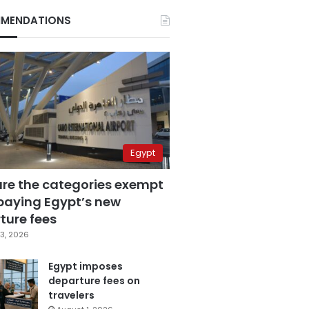
MENDATIONS
Egypt
are the categories exempt
paying Egypt’s new
ture fees
3, 2026
Egypt imposes
departure fees on
travelers