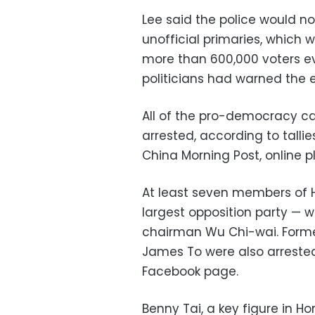
Lee said the police would n
unofficial primaries, which 
more than 600,000 voters e
politicians had warned the 
All of the pro-democracy ca
arrested, according to talli
China Morning Post, online 
At least seven members of H
largest opposition party — w
chairman Wu Chi-wai. Form
James To were also arrested
Facebook page.
Benny Tai, a key figure in H