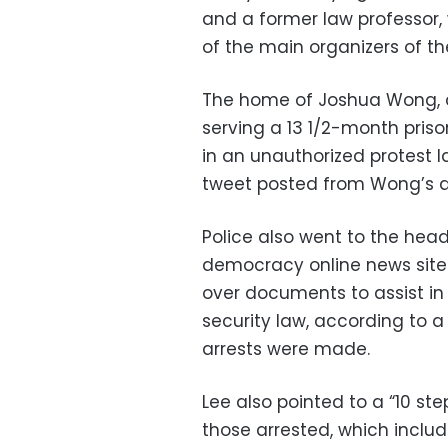
and a former law professor, 
of the main organizers of th
The home of Joshua Wong, a
serving a 13 1/2-month priso
in an unauthorized protest l
tweet posted from Wong’s 
Police also went to the hea
democracy online news site 
over documents to assist in 
security law, according to 
arrests were made.
Lee also pointed to a “10 s
those arrested, which include