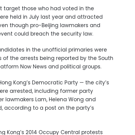
ot target those who had voted in the
were held in July last year and attracted
ven though pro-Beijing lawmakers and
event could breach the security law.
ndidates in the unofficial primaries were
es of the arrests being reported by the South
platform Now News and political groups.
ong Kong’s Democratic Party — the city’s
ere arrested, including former party
er lawmakers Lam, Helena Wong and
, according to a post on the party’s
ong Kong’s 2014 Occupy Central protests