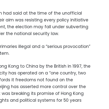
 had said at the time of the unofficial
eir aim was resisting every policy initiative
, the election may fall under subverting
r the national security law.
rimaries illegal and a “serious provocation”
stem.
ng Kong to China by the British in 1997, the
ty has operated on a “one country, two
ords it freedoms not found on the
eijing has asserted more control over the
 it was breaking its promise of Hong Kong
ights and political systems for 50 years