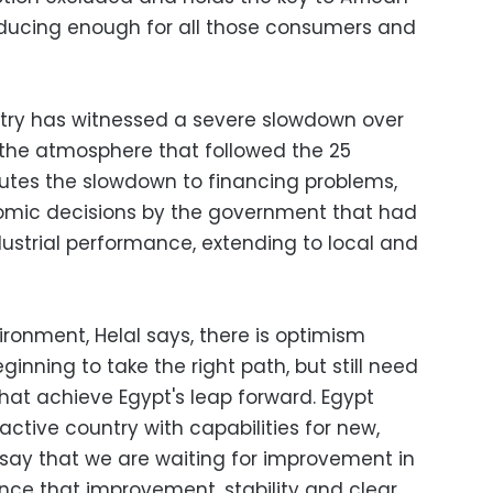
oducing enough for all those consumers and
ustry has witnessed a severe slowdown over
 the atmosphere that followed the 25
ibutes the slowdown to financing problems,
omic decisions by the government that had
ustrial performance, extending to local and
ronment, Helal says, there is optimism
inning to take the right path, but still need
that achieve Egypt's leap forward. Egypt
ctive country with capabilities for new,
say that we are waiting for improvement in
Once that improvement, stability and clear