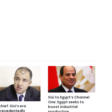
Sisi to Egypt’s Channel
One: Egypt seeks to
chief: Sisi’s era
boost industrial
recedentedly
production