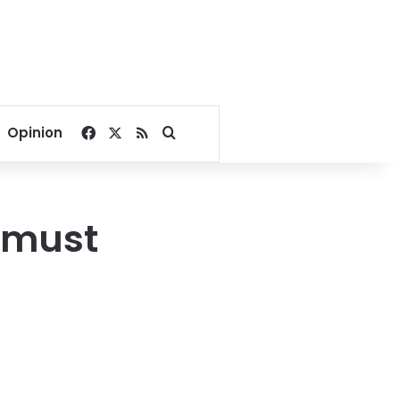
Facebook
X
RSS
Search for
Opinion
 must