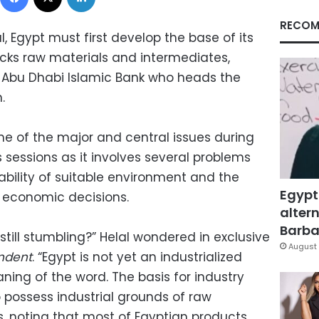
RECOM
al, Egypt must first develop the base of its
cks raw materials and intermediates,
e Abu Dhabi Islamic Bank who heads the
.
ne of the major and central issues during
sessions as it involves several problems
lability of suitable environment and the
Egypt
 economic decisions.
altern
Barbar
 still stumbling?” Helal wondered in exclusive
August 
ndent
. “Egypt is not yet an industrialized
ng of the word. The basis for industry
to possess industrial grounds of raw
, noting that most of Egyptian products