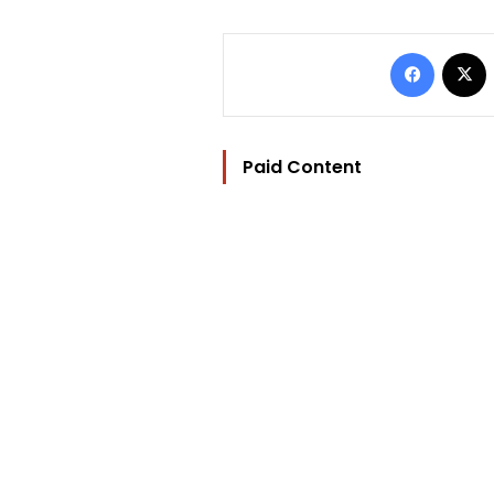
Facebo
Paid Content