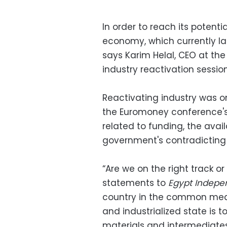
In order to reach its potenti
economy, which currently la
says Karim Helal, CEO at th
industry reactivation session
Reactivating industry was o
the Euromoney conference's 
related to funding, the avai
government's contradicting
“Are we on the right track or
statements to
Egypt Indepe
country in the common meani
and industrialized state is 
materials and intermediates