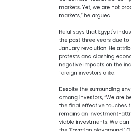
markets. Yet, we are not pr
markets,” he argued.
Helal says that Egypt's ind
the past three years due to
January revolution. He attr
protests and clashing econ
negative impacts on the ind
foreign investors alike.
Despite the surrounding envi
among investors, “We are beg
the final effective touches 
remains an investment-attra
viable investments. We can 
the ‘Egyptian playground.’ 