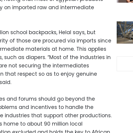
ly on imported raw and intermediate
lion school backpacks, Helal says, but
ity of those are procured via imports since
ermediate materials at home. This applies
 such as diapers. “Most of the industries in
are not securing the intermediates
in that respect so as to enjoy genuine
said.
es and forums should go beyond the
oblems and incentives to handle the
 industries that support other productions.
is home to about 90 million local
ion excluded and holds the key to African