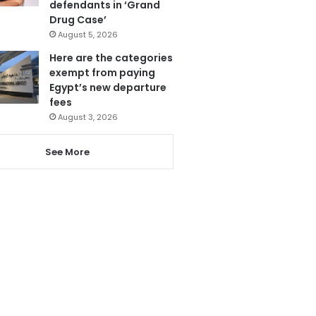
defendants in ‘Grand
Drug Case’
August 5, 2026
Here are the categories
exempt from paying
Egypt’s new departure
fees
August 3, 2026
See More