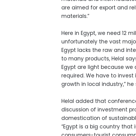
are aimed for export and re
materials.”
Here in Egypt, we need 12 mil
unfortunately the vast major
Egypt lacks the raw and int
to many products, Helal says,
Egypt are light because we 
required. We have to invest 
growth in local industry,” he 
Helal added that conferenc
discussion of investment pr
domestication of sustainable
“Egypt is a big country that 
consumers-tourist consumpt