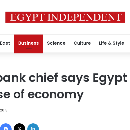
 East
Business
Science
Culture
Life & Style
ank chief says Egypt
se of economy
2013
Facebook
X
LinkedIn