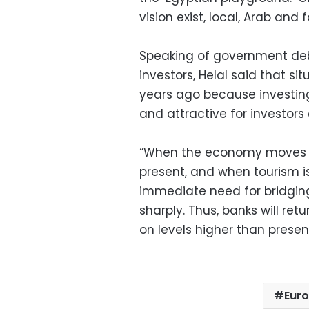
vision exist, local, Arab and 
Speaking of government deb
investors, Helal said that s
years ago because investing
and attractive for investor
“When the economy moves for
present, and when tourism is
immediate need for bridgin
sharply. Thus, banks will re
on levels higher than present
Eur