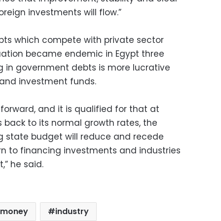
foreign investments will flow.”
ts which compete with private sector
ituation became endemic in Egypt three
 in government debts is more lucrative
s and investment funds.
ward, and it is qualified for that at
 back to its normal growth rates, the
g state budget will reduce and recede
turn to financing investments and industries
,” he said.
omoney
industry