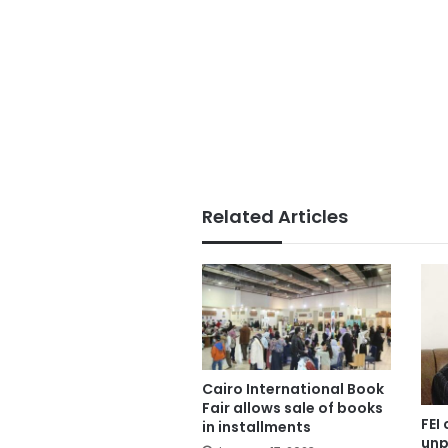
Related Articles
Cairo International Book
Fair allows sale of books
FEI 
in installments
unp