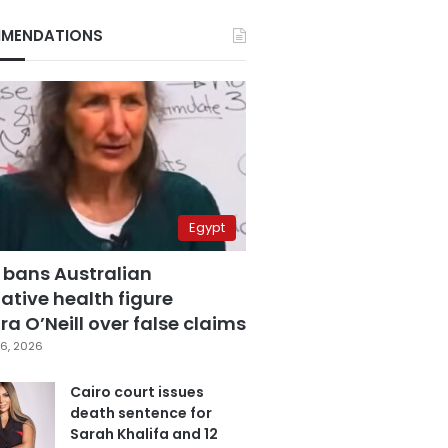
MENDATIONS
Egypt
 bans Australian
ative health figure
a O’Neill over false claims
6, 2026
Cairo court issues
death sentence for
Sarah Khalifa and 12