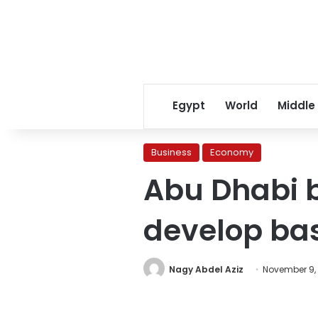
Egypt
World
Middle
Business
Economy
Abu Dhabi b
develop ba
Nagy Abdel Aziz
November 9, 