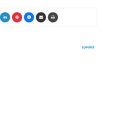
ok
X
LinkedIn
Pinterest
Messenger
Share via Email
Print