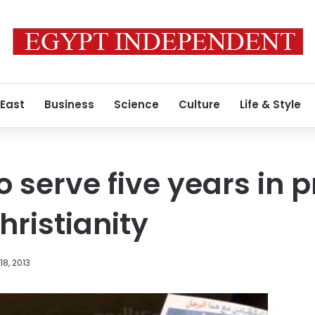
 East
Business
Science
Culture
Life & Style
 serve five years in p
ristianity
8, 2013