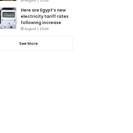
August 1, 2026
Here are Egypt’s new
electricity tariff rates
following increase
August 1, 2026
See More