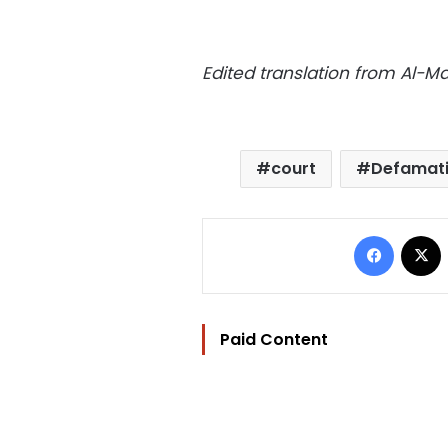
Edited translation from Al-
court
Defamat
Facebo
Paid Content