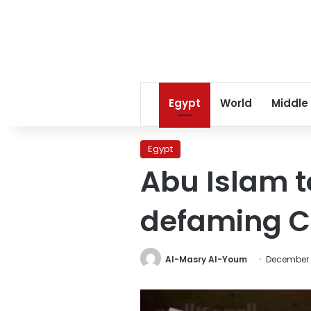
Egypt
World
Middle
Egypt
Abu Islam to
defaming Ch
Al-Masry Al-Youm
December 1