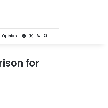
Facebook
X
RSS
Search for
Opinion
rison for