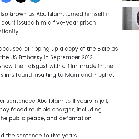
so known as Abu Islam, turned himself in
 court issued him a five-year prison
tianity.
accused of ripping up a copy of the Bible as
the US Embassy in September 2012.
how their disgust with a film, made in the
slims found insulting to Islam and Prophet
er sentenced Abu Islam to 11 years in jail,
They faced multiple charges, including
ng the public peace, and defamation.
d the sentence to five years.