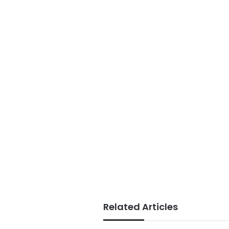
Related Articles