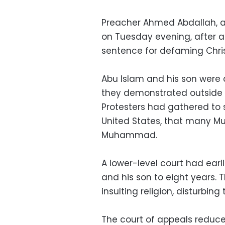
Preacher Ahmed Abdallah, al
on Tuesday evening, after a
sentence for defaming Chris
Abu Islam and his son were 
they demonstrated outside 
Protesters had gathered to s
United States, that many Mu
Muhammad.
A lower-level court had earli
and his son to eight years. 
insulting religion, disturbi
The court of appeals reduce