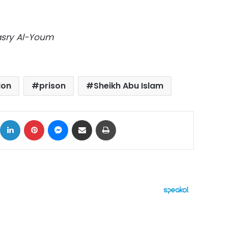
Masry Al-Youm
ion
prison
Sheikh Abu Islam
ok
X
LinkedIn
Pinterest
Messenger
Share via Email
Print