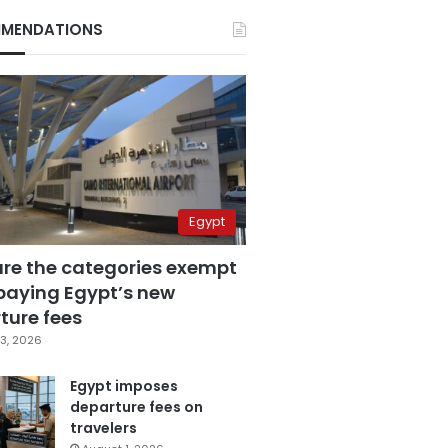
MENDATIONS
Egypt
are the categories exempt
paying Egypt’s new
ture fees
3, 2026
Egypt imposes
departure fees on
travelers