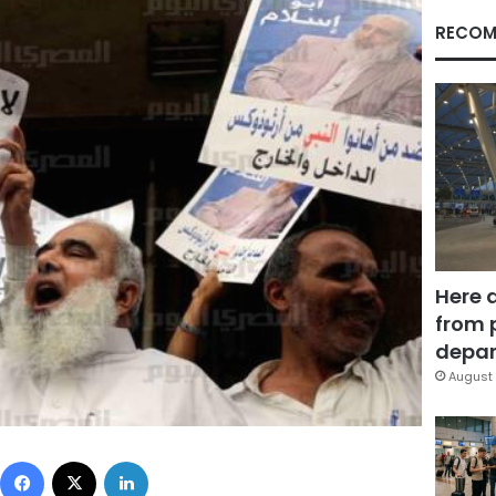
RECOM
Here 
from 
depar
August 
Facebook
X
LinkedIn