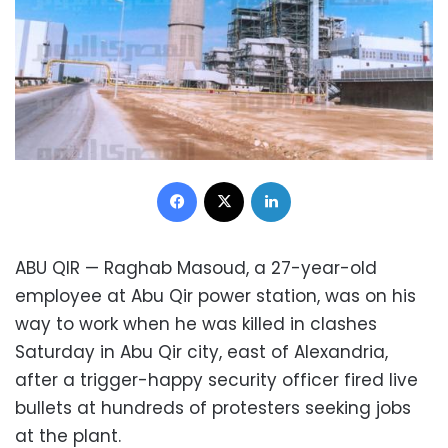
Facebook
X
LinkedIn
ABU QIR — Raghab Masoud, a 27-year-old
employee at Abu Qir power station, was on his
way to work when he was killed in clashes
Saturday in Abu Qir city, east of Alexandria,
after a trigger-happy security officer fired live
bullets at hundreds of protesters seeking jobs
at the plant.