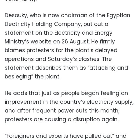
Desouky, who is now chairman of the Egyptian
Electricity Holding Company, put out a
statement on the Electricity and Energy
Ministry’s website on 26 August. He firmly
blames protesters for the plant’s delayed
operations and Saturday’s clashes. The
statement describes them as “attacking and
besieging” the plant.
He adds that just as people began feeling an
improvement in the country’s electricity supply,
and after frequent power cuts this month,
protesters are causing a disruption again.
“Foreigners and experts have pulled out” and