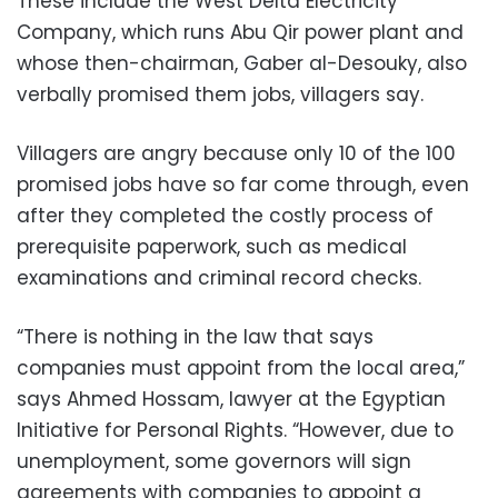
These include the West Delta Electricity
Company, which runs Abu Qir power plant and
whose then-chairman, Gaber al-Desouky, also
verbally promised them jobs, villagers say.
Villagers are angry because only 10 of the 100
promised jobs have so far come through, even
after they completed the costly process of
prerequisite paperwork, such as medical
examinations and criminal record checks.
“There is nothing in the law that says
companies must appoint from the local area,”
says Ahmed Hossam, lawyer at the Egyptian
Initiative for Personal Rights. “However, due to
unemployment, some governors will sign
agreements with companies to appoint a