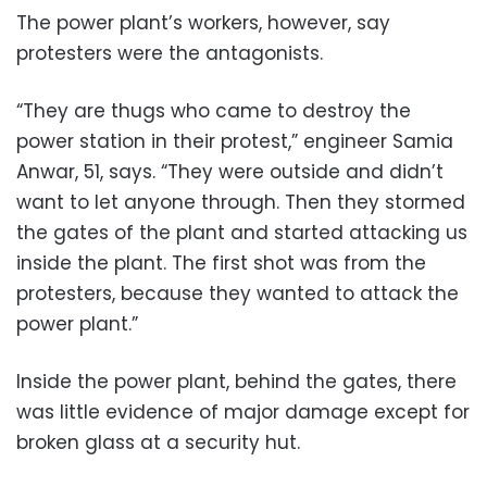
The power plant’s workers, however, say
protesters were the antagonists.
“They are thugs who came to destroy the
power station in their protest,” engineer Samia
Anwar, 51, says. “They were outside and didn’t
want to let anyone through. Then they stormed
the gates of the plant and started attacking us
inside the plant. The first shot was from the
protesters, because they wanted to attack the
power plant.”
Inside the power plant, behind the gates, there
was little evidence of major damage except for
broken glass at a security hut.