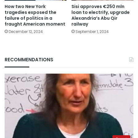
How two New York
Sisi approves €250 mln
tragedies exposed the
loan to electrify, upgrade
failure of politics in a
Alexandria’s Abu Qir
fraught American moment
railway
December 12, 2024
September 1, 2024
RECOMMENDATIONS