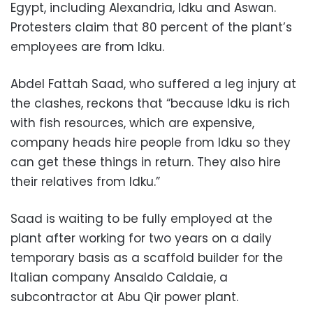
Egypt, including Alexandria, Idku and Aswan.
Protesters claim that 80 percent of the plant’s
employees are from Idku.
Abdel Fattah Saad, who suffered a leg injury at
the clashes, reckons that “because Idku is rich
with fish resources, which are expensive,
company heads hire people from Idku so they
can get these things in return. They also hire
their relatives from Idku.”
Saad is waiting to be fully employed at the
plant after working for two years on a daily
temporary basis as a scaffold builder for the
Italian company Ansaldo Caldaie, a
subcontractor at Abu Qir power plant.