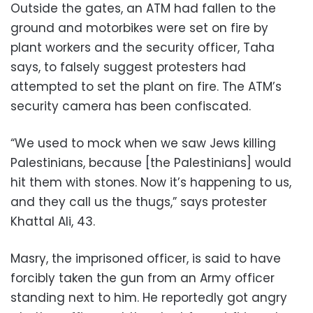
Outside the gates, an ATM had fallen to the
ground and motorbikes were set on fire by
plant workers and the security officer, Taha
says, to falsely suggest protesters had
attempted to set the plant on fire. The ATM’s
security camera has been confiscated.
“We used to mock when we saw Jews killing
Palestinians, because [the Palestinians] would
hit them with stones. Now it’s happening to us,
and they call us the thugs,” says protester
Khattal Ali, 43.
Masry, the imprisoned officer, is said to have
forcibly taken the gun from an Army officer
standing next to him. He reportedly got angry