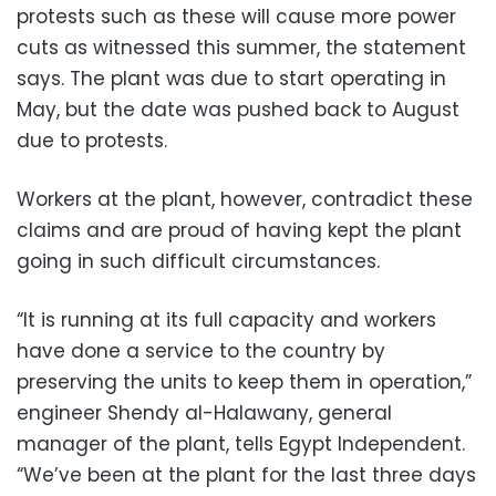
protests such as these will cause more power
cuts as witnessed this summer, the statement
says. The plant was due to start operating in
May, but the date was pushed back to August
due to protests.
Workers at the plant, however, contradict these
claims and are proud of having kept the plant
going in such difficult circumstances.
“It is running at its full capacity and workers
have done a service to the country by
preserving the units to keep them in operation,”
engineer Shendy al-Halawany, general
manager of the plant, tells Egypt Independent.
“We’ve been at the plant for the last three days