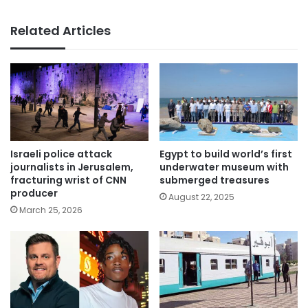
Related Articles
Israeli police attack
Egypt to build world’s first
journalists in Jerusalem,
underwater museum with
fracturing wrist of CNN
submerged treasures
producer
August 22, 2025
March 25, 2026