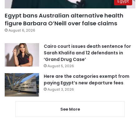
Egypt
Egypt bans Australian alternative health
figure Barbara O’Neill over false claims
August 6, 2026
Cairo court issues death sentence for
Sarah Khalifa and 12 defendants in
‘Grand Drug Case’
August 5, 2026
Here are the categories exempt from
paying Egypt’s new departure fees
August 3, 2026
See More