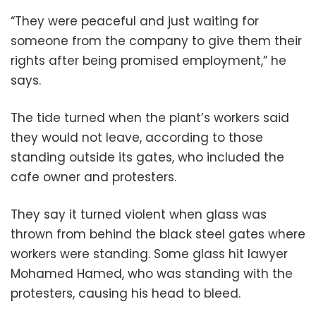
“They were peaceful and just waiting for
someone from the company to give them their
rights after being promised employment,” he
says.
The tide turned when the plant’s workers said
they would not leave, according to those
standing outside its gates, who included the
cafe owner and protesters.
They say it turned violent when glass was
thrown from behind the black steel gates where
workers were standing. Some glass hit lawyer
Mohamed Hamed, who was standing with the
protesters, causing his head to bleed.