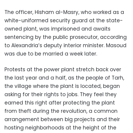
The officer, Hisham al-Masry, who worked as a
white-uniformed security guard at the state-
owned plant, was imprisoned and awaits
sentencing by the public prosecutor, according
to Alexandria’s deputy interior minister. Masoud
was due to be married a week later.
Protests at the power plant stretch back over
the last year and a half, as the people of Tarh,
the village where the plant is located, began
asking for their rights to jobs. They feel they
earned this right after protecting the plant
from theft during the revolution, a common
arrangement between big projects and their
hosting neighborhoods at the height of the