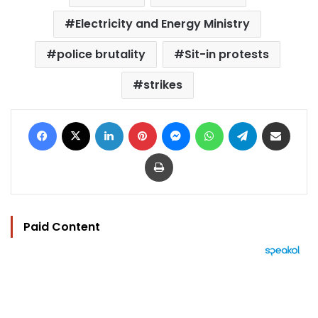
Electricity and Energy Ministry
police brutality
Sit-in protests
strikes
Facebook
X
LinkedIn
Pinterest
Messenger
WhatsApp
Telegram
Share via Email
Print
Paid Content