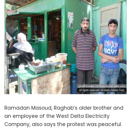
Ramadan Masoud, Raghab’s older brother and
an employee of the West Delta Electricity
Company, also says the protest was peaceful.