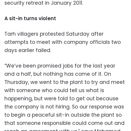
security retreat in January 2011.
A sit-in turns violent
Tarh villagers protested Saturday after
attempts to meet with company officials two
days earlier failed.
“We’ve been promised jobs for the last year
and a half, but nothing has come of it. On
Thursday, we went to the plant to try and meet
with someone who could tell us what is
happening, but were told to get out because
the company is not hiring. So our response was
to begin a peaceful sit-in outside the plant so
that someone responsible could come out and