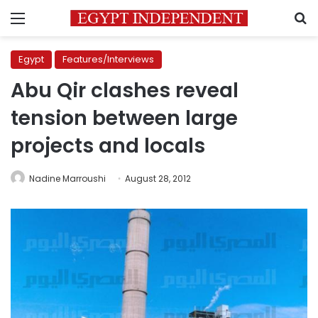
Menu
S
Egypt
Features/Interviews
Abu Qir clashes reveal
tension between large
projects and locals
Nadine Marroushi
August 28, 2012