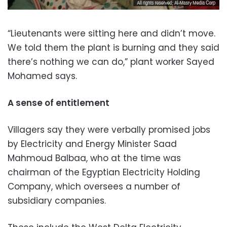
“Lieutenants were sitting here and didn’t move.
We told them the plant is burning and they said
there’s nothing we can do,” plant worker Sayed
Mohamed says.
A sense of entitlement
Villagers say they were verbally promised jobs
by Electricity and Energy Minister Saad
Mahmoud Balbaa, who at the time was
chairman of the Egyptian Electricity Holding
Company, which oversees a number of
subsidiary companies.