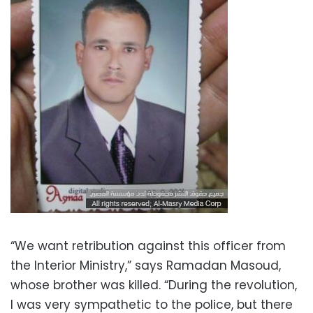
“We want retribution against this officer from
the Interior Ministry,” says Ramadan Masoud,
whose brother was killed. “During the revolution,
I was very sympathetic to the police, but there