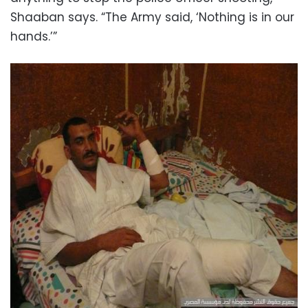
Shaaban says. “The Army said, ‘Nothing is in our
hands.’”