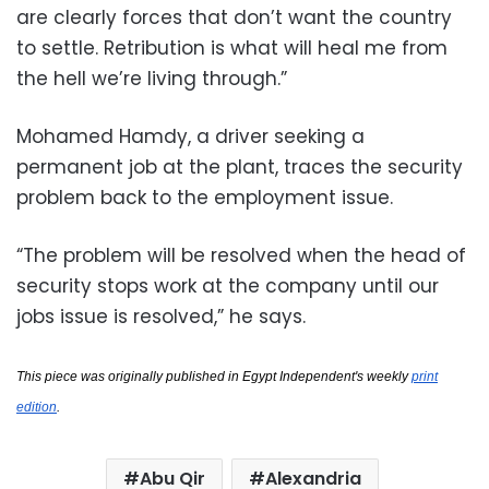
are clearly forces that don’t want the country
to settle. Retribution is what will heal me from
the hell we’re living through.”
Mohamed Hamdy, a driver seeking a
permanent job at the plant, traces the security
problem back to the employment issue.
“The problem will be resolved when the head of
security stops work at the company until our
jobs issue is resolved,” he says.
This piece was originally published in Egypt Independent's weekly
print
edition
.
Abu Qir
Alexandria