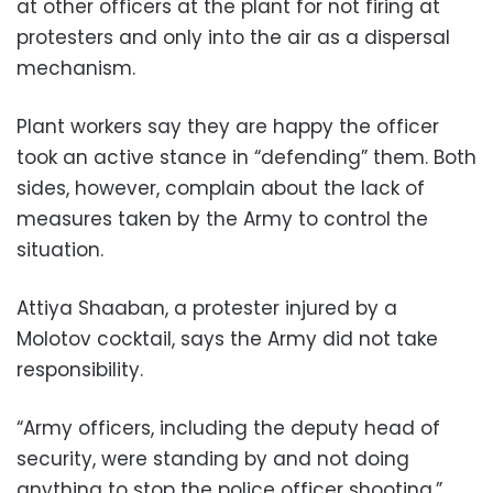
at other officers at the plant for not firing at
protesters and only into the air as a dispersal
mechanism.
Plant workers say they are happy the officer
took an active stance in “defending” them. Both
sides, however, complain about the lack of
measures taken by the Army to control the
situation.
Attiya Shaaban, a protester injured by a
Molotov cocktail, says the Army did not take
responsibility.
“Army officers, including the deputy head of
security, were standing by and not doing
anything to stop the police officer shooting,”