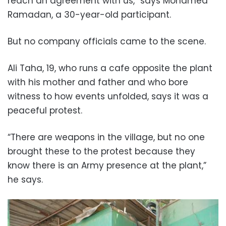
reach an agreement with us,” says Mohamed
Ramadan, a 30-year-old participant.
But no company officials came to the scene.
Ali Taha, 19, who runs a cafe opposite the plant
with his mother and father and who bore
witness to how events unfolded, says it was a
peaceful protest.
“There are weapons in the village, but no one
brought these to the protest because they
know there is an Army presence at the plant,”
he says.