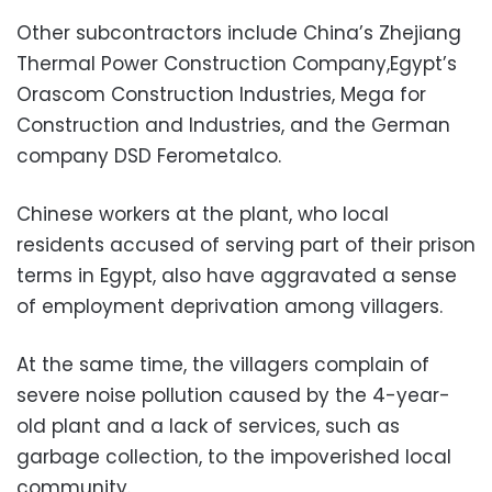
Other subcontractors include China’s Zhejiang
Thermal Power Construction Company,Egypt’s
Orascom Construction Industries, Mega for
Construction and Industries, and the German
company DSD Ferometalco.
Chinese workers at the plant, who local
residents accused of serving part of their prison
terms in Egypt, also have aggravated a sense
of employment deprivation among villagers.
At the same time, the villagers complain of
severe noise pollution caused by the 4-year-
old plant and a lack of services, such as
garbage collection, to the impoverished local
community.