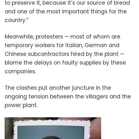
to preserve it, because it’s our source of bread
and one of the most important things for the
country.”
Meanwhile, protesters — most of whom are
temporary workers for Italian, German and
Chinese subcontractors hired by the plant —
blame the delays on faulty supplies by these
companies.
The clashes put another juncture in the
ongoing tension between the villagers and the
power plant.