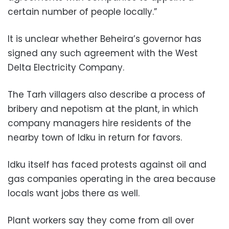
certain number of people locally.”
It is unclear whether Beheira’s governor has
signed any such agreement with the West
Delta Electricity Company.
The Tarh villagers also describe a process of
bribery and nepotism at the plant, in which
company managers hire residents of the
nearby town of Idku in return for favors.
Idku itself has faced protests against oil and
gas companies operating in the area because
locals want jobs there as well.
Plant workers say they come from all over