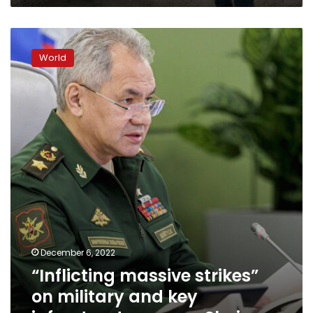
“Inflicting
massive
World
strikes”
on
military
and
key
infrastructure,
says
Shoigu
December 6, 2022
“Inflicting massive strikes”
on military and key