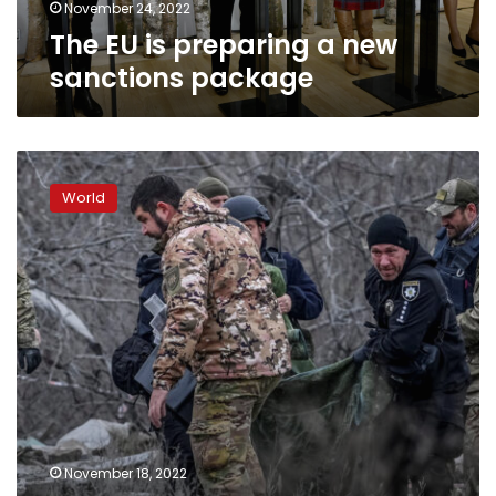
November 24, 2022
The EU is preparing a new
sanctions package
Thursday’s
missile
World
strikes
targeted
Ukraine’s
missile
production
facilities
and
energy
infrastructure
November 18, 2022