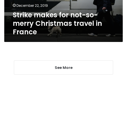
travel
December 22, 2019
in
Strike makes for not-so-
France
merry Christmas travel in
France
See More