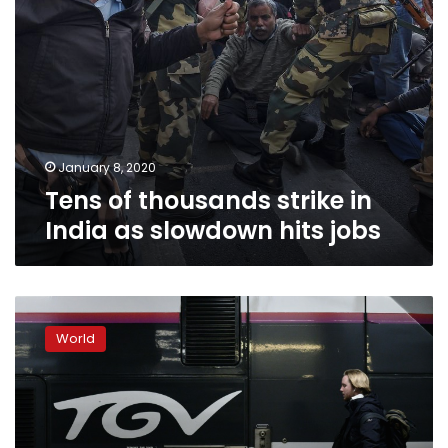
jobs
January 8, 2020
Tens of thousands strike in
India as slowdown hits jobs
Strike
makes
World
for
not-
so-
merry
Christmas