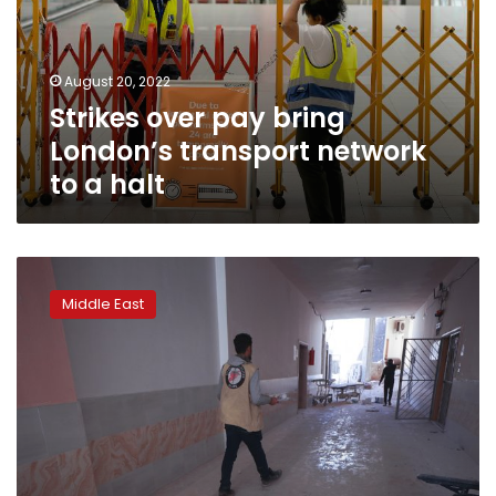
transport
network
to
August 20, 2022
a
Strikes over pay bring
halt
London’s transport network
to a halt
Strikes
on
Middle East
northwest
Syria
kill
1
person,
cause
wide
damage