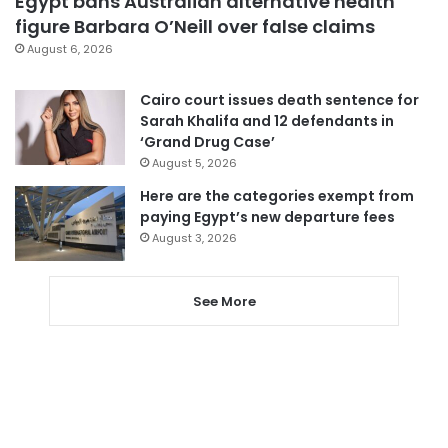
Egypt bans Australian alternative health
figure Barbara O’Neill over false claims
August 6, 2026
Cairo court issues death sentence for
Sarah Khalifa and 12 defendants in
‘Grand Drug Case’
August 5, 2026
Here are the categories exempt from
paying Egypt’s new departure fees
August 3, 2026
See More