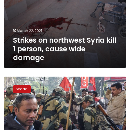
March 22, 2021
Strikes on northwest Syria kill
1 person, cause wide
damage
Tens
of
World
thousands
strike
in
India
as
slowdown
hits