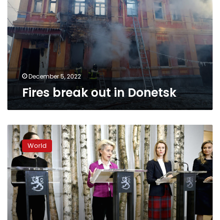
Donetsk
December 5, 2022
Fires break out in Donetsk
The
EU
World
is
preparing
a
new
sanctions
package