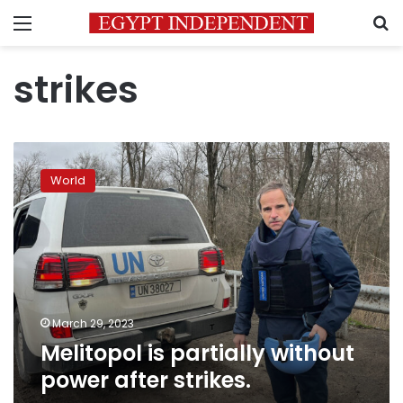
Menu
S
strikes
Melitopol
is
World
partially
without
power
after
strikes.
March 29, 2023
Melitopol is partially without
power after strikes.