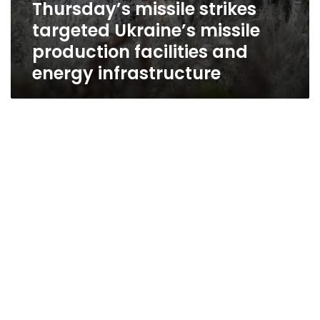
Thursday’s missile strikes
targeted Ukraine’s missile
production facilities and
energy infrastructure