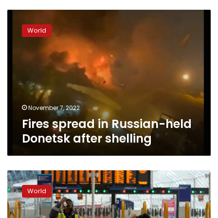
Fires
spread
World
in
Russian-
held
Donetsk
after
shelling
November 7, 2022
Fires spread in Russian-held
Donetsk after shelling
Strikes
over
World
pay
bring
London’s