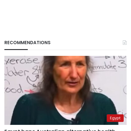
RECOMMENDATIONS
Egypt