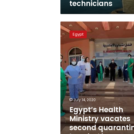
technicians
of
technicians
Egypt’s
Health
Egypt
Ministry
vacates
second
quarantine
hospital
in
Alexandria
July 14, 2020
Egypt’s Health
Ministry vacates
second quaranti