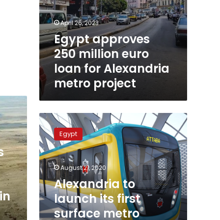
April 26, 2023
Egypt approves
250 million euro
loan for Alexandria
metro project
Alexandria
to
Egypt
launch
its
s
first
August 21, 2020
surface
metro
Alexandria to
project
in
launch its first
at
surface metro
$2.5