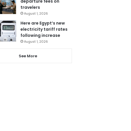
departure fees on
travelers
August 1, 2026
Here are Egypt’s new
electricity tariff rates
following increase
August 1, 2026
See More