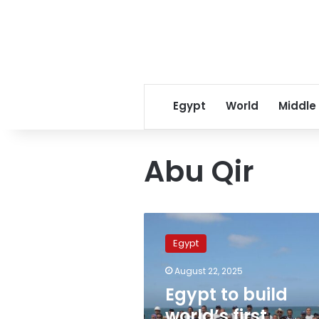
Egypt
World
Middle
Abu Qir
Egypt
to
Egypt
build
world’s
August 22, 2025
first
Egypt to build
underwater
museum
world’s first