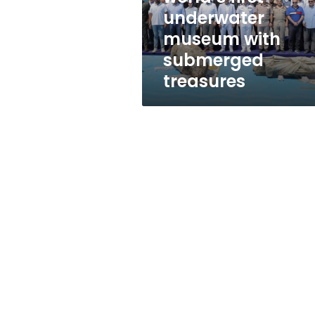
with
underwater
submerged
museum with
treasures
submerged
treasures