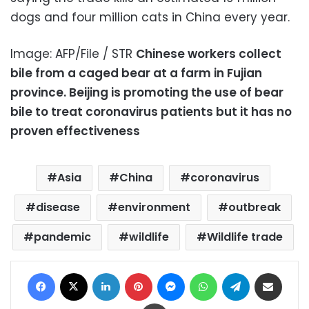
dogs and four million cats in China every year.
Image: AFP/File / STR
Chinese workers collect
bile from a caged bear at a farm in Fujian
province. Beijing is promoting the use of bear
bile to treat coronavirus patients but it has no
proven effectiveness
Asia
China
coronavirus
disease
environment
outbreak
pandemic
wildlife
Wildlife trade
Facebook
X
LinkedIn
Pinterest
Messenger
WhatsApp
Telegram
Share via Email
Print