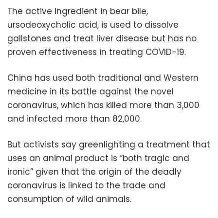
The active ingredient in bear bile,
ursodeoxycholic acid, is used to dissolve
gallstones and treat liver disease but has no
proven effectiveness in treating COVID-19.
China has used both traditional and Western
medicine in its battle against the novel
coronavirus, which has killed more than 3,000
and infected more than 82,000.
But activists say greenlighting a treatment that
uses an animal product is “both tragic and
ironic” given that the origin of the deadly
coronavirus is linked to the trade and
consumption of wild animals.