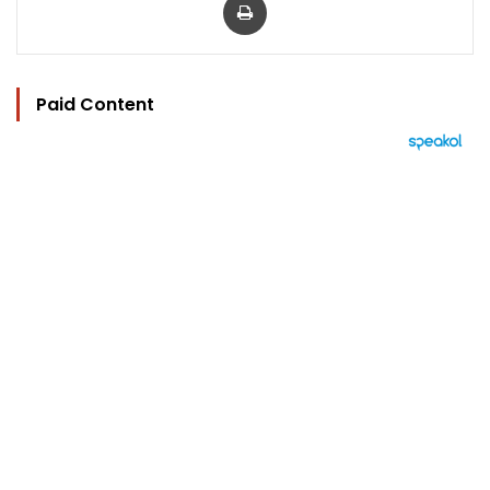
Paid Content