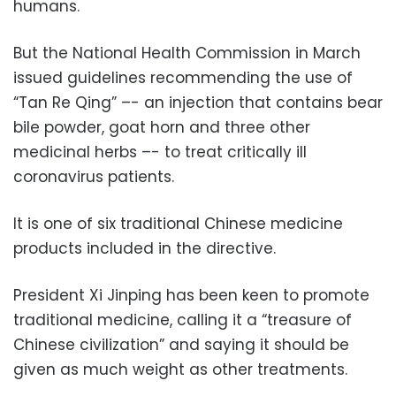
humans.
But the National Health Commission in March
issued guidelines recommending the use of
“Tan Re Qing” –- an injection that contains bear
bile powder, goat horn and three other
medicinal herbs –- to treat critically ill
coronavirus patients.
It is one of six traditional Chinese medicine
products included in the directive.
President Xi Jinping has been keen to promote
traditional medicine, calling it a “treasure of
Chinese civilization” and saying it should be
given as much weight as other treatments.