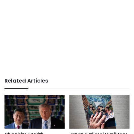
Related Articles