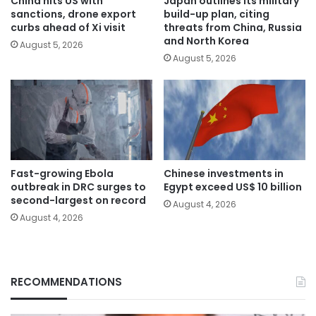
China hits US with
Japan outlines its military
sanctions, drone export
build-up plan, citing
curbs ahead of Xi visit
threats from China, Russia
and North Korea
August 5, 2026
August 5, 2026
Fast-growing Ebola
Chinese investments in
outbreak in DRC surges to
Egypt exceed US$ 10 billion
second-largest on record
August 4, 2026
August 4, 2026
RECOMMENDATIONS