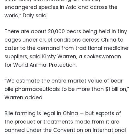
endangered species in Asia and across the
world,” Daly said.
There are about 20,000 bears being held in tiny
cages under cruel conditions across China to
cater to the demand from traditional medicine
suppliers, said Kirsty Warren, a spokeswoman
for World Animal Protection.
“We estimate the entire market value of bear
bile pharmaceuticals to be more than $1 billion,”
Warren added.
Bile farming is legal in China — but exports of
the product or treatments made from it are
banned under the Convention on International