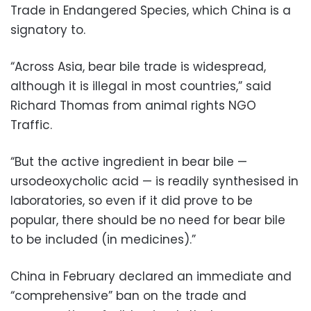
Trade in Endangered Species, which China is a
signatory to.
“Across Asia, bear bile trade is widespread,
although it is illegal in most countries,” said
Richard Thomas from animal rights NGO
Traffic.
“But the active ingredient in bear bile —
ursodeoxycholic acid — is readily synthesised in
laboratories, so even if it did prove to be
popular, there should be no need for bear bile
to be included (in medicines).”
China in February declared an immediate and
“comprehensive” ban on the trade and