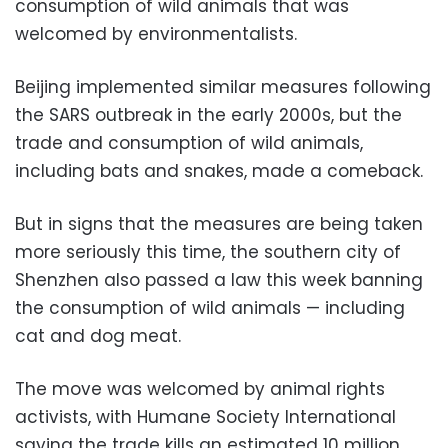
consumption of wild animals that was
welcomed by environmentalists.
Beijing implemented similar measures following
the SARS outbreak in the early 2000s, but the
trade and consumption of wild animals,
including bats and snakes, made a comeback.
But in signs that the measures are being taken
more seriously this time, the southern city of
Shenzhen also passed a law this week banning
the consumption of wild animals — including
cat and dog meat.
The move was welcomed by animal rights
activists, with Humane Society International
saying the trade kills an estimated 10 million