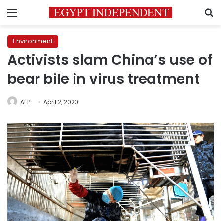
Menu
S
Environment
Activists slam China’s use of
bear bile in virus treatment
AFP
April 2, 2020