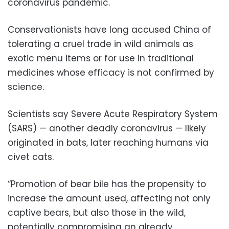
coronavirus pandemic.
Conservationists have long accused China of
tolerating a cruel trade in wild animals as
exotic menu items or for use in traditional
medicines whose efficacy is not confirmed by
science.
Scientists say Severe Acute Respiratory System
(SARS) — another deadly coronavirus — likely
originated in bats, later reaching humans via
civet cats.
“Promotion of bear bile has the propensity to
increase the amount used, affecting not only
captive bears, but also those in the wild,
potentially compromising an already