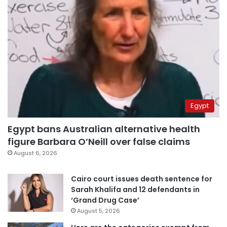
Egypt
Egypt bans Australian alternative health
figure Barbara O’Neill over false claims
August 6, 2026
Cairo court issues death sentence for
Sarah Khalifa and 12 defendants in
‘Grand Drug Case’
August 5, 2026