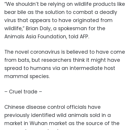
“We shouldn’t be relying on wildlife products like
bear bile as the solution to combat a deadly
virus that appears to have originated from
wildlife,” Brian Daly, a spokesman for the
Animals Asia Foundation, told AFP.
The novel coronavirus is believed to have come
from bats, but researchers think it might have
spread to humans via an intermediate host
mammal species.
– Cruel trade –
Chinese disease control officials have
previously identified wild animals sold in a
market in Wuhan market as the source of the