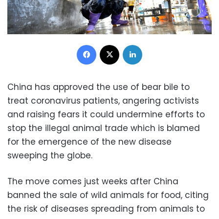
Facebook
X
LinkedIn
China has approved the use of bear bile to
treat coronavirus patients, angering activists
and raising fears it could undermine efforts to
stop the illegal animal trade which is blamed
for the emergence of the new disease
sweeping the globe.
The move comes just weeks after China
banned the sale of wild animals for food, citing
the risk of diseases spreading from animals to