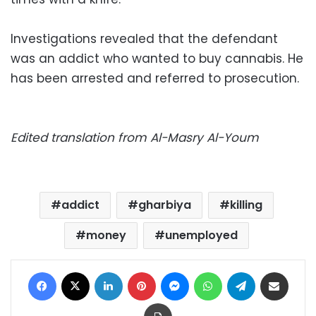
Investigations revealed that the defendant
was an addict who wanted to buy cannabis. He
has been arrested and referred to prosecution.
Edited translation from Al-Masry Al-Youm
addict
gharbiya
killing
money
unemployed
Facebook
X
LinkedIn
Pinterest
Messenger
WhatsApp
Telegram
Share via Email
Print