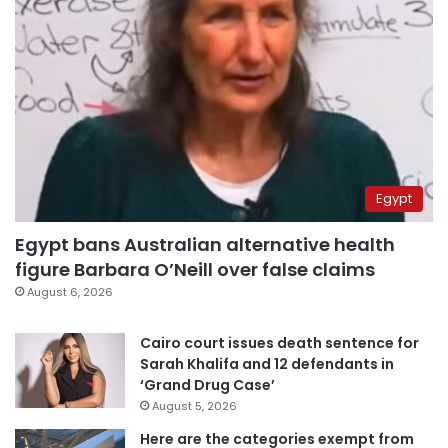
Egypt
Egypt bans Australian alternative health
figure Barbara O’Neill over false claims
August 6, 2026
Cairo court issues death sentence for
Sarah Khalifa and 12 defendants in
‘Grand Drug Case’
August 5, 2026
Here are the categories exempt from