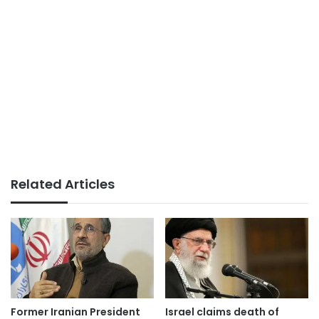
Related Articles
Former Iranian President
Israel claims death of