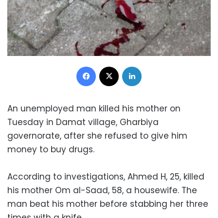
Facebook
X
LinkedIn
An unemployed man killed his mother on
Tuesday in Damat village, Gharbiya
governorate, after she refused to give him
money to buy drugs.
According to investigations, Ahmed H, 25, killed
his mother Om al-Saad, 58, a housewife. The
man beat his mother before stabbing her three
times with a knife.