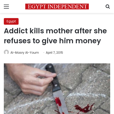
Menu
S
Egypt
Addict kills mother after she
refuses to give him money
Al-Masry Al-Youm
April 7, 2015