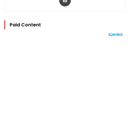
Paid Content