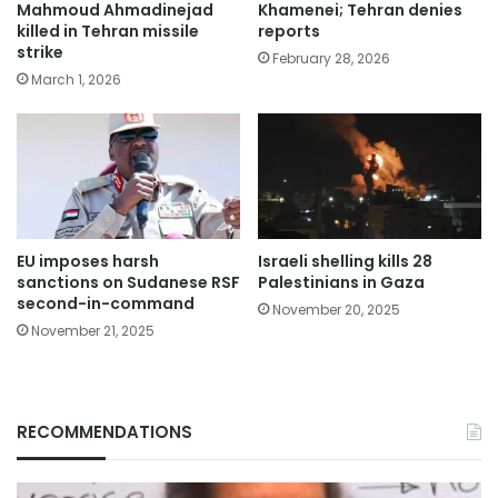
Mahmoud Ahmadinejad
Khamenei; Tehran denies
killed in Tehran missile
reports
strike
February 28, 2026
March 1, 2026
EU imposes harsh
Israeli shelling kills 28
sanctions on Sudanese RSF
Palestinians in Gaza
second-in-command
November 20, 2025
November 21, 2025
RECOMMENDATIONS