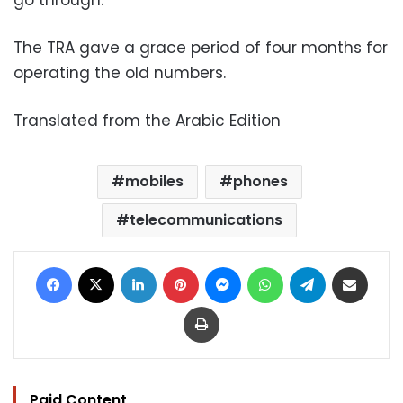
go through.
The TRA gave a grace period of four months for
operating the old numbers.
Translated from the Arabic Edition
mobiles
phones
telecommunications
Facebook
X
LinkedIn
Pinterest
Messenger
WhatsApp
Telegram
Share via Email
Print
Paid Content