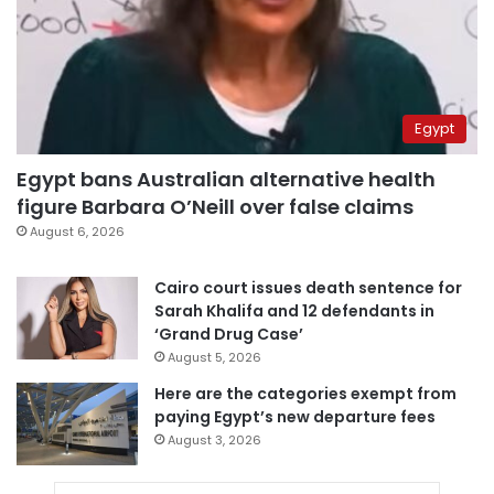
Egypt
Egypt bans Australian alternative health
figure Barbara O’Neill over false claims
August 6, 2026
Cairo court issues death sentence for
Sarah Khalifa and 12 defendants in
‘Grand Drug Case’
August 5, 2026
Here are the categories exempt from
paying Egypt’s new departure fees
August 3, 2026