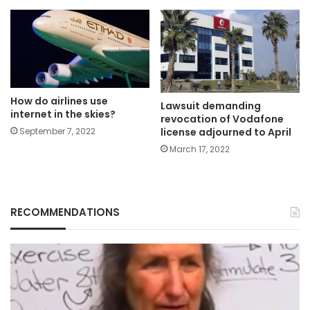
How do airlines use
Lawsuit demanding
internet in the skies?
revocation of Vodafone
September 7, 2022
license adjourned to April
March 17, 2022
RECOMMENDATIONS