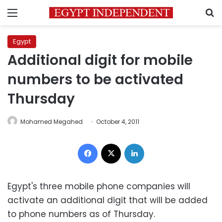
Menu
S
Egypt
Additional digit for mobile
numbers to be activated
Thursday
Mohamed Megahed
October 4, 2011
Facebook
X
LinkedIn
Egypt's three mobile phone companies will
activate an additional digit that will be added
to phone numbers as of Thursday.