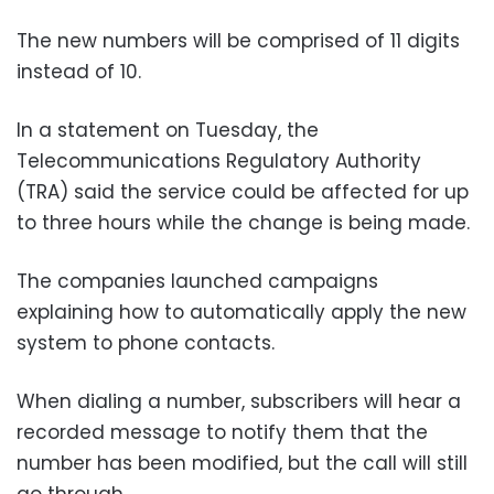
The new numbers will be comprised of 11 digits
instead of 10.
In a statement on Tuesday, the
Telecommunications Regulatory Authority
(TRA) said the service could be affected for up
to three hours while the change is being made.
The companies launched campaigns
explaining how to automatically apply the new
system to phone contacts.
When dialing a number, subscribers will hear a
recorded message to notify them that the
number has been modified, but the call will still