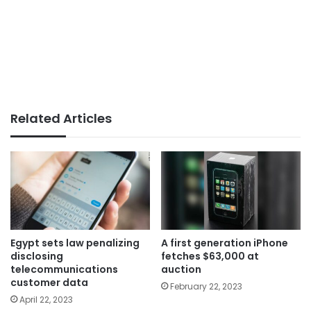
Related Articles
Egypt sets law penalizing
A first generation iPhone
disclosing
fetches $63,000 at
telecommunications
auction
customer data
February 22, 2023
April 22, 2023