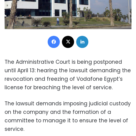
Facebook
X
LinkedIn
The Administrative Court is being postponed
until April 13: hearing the lawsuit demanding the
revocation and freezing of Vodafone Egypt’s
license for breaching the level of service.
The lawsuit demands imposing judicial custody
on the company and the formation of a
committee to manage it to ensure the level of
service.