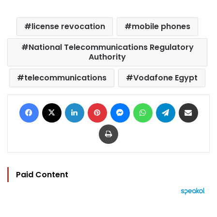
license revocation
mobile phones
National Telecommunications Regulatory
Authority
telecommunications
Vodafone Egypt
Facebook
X
LinkedIn
Pinterest
Messenger
WhatsApp
Telegram
Share via Email
Print
Paid Content