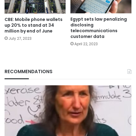
Egypt sets law penalizing
CBE: Mobile phone wallets
disclosing
up 20% to stand at 34
telecommunications
million by end of June
customer data
July 27, 2023
April 22, 2023
RECOMMENDATIONS