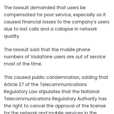
The lawsuit demanded that users be
compensated for poor service, especially as it
caused financial losses to the company’s users
due to lost calls and a collapse in network
quality.
The lawsuit said that the mobile phone
numbers of Vodafone users are out of service
most of the time.
This caused public condemnation, adding that
Article 27 of the Telecommunications
Regulatory Law stipulates that the National
Telecommunications Regulatory Authority has
the right to cancel the approval of the license
for the network and mobile services in the