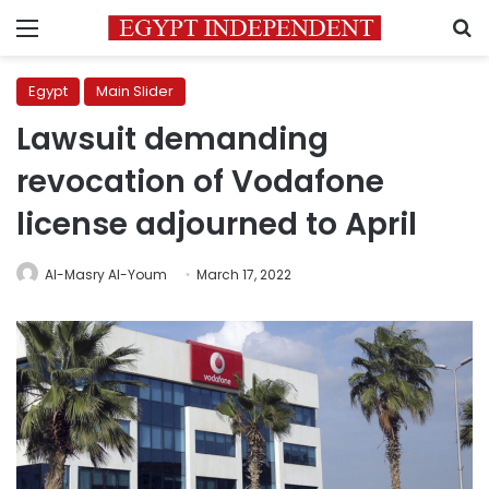
Menu
S
Egypt
Main Slider
Lawsuit demanding
revocation of Vodafone
license adjourned to April
Al-Masry Al-Youm
March 17, 2022