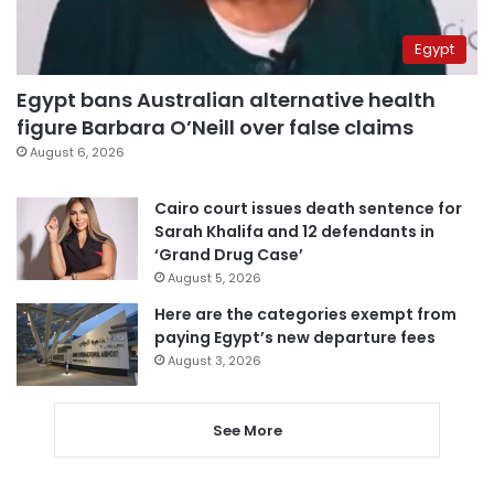
Egypt
Egypt bans Australian alternative health
figure Barbara O’Neill over false claims
August 6, 2026
Cairo court issues death sentence for
Sarah Khalifa and 12 defendants in
‘Grand Drug Case’
August 5, 2026
Here are the categories exempt from
paying Egypt’s new departure fees
August 3, 2026
See More