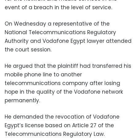
event of a breach in the level of service.
On Wednesday a representative of the
National Telecommunications Regulatory
Authority and Vodafone Egypt lawyer attended
the court session.
He argued that the plaintiff had transferred his
mobile phone line to another
telecommunications company after losing
hope in the quality of the Vodafone network
permanently.
He demanded the revocation of Vodafone
Egypt’s license based on Article 27 of the
Telecommunications Regulatory Law.