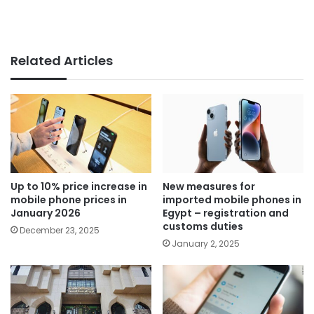
Related Articles
Up to 10% price increase in
New measures for
mobile phone prices in
imported mobile phones in
January 2026
Egypt – registration and
customs duties
December 23, 2025
January 2, 2025