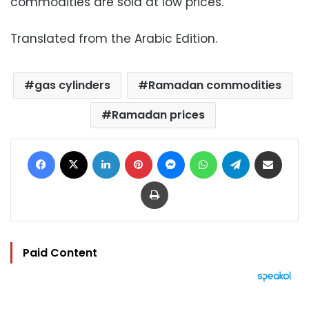
commodities are sold at low prices.
Translated from the Arabic Edition.
gas cylinders
Ramadan commodities
Ramadan prices
Facebook
X
LinkedIn
Pinterest
Messenger
WhatsApp
Telegram
Share via Email
Print
Paid Content