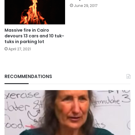
June 29, 2017
Massive fire in Cairo
devours 13 cars and 10 tuk-
tuks in parking lot
April 27, 2021
RECOMMENDATIONS