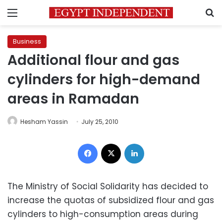
Menu
S
Business
Additional flour and gas
cylinders for high-demand
areas in Ramadan
Hesham Yassin
July 25, 2010
Facebook
X
LinkedIn
The Ministry of Social Solidarity has decided to
increase the quotas of subsidized flour and gas
cylinders to high-consumption areas during