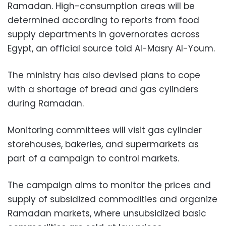
Ramadan. High-consumption areas will be
determined according to reports from food
supply departments in governorates across
Egypt, an official source told Al-Masry Al-Youm.
The ministry has also devised plans to cope
with a shortage of bread and gas cylinders
during Ramadan.
Monitoring committees will visit gas cylinder
storehouses, bakeries, and supermarkets as
part of a campaign to control markets.
The campaign aims to monitor the prices and
supply of subsidized commodities and organize
Ramadan markets, where unsubsidized basic