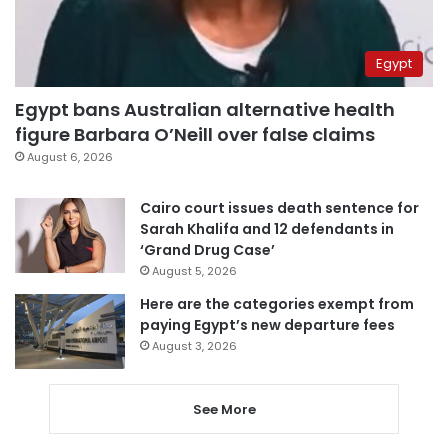
Egypt
Egypt bans Australian alternative health
figure Barbara O’Neill over false claims
August 6, 2026
Cairo court issues death sentence for
Sarah Khalifa and 12 defendants in
‘Grand Drug Case’
August 5, 2026
Here are the categories exempt from
paying Egypt’s new departure fees
August 3, 2026
See More