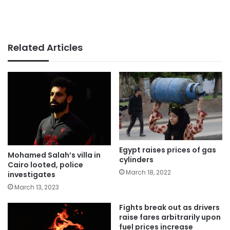
Related Articles
Egypt raises prices of gas
Mohamed Salah’s villa in
cylinders
Cairo looted, police
March 18, 2022
investigates
March 13, 2023
Fights break out as drivers
raise fares arbitrarily upon
fuel prices increase