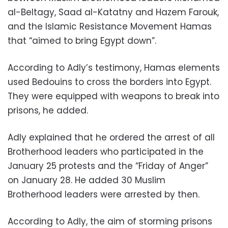
al-Beltagy, Saad al-Katatny and Hazem Farouk,
and the Islamic Resistance Movement Hamas
that “aimed to bring Egypt down”.
According to Adly’s testimony, Hamas elements
used Bedouins to cross the borders into Egypt.
They were equipped with weapons to break into
prisons, he added.
Adly explained that he ordered the arrest of all
Brotherhood leaders who participated in the
January 25 protests and the “Friday of Anger”
on January 28. He added 30 Muslim
Brotherhood leaders were arrested by then.
According to Adly, the aim of storming prisons