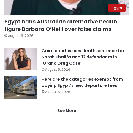
Egypt
Egypt bans Australian alternative health
figure Barbara O’Neill over false claims
August 6, 2026
Cairo court issues death sentence for
Sarah Khalifa and 12 defendants in
‘Grand Drug Case’
August 5, 2026
Here are the categories exempt from
paying Egypt’s new departure fees
August 3, 2026
See More