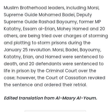
Muslim Brotherhood leaders, including Morsi,
Supreme Guide Mohamed Badei, Deputy
Supreme Guide Rashad Bayoumy, former MP
Katatny, Essam al-Erian, Mohey Hamed and 20
others, are being tried over charges of storming
and plotting to storm prisons during the
January 25 revolution. Morsi, Badei, Bayoumy,
Katatny, Erian, and Hamed were sentenced to
death, and 20 defendants were sentenced to
life in prison by the Criminal Court over the
case; however, the Court of Cassation revoked
the sentence and ordered their retrial.
Edited translation from Al-Masry Al-Youm.