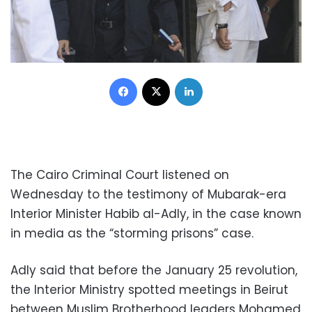
Facebook
X
LinkedIn
The Cairo Criminal Court listened on
Wednesday to the testimony of Mubarak-era
Interior Minister Habib al-Adly, in the case known
in media as the “storming prisons” case.
Adly said that before the January 25 revolution,
the Interior Ministry spotted meetings in Beirut
between Muslim Brotherhood leaders Mohamed