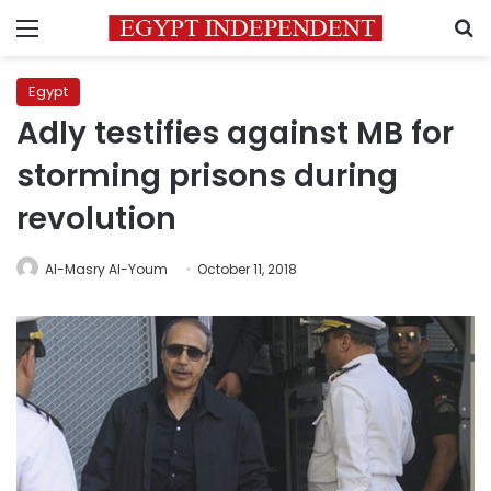
Menu
S
Egypt
Adly testifies against MB for
storming prisons during
revolution
Al-Masry Al-Youm
October 11, 2018