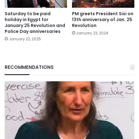
Saturday to be paid
PM greets President Sisi on
holiday in Egypt for
13th anniversary of Jan. 25
January 25 Revolution and
Revolution
Police Day anniversaries
January 23, 2024
January 22, 2025
RECOMMENDATIONS