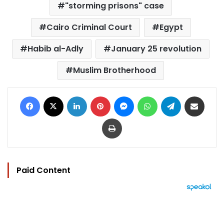
"storming prisons" case
Cairo Criminal Court
Egypt
Habib al-Adly
January 25 revolution
Muslim Brotherhood
Facebook
X
LinkedIn
Pinterest
Messenger
WhatsApp
Telegram
Share via Email
Print
Paid Content