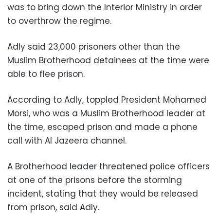
was to bring down the Interior Ministry in order
to overthrow the regime.
Adly said 23,000 prisoners other than the
Muslim Brotherhood detainees at the time were
able to flee prison.
According to Adly, toppled President Mohamed
Morsi, who was a Muslim Brotherhood leader at
the time, escaped prison and made a phone
call with Al Jazeera channel.
A Brotherhood leader threatened police officers
at one of the prisons before the storming
incident, stating that they would be released
from prison, said Adly.