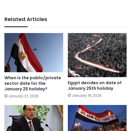
Related Articles
When is the public/private
Egypt decides on date of
sector date for the
January 25th holiday
January 25 holiday?
January 19, 2026
January 27, 2026