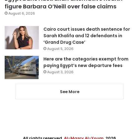
figure Barbara O’Neill over false claims
August 6, 2026
Cairo court issues death sentence for
Sarah Khalifa and 12 defendants in
‘Grand Drug Case’
August 5, 2026
Here are the categories exempt from
paying Egypt’s new departure fees
August 3, 2026
See More
All rights reserved,
Al-Masry Al-Youm
. 2026