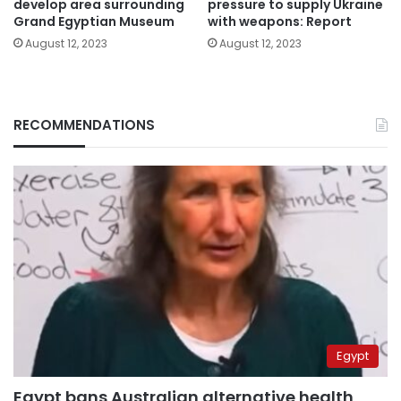
develop area surrounding
pressure to supply Ukraine
Grand Egyptian Museum
with weapons: Report
August 12, 2023
August 12, 2023
RECOMMENDATIONS
Egypt
Egypt bans Australian alternative health