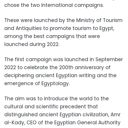
chose the two international campaigns.
These were launched by the Ministry of Tourism
and Antiquities to promote tourism to Egypt,
among the best campaigns that were
launched during 2022.
The first campaign was launched in September
2022 to celebrate the 200th anniversary of
deciphering ancient Egyptian writing and the
emergence of Egyptology.
The aim was to introduce the world to the
cultural and scientific precedent that
distinguished ancient Egyptian civilization, Amr
al-Kady, CEO of the Egyptian General Authority