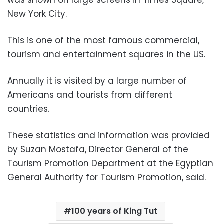
New York City.
This is one of the most famous commercial,
tourism and entertainment squares in the US.
Annually it is visited by a large number of
Americans and tourists from different
countries.
These statistics and information was provided
by Suzan Mostafa, Director General of the
Tourism Promotion Department at the Egyptian
General Authority for Tourism Promotion, said.
100 years of King Tut