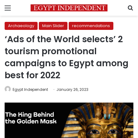
Menu
S
Archaeology
Main Slider
recommendations
‘Ads of the World selects’ 2
tourism promotional
campaigns to Egypt among
best for 2022
Egypt Independent
January 26, 2023