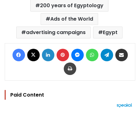
200 years of Egyptology
Ads of the World
advertising campaigns
Egypt
Facebook
X
LinkedIn
Pinterest
Messenger
WhatsApp
Telegram
Share via Email
Print
Paid Content