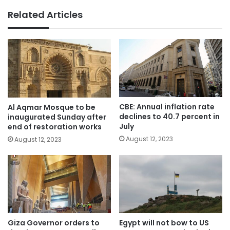
Related Articles
CBE: Annual inflation rate
Al Aqmar Mosque to be
declines to 40.7 percent in
inaugurated Sunday after
July
end of restoration works
August 12, 2023
August 12, 2023
Giza Governor orders to
Egypt will not bow to US