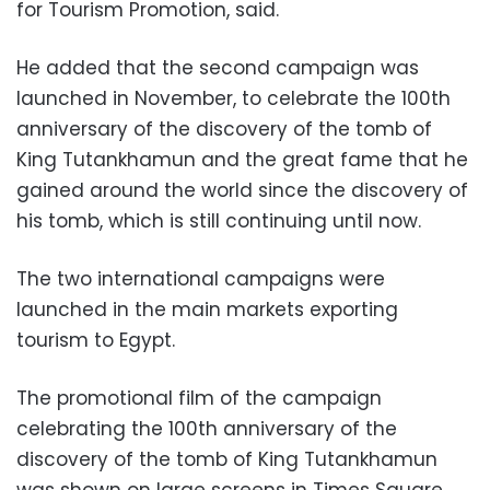
for Tourism Promotion, said.
He added that the second campaign was
launched in November, to celebrate the 100th
anniversary of the discovery of the tomb of
King Tutankhamun and the great fame that he
gained around the world since the discovery of
his tomb, which is still continuing until now.
The two international campaigns were
launched in the main markets exporting
tourism to Egypt.
The promotional film of the campaign
celebrating the 100th anniversary of the
discovery of the tomb of King Tutankhamun
was shown on large screens in Times Square,