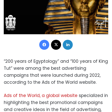
Facebook
X
LinkedIn
“200 years of Egyptology” and “100 years of King
Tut” were among the best advertising
campaigns that were launched during 2022,
according to the Ads of the World website.
Ads of the World, a global website
specialized in
highlighting the best promotional campaigns
and creative ideas in the field of advertising,