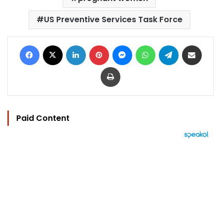
US Preventive Services Task Force
Facebook
X
LinkedIn
Pinterest
Messenger
WhatsApp
Telegram
Share via Email
Print
Paid Content