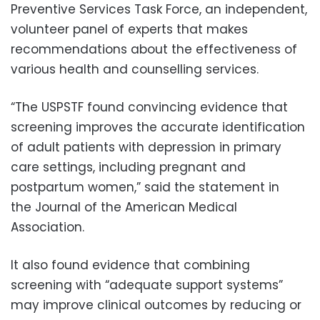
Preventive Services Task Force, an independent,
volunteer panel of experts that makes
recommendations about the effectiveness of
various health and counselling services.
“The USPSTF found convincing evidence that
screening improves the accurate identification
of adult patients with depression in primary
care settings, including pregnant and
postpartum women,” said the statement in
the Journal of the American Medical
Association.
It also found evidence that combining
screening with “adequate support systems”
may improve clinical outcomes by reducing or