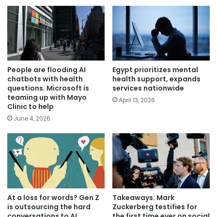
People are flooding AI
Egypt prioritizes mental
chatbots with health
health support, expands
questions. Microsoft is
services nationwide
teaming up with Mayo
April 13, 2026
Clinic to help
June 4, 2026
At a loss for words? Gen Z
Takeaways: Mark
is outsourcing the hard
Zuckerberg testifies for
conversations to AI
the first time ever on social