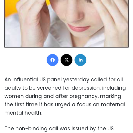
Facebook
X
LinkedIn
An influential US panel yesterday called for all
adults to be screened for depression, including
women during and after pregnancy, marking
the first time it has urged a focus on maternal
mental health.
The non-binding call was issued by the US