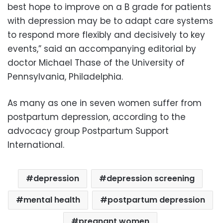
best hope to improve on a B grade for patients
with depression may be to adapt care systems
to respond more flexibly and decisively to key
events,” said an accompanying editorial by
doctor Michael Thase of the University of
Pennsylvania, Philadelphia.
As many as one in seven women suffer from
postpartum depression, according to the
advocacy group Postpartum Support
International.
depression
depression screening
mental health
postpartum depression
pregnant women