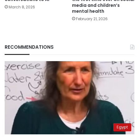
media and children’s
March 8, 2026
mental health
February 21, 2026
RECOMMENDATIONS
Egypt