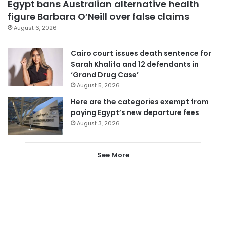
Egypt bans Australian alternative health
figure Barbara O’Neill over false claims
August 6, 2026
Cairo court issues death sentence for
Sarah Khalifa and 12 defendants in
‘Grand Drug Case’
August 5, 2026
Here are the categories exempt from
paying Egypt’s new departure fees
August 3, 2026
See More