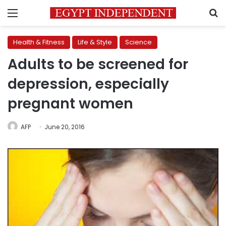
Menu
S
Health & Fitness
Life & Style
Science
Adults to be screened for
depression, especially
pregnant women
AFP
June 20, 2016