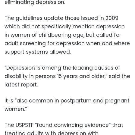
eliminating depression.
The guidelines update those issued in 2009
which did not specifically mention depression
in women of childbearing age, but called for
adult screening for depression when and where
support systems allowed.
“Depression is among the leading causes of
disability in persons 15 years and older,” said the
latest report.
It is “also common in postpartum and pregnant
women.”
The USPSTF “found convincing evidence” that
treating adults with depression with