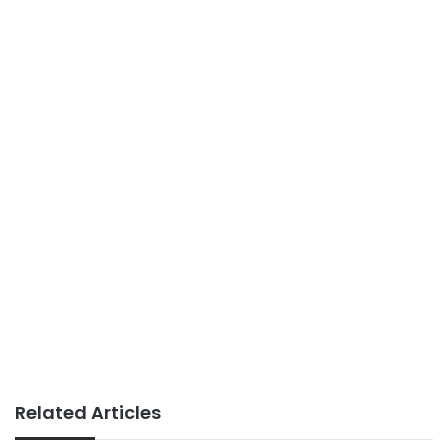
Related Articles