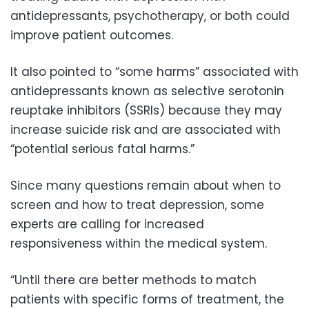
antidepressants, psychotherapy, or both could
improve patient outcomes.
It also pointed to “some harms” associated with
antidepressants known as selective serotonin
reuptake inhibitors (SSRIs) because they may
increase suicide risk and are associated with
“potential serious fatal harms.”
Since many questions remain about when to
screen and how to treat depression, some
experts are calling for increased
responsiveness within the medical system.
“Until there are better methods to match
patients with specific forms of treatment, the