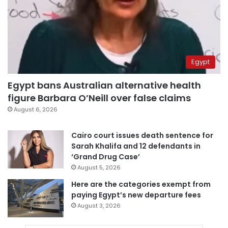
Egypt
Egypt bans Australian alternative health
figure Barbara O’Neill over false claims
August 6, 2026
Cairo court issues death sentence for
Sarah Khalifa and 12 defendants in
‘Grand Drug Case’
August 5, 2026
Here are the categories exempt from
paying Egypt’s new departure fees
August 3, 2026