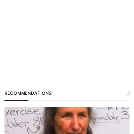
RECOMMENDATIONS