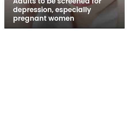
Adults to be screened for
depression, especially
pregnant women