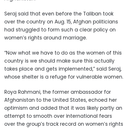
Seraj said that even before the Taliban took
over the country on Aug. 15, Afghan politicians
had struggled to form such a clear policy on
women’s rights around marriage.
“Now what we have to do as the women of this
country is we should make sure this actually
takes place and gets implemented,” said Seraj,
whose shelter is a refuge for vulnerable women.
Roya Rahmani, the former ambassador for
Afghanistan to the United States, echoed her
optimism and added that it was likely partly an
attempt to smooth over international fears
over the group’s track record on women’s rights