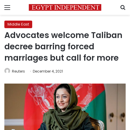
Menu
S
Middle East
Advocates welcome Taliban
decree barring forced
marriages but call for more
Reuters
December 4, 2021