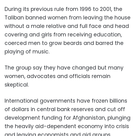
During its previous rule from 1996 to 2001, the
Taliban banned women from leaving the house
without a male relative and full face and head
covering and girls from receiving education,
coerced men to grow beards and barred the
playing of music.
The group say they have changed but many
women, advocates and officials remain
skeptical.
International governments have frozen billions
of dollars in central bank reserves and cut off
development funding for Afghanistan, plunging
the heavily aid-dependent economy into crisis
and leaving economists and aid groups