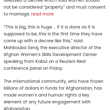
released a decree which said women should
not be considered “property” and must consent
to marriage.
read more
“This is big, this is huge … if it is done as it is
supposed to be, this is the first time they have
come up with a decree like this,” said
Mahbouba Seraj, the executive director of the
Afghan Women’s Skills Development Center
speaking from Kabul on a Reuters Next
conference panel on Friday.
The international community, who have frozen
billions of dollars in funds for Afghanistan, has
made women’s and human rights a key
element of any future engagement with
Afghanistan.