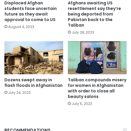
Displaced Afghan
Afghans awaiting US
students face uncertain
resettlement say they’re
future as they await
being deported from
approval to come to US
Pakistan back to the
Taliban
August 4, 2023
July 28, 2023
Dozens swept away in
Taliban compounds misery
flash floods in Afghanistan
for women in Afghanistan
with order to close all
July 24, 2023
beauty salons
July 5, 2023
RECOMMENDATIONS