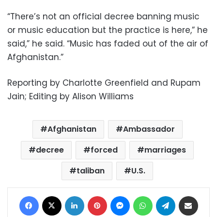
“There’s not an official decree banning music
or music education but the practice is here,” he
said,” he said. “Music has faded out of the air of
Afghanistan.”
Reporting by Charlotte Greenfield and Rupam
Jain; Editing by Alison Williams
Afghanistan
Ambassador
decree
forced
marriages
taliban
U.S.
Facebook
X
LinkedIn
Pinterest
Messenger
WhatsApp
Telegram
Share via Email
Print