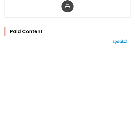
Paid Content