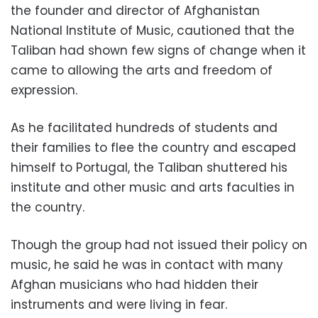
the founder and director of Afghanistan
National Institute of Music, cautioned that the
Taliban had shown few signs of change when it
came to allowing the arts and freedom of
expression.
As he facilitated hundreds of students and
their families to flee the country and escaped
himself to Portugal, the Taliban shuttered his
institute and other music and arts faculties in
the country.
Though the group had not issued their policy on
music, he said he was in contact with many
Afghan musicians who had hidden their
instruments and were living in fear.