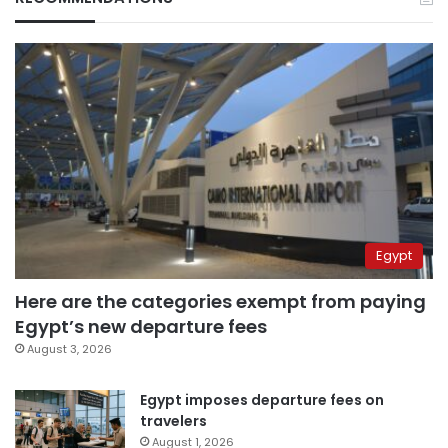
Egypt
Here are the categories exempt from paying
Egypt’s new departure fees
August 3, 2026
Egypt imposes departure fees on
travelers
August 1, 2026