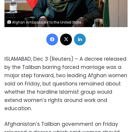
Afghan Ambassador to the United States Roya Rahmani speaks during an interview with Reuters in Washington, U.S., February 8, 2019. REUTERS/Joshua Roberts/File Photo
Facebook
X
LinkedIn
ISLAMABAD, Dec 3 (Reuters) – A decree released
by the Taliban barring forced marriage was a
major step forward, two leading Afghan women
said on Friday, but questions remained about
whether the hardline Islamist group would
extend women’s rights around work and
education.
Afghanistan’s Taliban government on Friday