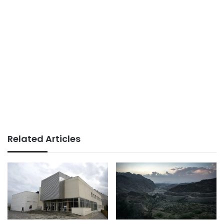
Related Articles