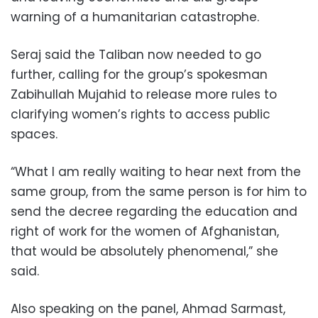
warning of a humanitarian catastrophe.
Seraj said the Taliban now needed to go
further, calling for the group’s spokesman
Zabihullah Mujahid to release more rules to
clarifying women’s rights to access public
spaces.
“What I am really waiting to hear next from the
same group, from the same person is for him to
send the decree regarding the education and
right of work for the women of Afghanistan,
that would be absolutely phenomenal,” she
said.
Also speaking on the panel, Ahmad Sarmast,