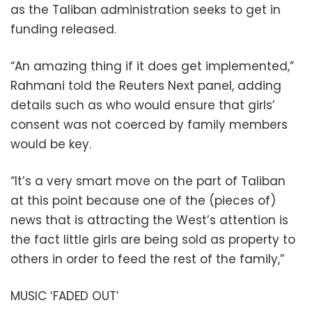
as the Taliban administration seeks to get in
funding released.
“An amazing thing if it does get implemented,”
Rahmani told the Reuters Next panel, adding
details such as who would ensure that girls’
consent was not coerced by family members
would be key.
“It’s a very smart move on the part of Taliban
at this point because one of the (pieces of)
news that is attracting the West’s attention is
the fact little girls are being sold as property to
others in order to feed the rest of the family,”
MUSIC ‘FADED OUT’