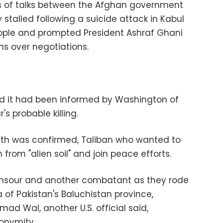
ies of talks between the Afghan government
stalled following a suicide attack in Kabul
eople and prompted President Ashraf Ghani
ons over negotiations.
 it had been informed by Washington of
s probable killing.
death was confirmed, Taliban who wanted to
from "alien soil" and join peace efforts.
ansour and another combatant as they rode
a of Pakistan's Baluchistan province,
ad Wal, another U.S. official said,
onymity.