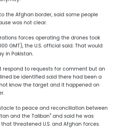
 to the Afghan border, said some people
ause was not clear.
perations forces operating the drones took
00 GMT), the U.S. official said. That would
y in Pakistan.
not respond to requests for comment but an
clined be identified said there had been a
d not know the target and it happened on
r.
stacle to peace and reconciliation between
tan and the Taliban" and said he was
 that threatened U.S. and Afghan forces.