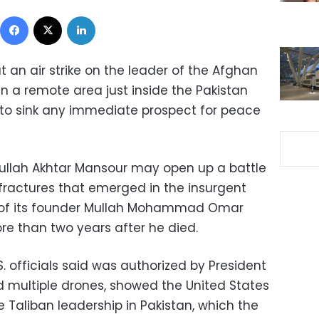
Facebook
X
LinkedIn
t an air strike on the leader of the Afghan
 in a remote area just inside the Pakistan
y to sink any immediate prospect for peace
Mullah Akhtar Mansour may open up a battle
ractures that emerged in the insurgent
of its founder Mullah Mohammad Omar
re than two years after he died.
S. officials said was authorized by President
multiple drones, showed the United States
 Taliban leadership in Pakistan, which the