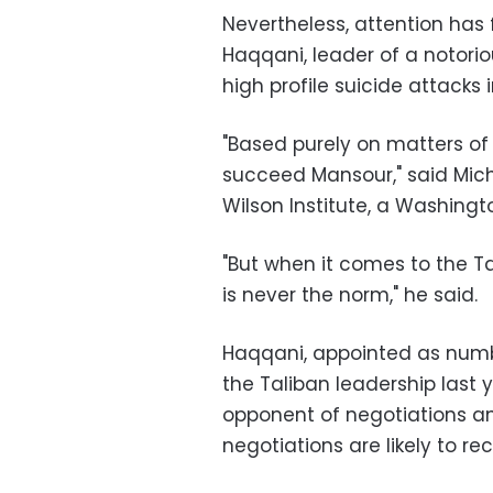
Nevertheless, attention has
Haqqani, leader of a notori
high profile suicide attacks i
"Based purely on matters of 
succeed Mansour," said Mic
Wilson Institute, a Washingt
"But when it comes to the Ta
is never the norm," he said.
Haqqani, appointed as numb
the Taliban leadership last 
opponent of negotiations an
negotiations are likely to re