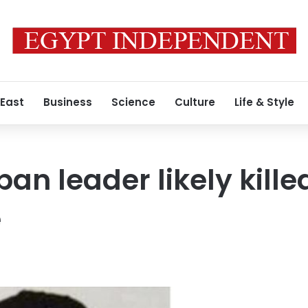
 East
Business
Science
Culture
Life & Style
an leader likely killed
e