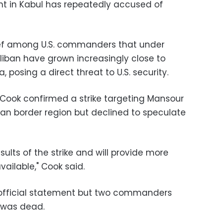
 in Kabul has repeatedly accused of
lief among U.S. commanders that under
aliban have grown increasingly close to
, posing a direct threat to U.S. security.
ook confirmed a strike targeting Mansour
an border region but declined to speculate
esults of the strike and will provide more
ailable," Cook said.
official statement but two commanders
 was dead.