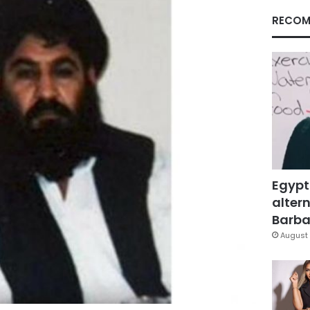
RECOM
Egypt
altern
Barbar
August 