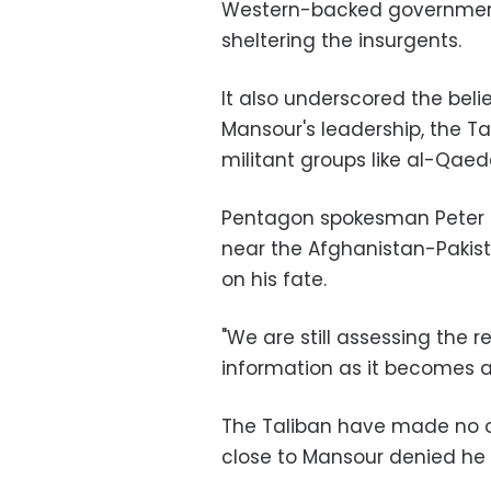
Western-backed government
sheltering the insurgents.
It also underscored the be
Mansour's leadership, the T
militant groups like al-Qaeda
Pentagon spokesman Peter C
near the Afghanistan-Pakist
on his fate.
"We are still assessing the r
information as it becomes av
The Taliban have made no 
close to Mansour denied he