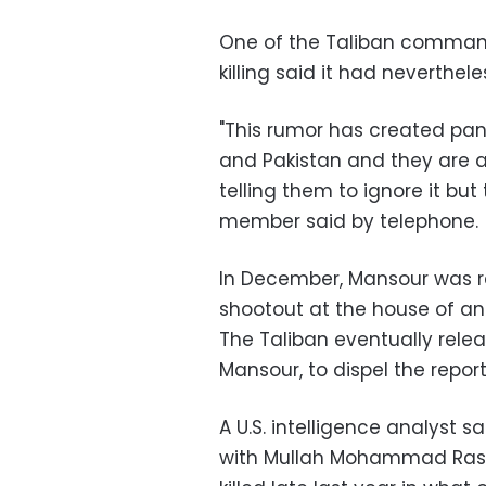
One of the Taliban command
killing said it had neverthe
"This rumor has created pa
and Pakistan and they are an
telling them to ignore it but 
member said by telephone.
In December, Mansour was re
shootout at the house of an 
The Taliban eventually rele
Mansour, to dispel the report
A U.S. intelligence analyst 
with Mullah Mohammad Rasou