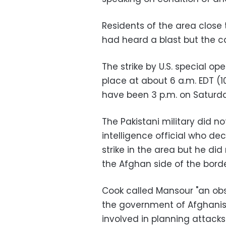
Residents of the area close
had heard a blast but the c
The strike by U.S. special o
place at about 6 a.m. EDT (10
have been 3 p.m. on Saturda
The Pakistani military did 
intelligence official who de
strike in the area but he di
the Afghan side of the borde
Cook called Mansour "an ob
the government of Afghanis
involved in planning attacks