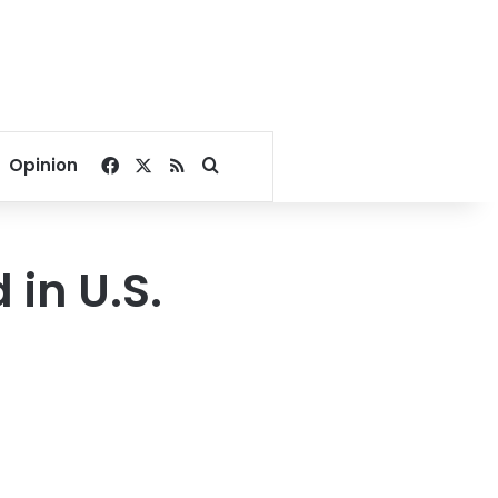
Facebook
X
RSS
Search for
Opinion
 in U.S.