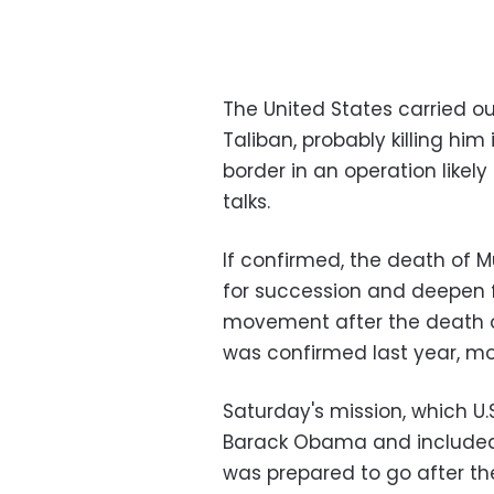
The United States carried ou
Taliban, probably killing him
border in an operation likel
talks.
If confirmed, the death of 
for succession and deepen f
movement after the death 
was confirmed last year, mo
Saturday's mission, which U.
Barack Obama and included 
was prepared to go after the