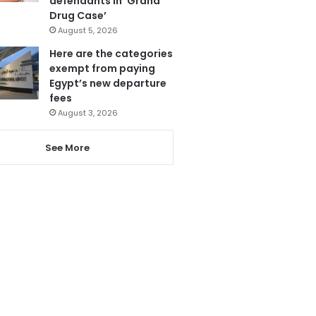
defendants in ‘Grand
Drug Case’
August 5, 2026
Here are the categories
exempt from paying
Egypt’s new departure
fees
August 3, 2026
See More