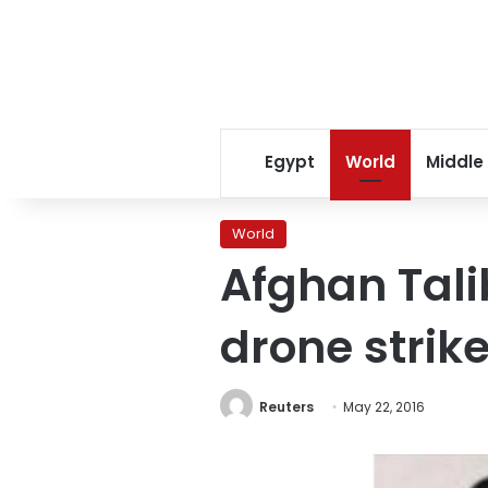
Egypt
World
Middle
World
Afghan Talib
drone strik
Reuters
May 22, 2016