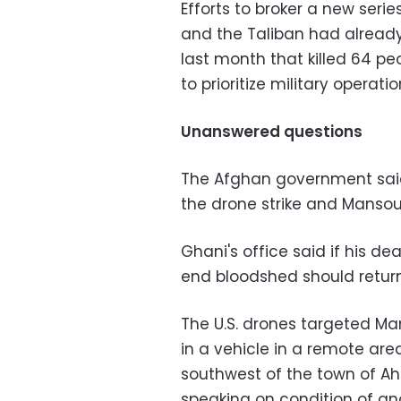
Efforts to broker a new ser
and the Taliban had already 
last month that killed 64 p
to prioritize military operati
Unanswered questions
The Afghan government said
the drone strike and Mansour'
Ghani's office said if his 
end bloodshed should return 
The U.S. drones targeted M
in a vehicle in a remote are
southwest of the town of Ahm
speaking on condition of an