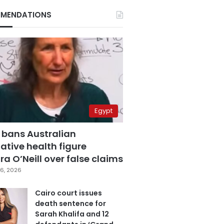
MENDATIONS
Egypt
 bans Australian
ative health figure
a O’Neill over false claims
6, 2026
Cairo court issues
death sentence for
Sarah Khalifa and 12