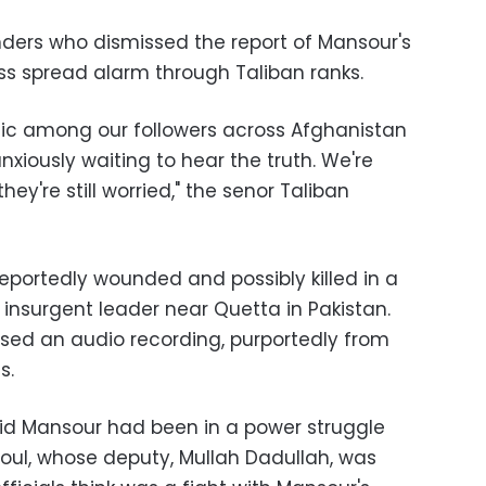
ers who dismissed the report of Mansour's
less spread alarm through Taliban ranks.
nic among our followers across Afghanistan
xiously waiting to hear the truth. We're
they're still worried," the senor Taliban
portedly wounded and possibly killed in a
insurgent leader near Quetta in Pakistan.
ased an audio recording, purportedly from
s.
said Mansour had been in a power struggle
l, whose deputy, Mullah Dadullah, was