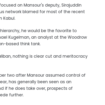
 focused on Mansour's deputy, Sirajuddin
ous network blamed for most of the recent
n Kabul.
hierarchy, he would be the favorite to
hael Kugelman, an analyst at the Woodrow
on-based think tank.
liban, nothing is clear cut and meritocracy
er two after Mansour assumed control of
year, has generally been seen as an
d if he does take over, prospects of
cede further.