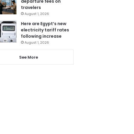
departure fees on
travelers
August 1, 2026
Here are Egypt’s new
electricity tariff rates
following increase
August 1, 2026
See More