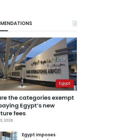
MENDATIONS
Egypt
are the categories exempt
paying Egypt’s new
ture fees
3, 2026
Egypt imposes