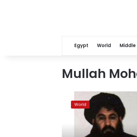
Egypt
World
Middle
Mullah Mo
Afghan
Taliban
World
leader
likely
killed
in
U.S.