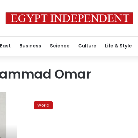
 East
Business
Science
Culture
Life & Style
hammad Omar
Taliban
say
World
Mullah
Omar
death
report
false,