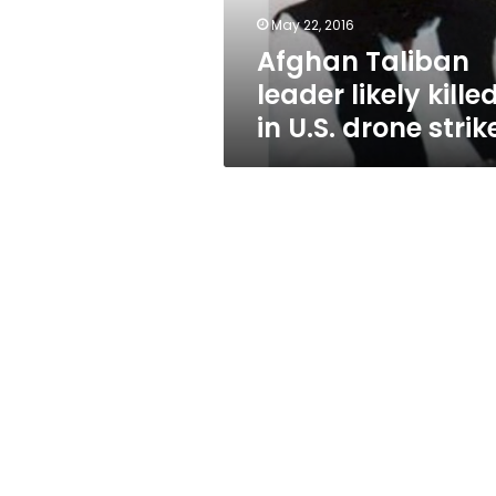
drone
May 22, 2016
strike
Afghan Taliban
leader likely kille
in U.S. drone strik