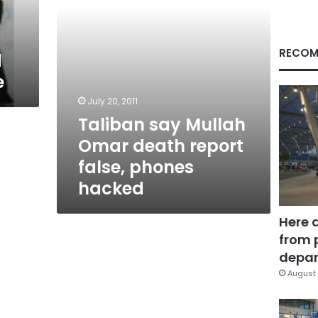
phones
hacked
RECOM
d
e
July 20, 2011
Taliban say Mullah
Omar death report
false, phones
hacked
Here 
from 
depar
August 