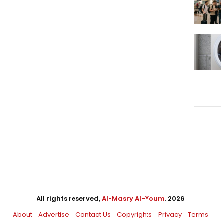
All rights reserved,
Al-Masry Al-Youm
. 2026
About
Advertise
Contact Us
Copyrights
Privacy
Terms