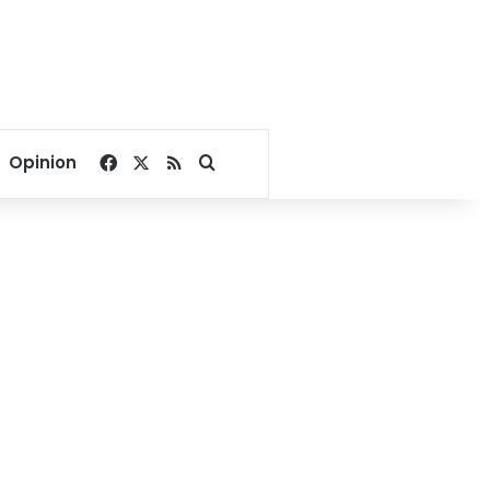
Facebook
X
RSS
Search for
Opinion