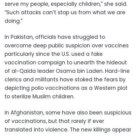
serve my people, especially children,” she said.
“Such attacks can’t stop us from what we are
doing.”
In Pakistan, officials have struggled to
overcome deep public suspicion over vaccines
particularly since the U.S. used a fake
vaccination campaign to unearth the hideout
of al-Qaida leader Osama bin Laden. Hard-line
clerics and militants have stoked the fears by
depicting polio vaccinations as a Western plot
to sterilize Muslim children.
In Afghanistan, some have also been suspicious
of vaccinations, but that rarely if ever
translated into violence. The new killings appear