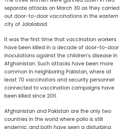
The three women were gunned down in two
separate attacks on March 30 as they carried
out door-to-door vaccinations in the eastern
city of Jalalabad.
It was the first time that vaccination workers
have been killed in a decade of door-to-door
inoculations against the children’s disease in
Afghanistan. Such attacks have been more
common in neighboring Pakistan, where at
least 70 vaccinators and security personnel
connected to vaccination campaigns have
been killed since 2011.
Afghanistan and Pakistan are the only two
countries in the world where polio is still
endemic, and both have seen a disturbing