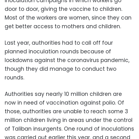
inoculation campaigns in which workers go
door to door, giving the vaccine to children.
Most of the workers are women, since they can
get better access to mothers and children.
Last year, authorities had to call off four
planned inoculation rounds because of
lockdowns against the coronavirus pandemic,
though they did manage to conduct two
rounds.
Authorities say nearly 10 million children are
now in need of vaccination against polio. Of
those, authorities are unable to reach some 3
million children living in areas under the control
of Taliban insurgents. One round of inoculations
was carried out earlier this year, and a second