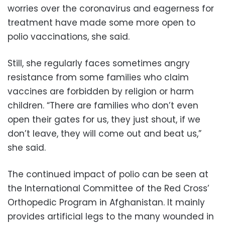
worries over the coronavirus and eagerness for
treatment have made some more open to
polio vaccinations, she said.
Still, she regularly faces sometimes angry
resistance from some families who claim
vaccines are forbidden by religion or harm
children. “There are families who don’t even
open their gates for us, they just shout, if we
don’t leave, they will come out and beat us,”
she said.
The continued impact of polio can be seen at
the International Committee of the Red Cross’
Orthopedic Program in Afghanistan. It mainly
provides artificial legs to the many wounded in