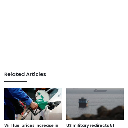
Related Articles
Will fuel prices increase in
US military redirects 51