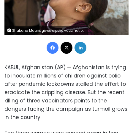
Shabana Maani, gives a polio vaccination to a child in the old part of Kabul, Afghanistan, Monday, March 29, 2021. Afghanistan is inoculating millions of children against polio after pandemic lockdowns stalled the effort to eradicate the crippling disease. But the recent killing of three vaccinators points to the dangers facing the campaign. (AP Photo/Rahmat Gul)
Facebook
X
LinkedIn
KABUL, Afghanistan (AP) — Afghanistan is trying
to inoculate millions of children against polio
after pandemic lockdowns stalled the effort to
eradicate the crippling disease. But the recent
killing of three vaccinators points to the
dangers facing the campaign as turmoil grows
in the country.