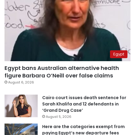
Egypt
Egypt bans Australian alternative health
figure Barbara O’Neill over false claims
August 6, 2026
Cairo court issues death sentence for
Sarah Khalifa and 12 defendants in
‘Grand Drug Case’
August 5, 2026
Here are the categories exempt from
paying Egypt’s new departure fees