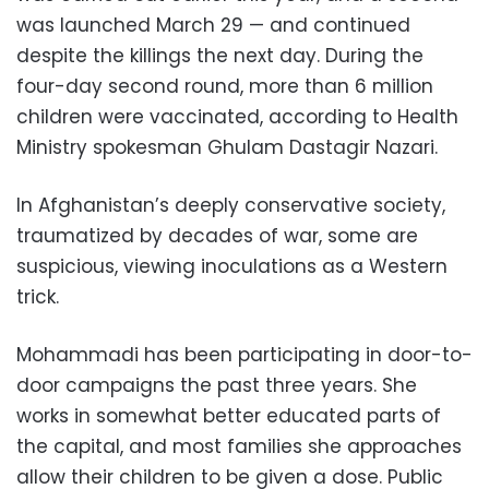
was launched March 29 — and continued
despite the killings the next day. During the
four-day second round, more than 6 million
children were vaccinated, according to Health
Ministry spokesman Ghulam Dastagir Nazari.
In Afghanistan’s deeply conservative society,
traumatized by decades of war, some are
suspicious, viewing inoculations as a Western
trick.
Mohammadi has been participating in door-to-
door campaigns the past three years. She
works in somewhat better educated parts of
the capital, and most families she approaches
allow their children to be given a dose. Public