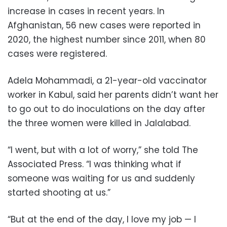
increase in cases in recent years. In
Afghanistan, 56 new cases were reported in
2020, the highest number since 2011, when 80
cases were registered.
Adela Mohammadi, a 21-year-old vaccinator
worker in Kabul, said her parents didn’t want her
to go out to do inoculations on the day after
the three women were killed in Jalalabad.
“I went, but with a lot of worry,” she told The
Associated Press. “I was thinking what if
someone was waiting for us and suddenly
started shooting at us.”
“But at the end of the day, I love my job — I