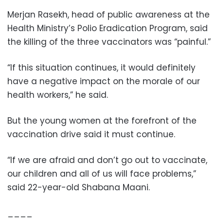
Merjan Rasekh, head of public awareness at the
Health Ministry’s Polio Eradication Program, said
the killing of the three vaccinators was “painful.”
“If this situation continues, it would definitely
have a negative impact on the morale of our
health workers,” he said.
But the young women at the forefront of the
vaccination drive said it must continue.
“If we are afraid and don’t go out to vaccinate,
our children and all of us will face problems,”
said 22-year-old Shabana Maani.
____