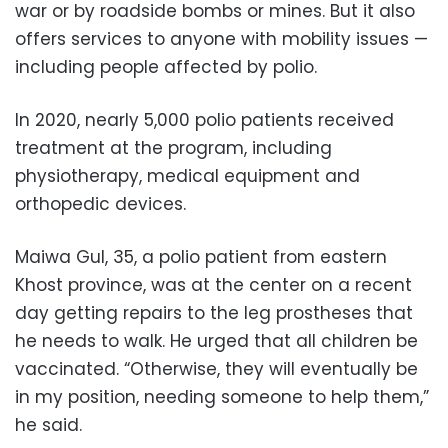
war or by roadside bombs or mines. But it also
offers services to anyone with mobility issues —
including people affected by polio.
In 2020, nearly 5,000 polio patients received
treatment at the program, including
physiotherapy, medical equipment and
orthopedic devices.
Maiwa Gul, 35, a polio patient from eastern
Khost province, was at the center on a recent
day getting repairs to the leg prostheses that
he needs to walk. He urged that all children be
vaccinated. “Otherwise, they will eventually be
in my position, needing someone to help them,”
he said.