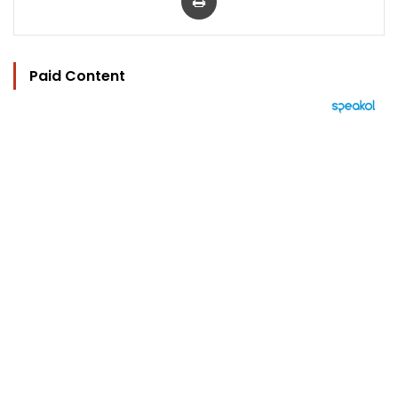
Paid Content