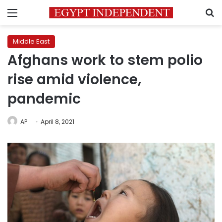
Menu
S
Middle East
Afghans work to stem polio
rise amid violence,
pandemic
AP
April 8, 2021