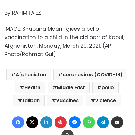
By RAHIM FAIEZ
IMAGE: Shabana Maani, gives a polio
vaccination to a child in the old part of Kabul,
Afghanistan, Monday, March 29, 2021. (AP
Photo/Rahmat Gul)
Afghanistan
coronavirus (COVID-19)
Health
Middle East
polio
taliban
vaccines
violence
Facebook
X
LinkedIn
Pinterest
Messenger
WhatsApp
Telegram
Share via Email
Print