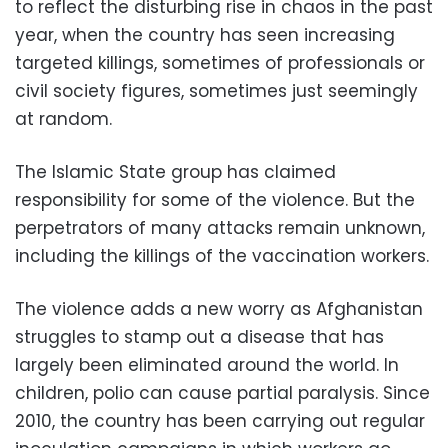
to reflect the disturbing rise in chaos in the past
year, when the country has seen increasing
targeted killings, sometimes of professionals or
civil society figures, sometimes just seemingly
at random.
The Islamic State group has claimed
responsibility for some of the violence. But the
perpetrators of many attacks remain unknown,
including the killings of the vaccination workers.
The violence adds a new worry as Afghanistan
struggles to stamp out a disease that has
largely been eliminated around the world. In
children, polio can cause partial paralysis. Since
2010, the country has been carrying out regular