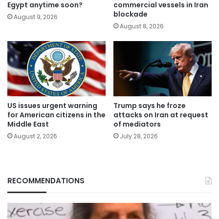
Egypt anytime soon?
commercial vessels in Iran
blockade
August 9, 2026
August 8, 2026
US issues urgent warning
Trump says he froze
for American citizens in the
attacks on Iran at request
Middle East
of mediators
August 2, 2026
July 28, 2026
RECOMMENDATIONS