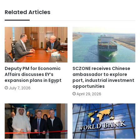
Related Articles
Deputy PM for Economic
SCZONE receives Chinese
Affairs discusses EY’s
ambassador to explore
expansion plans in Egypt
port, industrial investment
opportunities
July 7, 2026
April 29, 2026