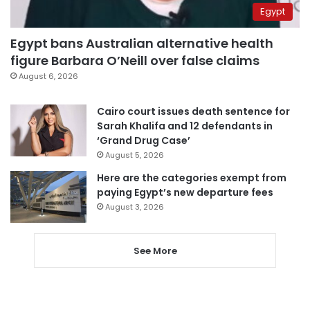
Egypt
Egypt bans Australian alternative health
figure Barbara O’Neill over false claims
August 6, 2026
Cairo court issues death sentence for
Sarah Khalifa and 12 defendants in
‘Grand Drug Case’
August 5, 2026
Here are the categories exempt from
paying Egypt’s new departure fees
August 3, 2026
See More