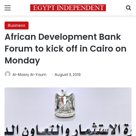
Menu
S
Business
African Development Bank
Forum to kick off in Cairo on
Monday
Al-Masry Al-Youm
August 3, 2019