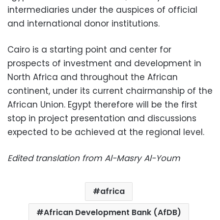
intermediaries under the auspices of official
and international donor institutions.
Cairo is a starting point and center for
prospects of investment and development in
North Africa and throughout the African
continent, under its current chairmanship of the
African Union. Egypt therefore will be the first
stop in project presentation and discussions
expected to be achieved at the regional level.
Edited translation from Al-Masry Al-Youm
africa
African Development Bank (AfDB)