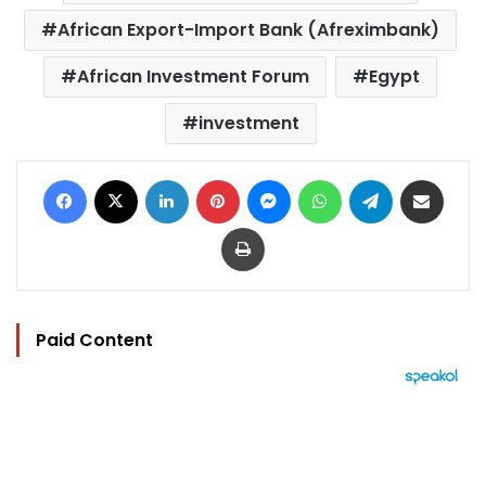
African Export-Import Bank (Afreximbank)
African Investment Forum
Egypt
investment
Facebook
X
LinkedIn
Pinterest
Messenger
WhatsApp
Telegram
Share via Email
Print
Paid Content