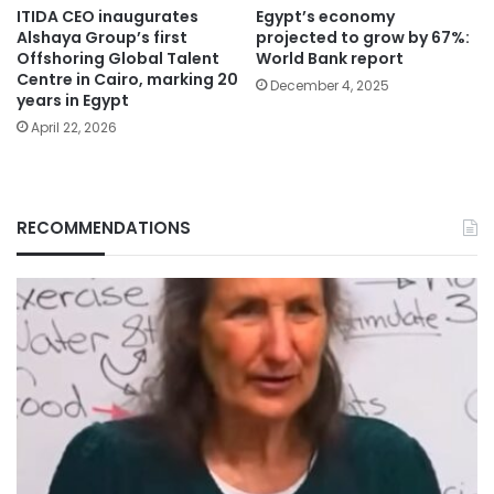
ITIDA CEO inaugurates
Egypt’s economy
Alshaya Group’s first
projected to grow by 67%:
Offshoring Global Talent
World Bank report
Centre in Cairo, marking 20
December 4, 2025
years in Egypt
April 22, 2026
RECOMMENDATIONS