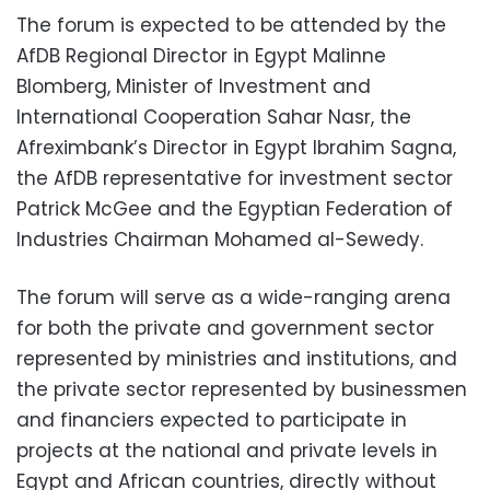
The forum is expected to be attended by the
AfDB Regional Director in Egypt Malinne
Blomberg, Minister of Investment and
International Cooperation Sahar Nasr, the
Afreximbank’s Director in Egypt Ibrahim Sagna,
the AfDB representative for investment sector
Patrick McGee and the Egyptian Federation of
Industries Chairman Mohamed al-Sewedy.
The forum will serve as a wide-ranging arena
for both the private and government sector
represented by ministries and institutions, and
the private sector represented by businessmen
and financiers expected to participate in
projects at the national and private levels in
Egypt and African countries, directly without