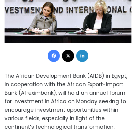
Facebook
X
LinkedIn
The African Development Bank (AfDB) in Egypt,
in cooperation with the African Export-Import
Bank (Afreximbank), will hold an annual forum
for investment in Africa on Monday seeking to
encourage investment opportunities within
various fields, especially in light of the
continent’s technological transformation.