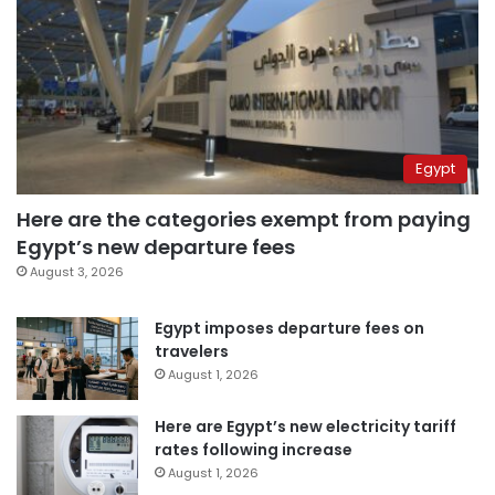
Egypt
Here are the categories exempt from paying
Egypt’s new departure fees
August 3, 2026
Egypt imposes departure fees on
travelers
August 1, 2026
Here are Egypt’s new electricity tariff
rates following increase
August 1, 2026