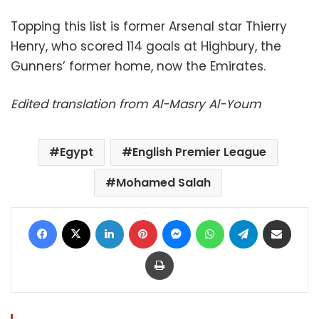
Topping this list is former Arsenal star Thierry
Henry, who scored 114 goals at Highbury, the
Gunners’ former home, now the Emirates.
Edited translation from Al-Masry Al-Youm
Egypt
English Premier League
Mohamed Salah
Facebook
X
LinkedIn
Pinterest
Messenger
WhatsApp
Telegram
Share via Email
Print