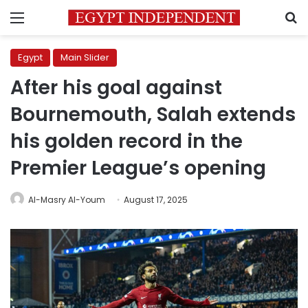
Menu
S
Egypt
Main Slider
After his goal against
Bournemouth, Salah extends
his golden record in the
Premier League’s opening
Al-Masry Al-Youm
August 17, 2025