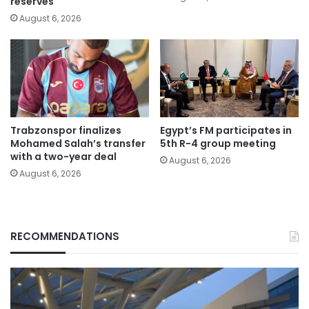
reserves
August 6, 2026
Trabzonspor finalizes
Egypt’s FM participates in
Mohamed Salah’s transfer
5th R-4 group meeting
with a two-year deal
August 6, 2026
August 6, 2026
RECOMMENDATIONS