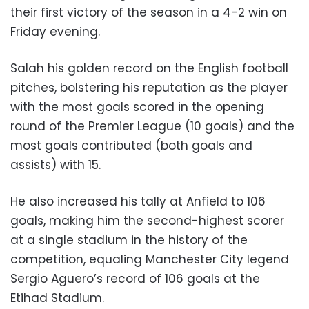
their first victory of the season in a 4-2 win on
Friday evening.
Salah his golden record on the English football
pitches, bolstering his reputation as the player
with the most goals scored in the opening
round of the Premier League (10 goals) and the
most goals contributed (both goals and
assists) with 15.
He also increased his tally at Anfield to 106
goals, making him the second-highest scorer
at a single stadium in the history of the
competition, equaling Manchester City legend
Sergio Aguero’s record of 106 goals at the
Etihad Stadium.