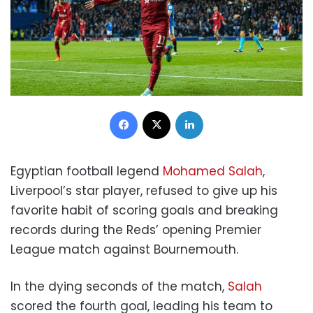
Facebook
X
LinkedIn
Egyptian football legend
Mohamed Salah
,
Liverpool’s star player, refused to give up his
favorite habit of scoring goals and breaking
records during the Reds’ opening Premier
League match against Bournemouth.
In the dying seconds of the match,
Salah
scored the fourth goal, leading his team to