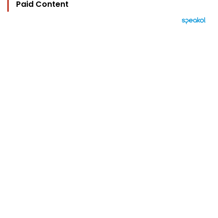
Paid Content