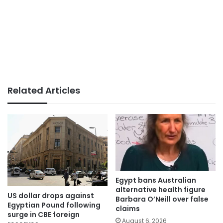
Related Articles
Egypt bans Australian
alternative health figure
US dollar drops against
Barbara O’Neill over false
Egyptian Pound following
claims
surge in CBE foreign
August 6, 2026