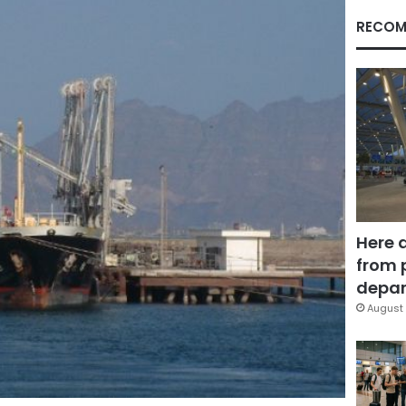
RECOM
Here 
from 
depar
August 