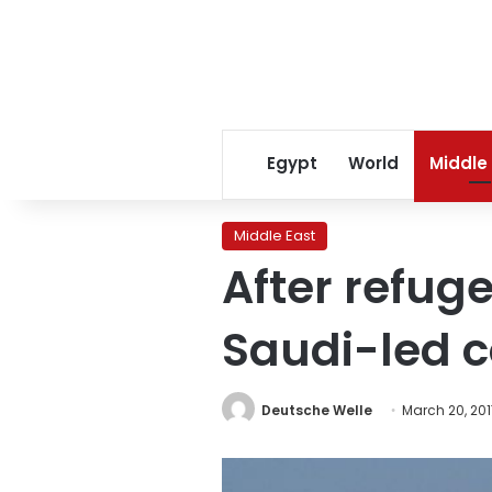
Egypt
World
Middle
Middle East
After refug
Saudi-led co
Deutsche Welle
March 20, 201