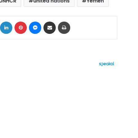
UNHCR
united nations
Yemen
ok
X
LinkedIn
Pinterest
Messenger
Share via Email
Print