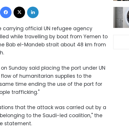
Facebook
X
LinkedIn
 carrying official UN refugee agency
led while travelling by boat from Yemen to
the Bab el-Mandeb strait about 48 km from
h.
 on Sunday said placing the port under UN
e flow of humanitarian supplies to the
 same time ending the use of the port for
le trafficking."
tions that the attack was carried out by a
belonging to the Saudi-led coalition," the
he statement.