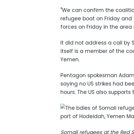
"We can confirm the coaliti
refugee boat on Friday and [
forces on Friday in the area
It did not address a call by
itself is a member of the coa
Yemen.
Pentagon spokesman Adam S
saying no US strikes had be
hours. The US also supports 
Somali refugees at the Red 