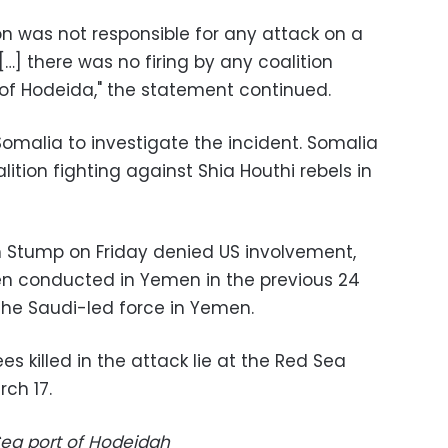
on was not responsible for any attack on a
…] there was no firing by any coalition
 of Hodeida," the statement continued.
 Somalia to investigate the incident. Somalia
lition fighting against Shia Houthi rebels in
tump on Friday denied US involvement,
en conducted in Yemen in the previous 24
the Saudi-led force in Yemen.
Sea port of Hodeidah