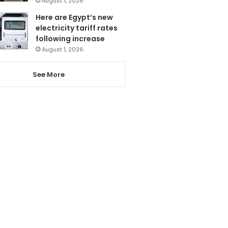
August 1, 2026
Here are Egypt’s new
electricity tariff rates
following increase
August 1, 2026
See More