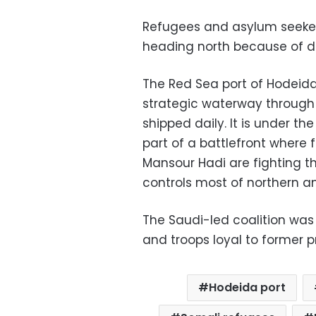
Refugees and asylum seeke
heading north because of de
The Red Sea port of Hodeidah
strategic waterway through w
shipped daily. It is under 
part of a battlefront where
Mansour Hadi are fighting t
controls most of northern 
The Saudi-led coalition was 
and troops loyal to former p
Hodeida port