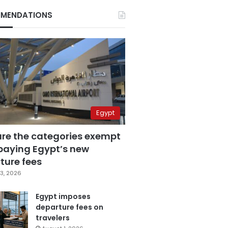
MENDATIONS
Egypt
are the categories exempt
paying Egypt’s new
ture fees
3, 2026
Egypt imposes
departure fees on
travelers