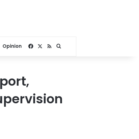
Facebook
X
RSS
Search for
Opinion
port,
upervision