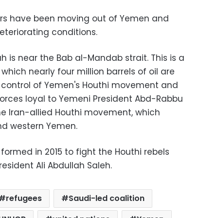
rs have been moving out of Yemen and
teriorating conditions.
 is near the Bab al-Mandab strait. This is a
hich nearly four million barrels of oil are
the control of Yemen's Houthi movement and
 forces loyal to Yemeni President Abd-Rabbu
he Iran-allied Houthi movement, which
and western Yemen.
formed in 2015 to fight the Houthi rebels
resident Ali Abdullah Saleh.
refugees
Saudi-led coalition