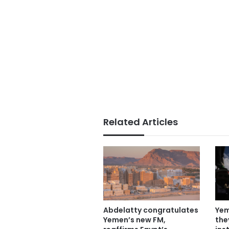
Related Articles
Abdelatty congratulates
Yem
Yemen’s new FM,
the