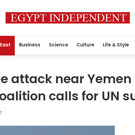
 East
Business
Science
Culture
Life & Style
ee attack near Yemen 
alition calls for UN s
7