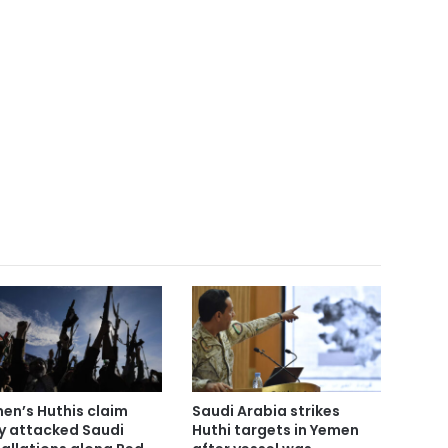
en’s Huthis claim
Saudi Arabia strikes
y attacked Saudi
Huthi targets in Yemen