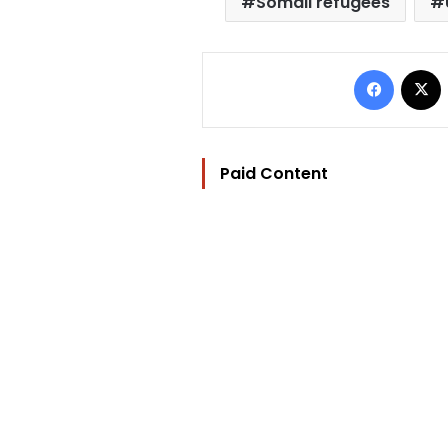
Somali refugees
Facebo
Paid Content