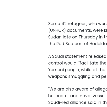
Some 42 refugees, who were
(UNHCR) documents, were kil
Sudan late on Thursday in 
the Red Sea port of Hodeida
A Saudi statement released
control would: "facilitate th
Yemeni people, while at the
weapons smuggling and peop
"We are also aware of allega
helicopter and naval vessel 
Saudi-led alliance said in t