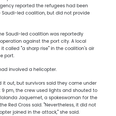
agency reported the refugees had been
 Saudi-led coalition, but did not provide
e Saudi-led coalition was reportedly
operation against the port city. A local
called "a sharp rise" in the coalition's air
e port.
had involved a helicopter.
 it out, but survivors said they came under
 9 pm, the crew used lights and shouted to
at," Iolanda Jaquemet, a spokeswoman for the
he Red Cross said. "Nevertheless, it did not
pter joined in the attack," she said.