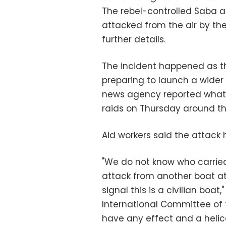
The rebel-controlled Saba 
attacked from the air by the
further details.
The incident happened as th
preparing to launch a wider 
news agency reported what it 
raids on Thursday around th
Aid workers said the attack 
"We do not know who carried
attack from another boat at
signal this is a civilian bo
International Committee of t
have any effect and a helico