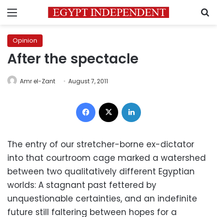
Menu
S
Opinion
After the spectacle
Amr el-Zant
August 7, 2011
Facebook
X
LinkedIn
The entry of our stretcher-borne ex-dictator
into that courtroom cage marked a watershed
between two qualitatively different Egyptian
worlds: A stagnant past fettered by
unquestionable certainties, and an indefinite
future still faltering between hopes for a