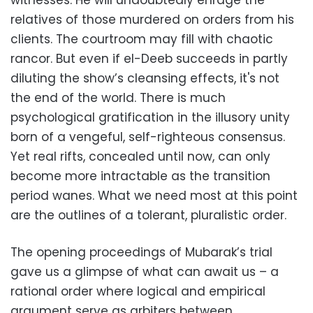
witnesses. He will undoubtedly enrage the
relatives of those murdered on orders from his
clients. The courtroom may fill with chaotic
rancor. But even if el-Deeb succeeds in partly
diluting the show’s cleansing effects, it's not
the end of the world. There is much
psychological gratification in the illusory unity
born of a vengeful, self-righteous consensus.
Yet real rifts, concealed until now, can only
become more intractable as the transition
period wanes. What we need most at this point
are the outlines of a tolerant, pluralistic order.
The opening proceedings of Mubarak’s trial
gave us a glimpse of what can await us – a
rational order where logical and empirical
argument serve as arbiters between