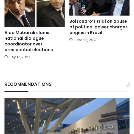
Bolsonaro’s trial on abuse
of political power charges
Alaa Mubarak slams
begins in Brazil
national dialogue
June 23, 2023
coordinator over
presidential elections
July 17, 2023
RECOMMENDATIONS