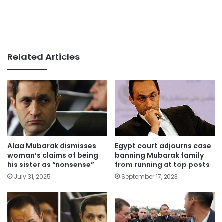
Related Articles
Alaa Mubarak dismisses
Egypt court adjourns case
woman’s claims of being
banning Mubarak family
his sister as “nonsense”
from running at top posts
July 31, 2025
September 17, 2023