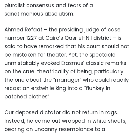
pluralist consensus and fears of a
sanctimonious absolutism.
Ahmed Refaat – the presiding judge of case
number 1227 at Cairo’s Qasr el-Nil district – is
said to have remarked that his court should not
be mistaken for theater. Yet, the spectacle
unmistakably evoked Erasmus’ classic remarks
on the cruel theatricality of being, particularly
the one about the “manager” who could readily
recast an erstwhile king into a “flunkey in
patched clothes”.
Our deposed dictator did not return in rags.
Instead, he came out wrapped in white sheets,
bearing an uncanny resemblance to a