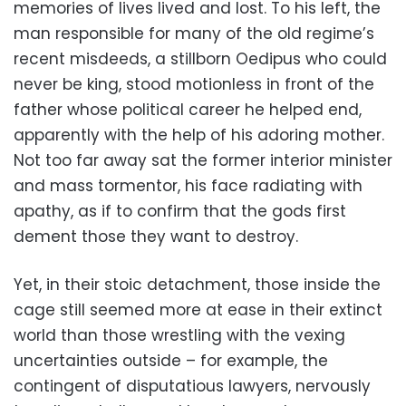
memories of lives lived and lost. To his left, the
man responsible for many of the old regime’s
recent misdeeds, a stillborn Oedipus who could
never be king, stood motionless in front of the
father whose political career he helped end,
apparently with the help of his adoring mother.
Not too far away sat the former interior minister
and mass tormentor, his face radiating with
apathy, as if to confirm that the gods first
dement those they want to destroy.
Yet, in their stoic detachment, those inside the
cage still seemed more at ease in their extinct
world than those wrestling with the vexing
uncertainties outside – for example, the
contingent of disputatious lawyers, nervously