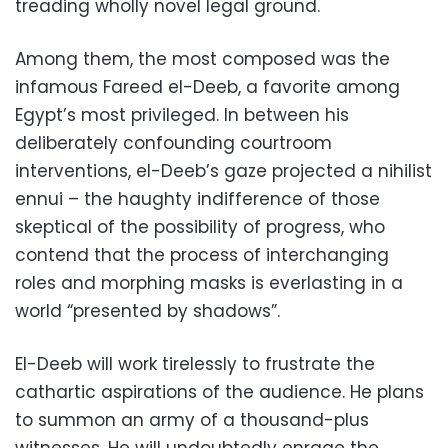
treading wholly novel legal ground.
Among them, the most composed was the
infamous Fareed el-Deeb, a favorite among
Egypt’s most privileged. In between his
deliberately confounding courtroom
interventions, el-Deeb’s gaze projected a nihilist
ennui – the haughty indifference of those
skeptical of the possibility of progress, who
contend that the process of interchanging
roles and morphing masks is everlasting in a
world “presented by shadows”.
El-Deeb will work tirelessly to frustrate the
cathartic aspirations of the audience. He plans
to summon an army of a thousand-plus