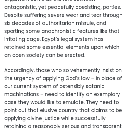
antagonistic, yet peacefully coexisting, parties.
Despite suffering severe wear and tear through
six decades of authoritarian misrule, and
sporting some anachronistic features like that
irritating cage, Egypt’s legal system has
retained some essential elements upon which
an open society can be erected.
Accordingly, those who so vehemently insist on
the urgency of applying God’s law – in place of
our current system of ostensibly satanic
machinations – need to identify an exemplary
case they would like to emulate. They need to
point out that elusive country that claims to be
applying divine justice while successfully
retaining a reasonably serious and transparent