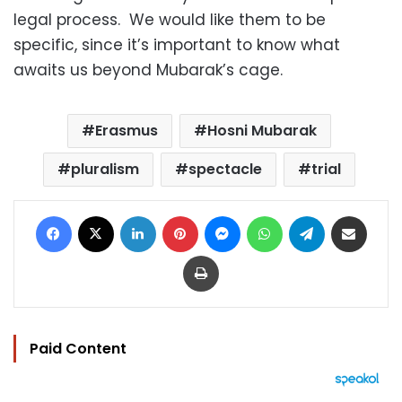
legal process. We would like them to be
specific, since it’s important to know what
awaits us beyond Mubarak’s cage.
Erasmus
Hosni Mubarak
pluralism
spectacle
trial
Facebook
X
LinkedIn
Pinterest
Messenger
WhatsApp
Telegram
Share via Email
Print
Paid Content