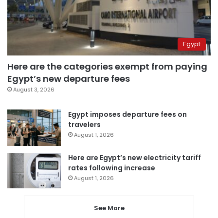
Egypt
Here are the categories exempt from paying
Egypt’s new departure fees
August 3, 2026
Egypt imposes departure fees on
travelers
August 1, 2026
Here are Egypt’s new electricity tariff
rates following increase
August 1, 2026
See More