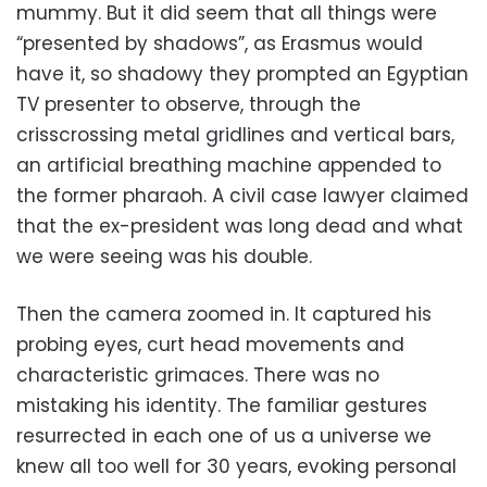
mummy. But it did seem that all things were
“presented by shadows”, as Erasmus would
have it, so shadowy they prompted an Egyptian
TV presenter to observe, through the
crisscrossing metal gridlines and vertical bars,
an artificial breathing machine appended to
the former pharaoh. A civil case lawyer claimed
that the ex-president was long dead and what
we were seeing was his double.
Then the camera zoomed in. It captured his
probing eyes, curt head movements and
characteristic grimaces. There was no
mistaking his identity. The familiar gestures
resurrected in each one of us a universe we
knew all too well for 30 years, evoking personal