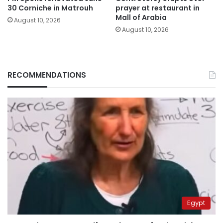
30 Corniche in Matrouh
prayer at restaurant in
Mall of Arabia
August 10, 2026
August 10, 2026
RECOMMENDATIONS
Egypt