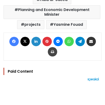
Planning and Economic Development
Minister
projects
Yasmine Fouad
Facebook
X
LinkedIn
Pinterest
Messenger
WhatsApp
Telegram
Share via Email
Print
Paid Content