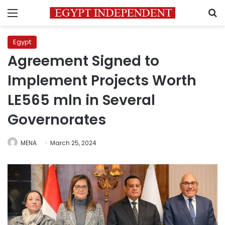
Menu
S
Egypt
Agreement Signed to
Implement Projects Worth
LE565 mln in Several
Governorates
MENA
March 25, 2024