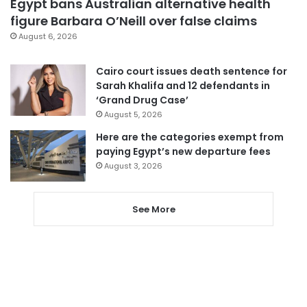
Egypt bans Australian alternative health
figure Barbara O’Neill over false claims
August 6, 2026
Cairo court issues death sentence for
Sarah Khalifa and 12 defendants in
‘Grand Drug Case’
August 5, 2026
Here are the categories exempt from
paying Egypt’s new departure fees
August 3, 2026
See More