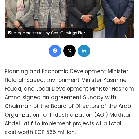
Image processed by CodeCarvings Piczard ### FREE Community Edition ### on 2024-03-24 11:38:14Z | |
Facebook
X
LinkedIn
Planning and Economic Development Minister
Hala al-Saeed, Environment Minister Yasmine
Fouad, and Local Development Minister Hesham
Amna signed an agreement Sunday with
Chairman of the Board of Directors of the Arab
Organization for Industrialization (AOI) Mokhtar
Abdel Latif to implement projects at a total
cost worth EGP 565 million.