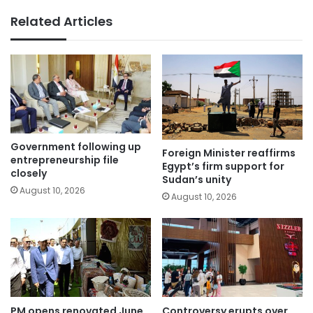
Related Articles
Government following up
Foreign Minister reaffirms
entrepreneurship file
Egypt’s firm support for
closely
Sudan’s unity
August 10, 2026
August 10, 2026
PM opens renovated June
Controversy erupts over