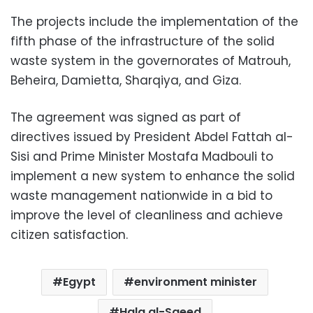
The projects include the implementation of the
fifth phase of the infrastructure of the solid
waste system in the governorates of Matrouh,
Beheira, Damietta, Sharqiya, and Giza.
The agreement was signed as part of
directives issued by President Abdel Fattah al-
Sisi and Prime Minister Mostafa Madbouli to
implement a new system to enhance the solid
waste management nationwide in a bid to
improve the level of cleanliness and achieve
citizen satisfaction.
Egypt
environment minister
Hala al-Saeed