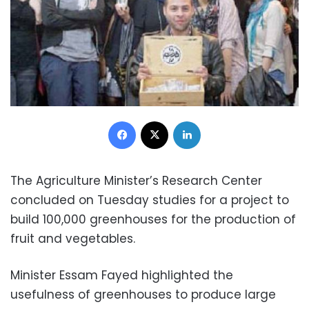
Facebook
X
LinkedIn
The Agriculture Minister’s Research Center
concluded on Tuesday studies for a project to
build 100,000 greenhouses for the production of
fruit and vegetables.
Minister Essam Fayed highlighted the
usefulness of greenhouses to produce large