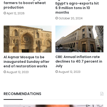
farmers to boost wheat
Egypt’s agro-exports hit
production
6.9 million tons in 10
months
April 12, 2026
October 20, 2024
CBE: Annual inflation rate
Al Aqmar Mosque to be
declines to 40.7 percent in
inaugurated Sunday after
July
end of restoration works
August 12, 2023
August 12, 2023
RECOMMENDATIONS