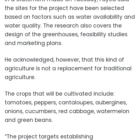
the sites for the project have been selected
based on factors such as water availability and
water quality. The research also covers the
design of the greenhouses, feasibility studies
and marketing plans.
He acknowledged, however, that this kind of
agriculture is not a replacement for traditional
agriculture.
The crops that will be cultivated include:
tomatoes, peppers, cantaloupes, aubergines,
onions, cucumbers, red cabbage, watermelon
and green beans.
“The project targets establishing