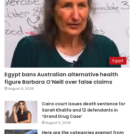
Egypt
Egypt bans Australian alternative health
figure Barbara O’Neill over false claims
August 6, 2026
Cairo court issues death sentence for
Sarah Khalifa and 12 defendants in
‘Grand Drug Case’
August 5, 2026
Here are the categories exempt from