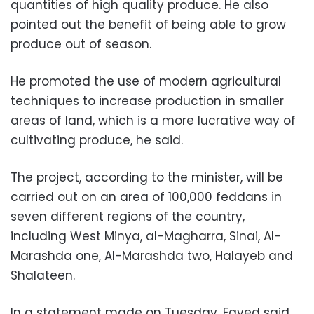
quantities of high quality produce. He also
pointed out the benefit of being able to grow
produce out of season.
He promoted the use of modern agricultural
techniques to increase production in smaller
areas of land, which is a more lucrative way of
cultivating produce, he said.
The project, according to the minister, will be
carried out on an area of 100,000 feddans in
seven different regions of the country,
including West Minya, al-Magharra, Sinai, Al-
Marashda one, Al-Marashda two, Halayeb and
Shalateen.
In a statement made on Tuesday, Fayed said