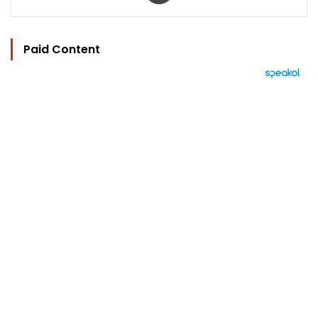
Paid Content