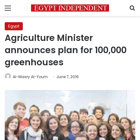
Menu
S
Egypt
Agriculture Minister
announces plan for 100,000
greenhouses
Al-Masry Al-Youm
June 7, 2016