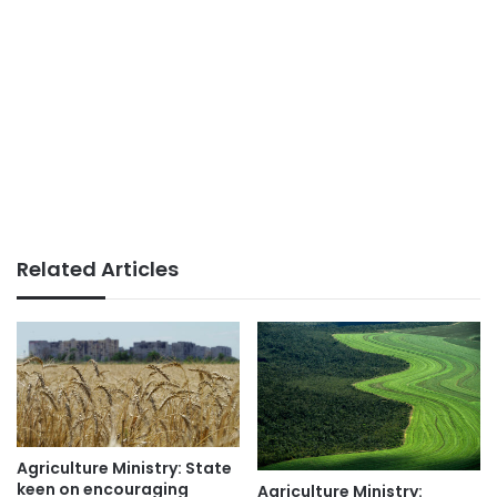
Related Articles
Agriculture Ministry: State
keen on encouraging
Agriculture Ministry: