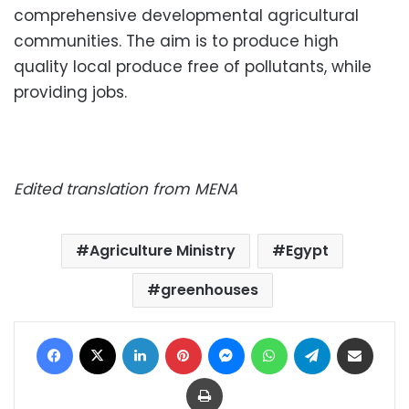
comprehensive developmental agricultural
communities. The aim is to produce high
quality local produce free of pollutants, while
providing jobs.
Edited translation from MENA
Agriculture Ministry
Egypt
greenhouses
Facebook
X
LinkedIn
Pinterest
Messenger
WhatsApp
Telegram
Share via Email
Print