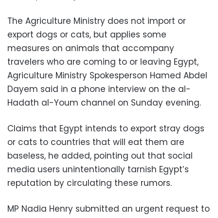
The Agriculture Ministry does not import or
export dogs or cats, but applies some
measures on animals that accompany
travelers who are coming to or leaving Egypt,
Agriculture Ministry Spokesperson Hamed Abdel
Dayem said in a phone interview on the al-
Hadath al-Youm channel on Sunday evening.
Claims that Egypt intends to export stray dogs
or cats to countries that will eat them are
baseless, he added, pointing out that social
media users unintentionally tarnish Egypt’s
reputation by circulating these rumors.
MP Nadia Henry submitted an urgent request to