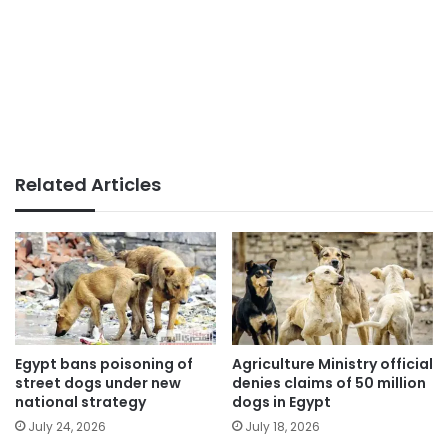
Related Articles
Egypt bans poisoning of
Agriculture Ministry official
street dogs under new
denies claims of 50 million
national strategy
dogs in Egypt
July 24, 2026
July 18, 2026