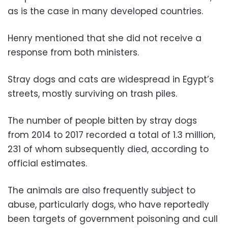
as is the case in many developed countries.
Henry mentioned that she did not receive a
response from both ministers.
Stray dogs and cats are widespread in Egypt’s
streets, mostly surviving on trash piles.
The number of people bitten by stray dogs
from 2014 to 2017 recorded a total of 1.3 million,
231 of whom subsequently died, according to
official estimates.
The animals are also frequently subject to
abuse, particularly dogs, who have reportedly
been targets of government poisoning and cull