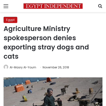
Menu
S
Egypt
Agriculture Ministry
spokesperson denies
exporting stray dogs and
cats
Al-Masry Al-Youm
November 26, 2018