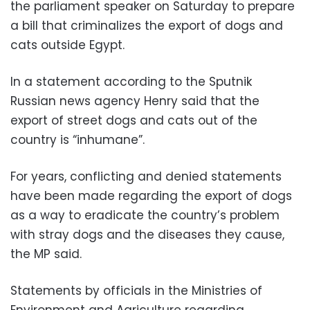
the parliament speaker on Saturday to prepare
a bill that criminalizes the export of dogs and
cats outside Egypt.
In a statement according to the Sputnik
Russian news agency Henry said that the
export of street dogs and cats out of the
country is “inhumane”.
For years, conflicting and denied statements
have been made regarding the export of dogs
as a way to eradicate the country’s problem
with stray dogs and the diseases they cause,
the MP said.
Statements by officials in the Ministries of
Environment and Agriculture regarding