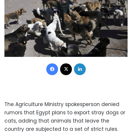
Facebook
X
LinkedIn
The Agriculture Ministry spokesperson denied
rumors that Egypt plans to export stray dogs or
cats, adding that animals that leave the
country are subjected to a set of strict rules.