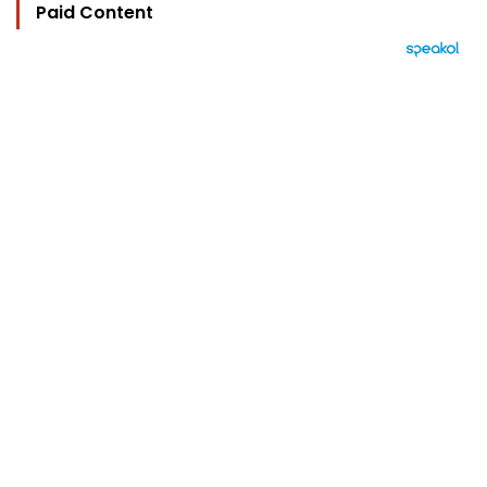
Paid Content