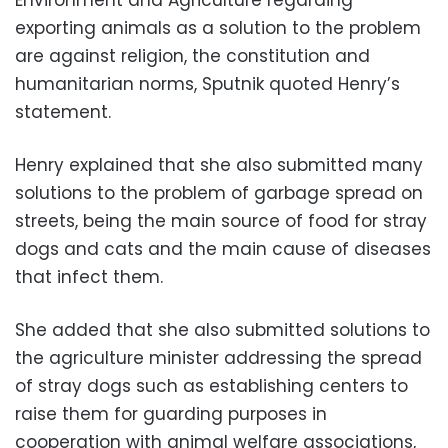
exporting animals as a solution to the problem
are against religion, the constitution and
humanitarian norms, Sputnik quoted Henry’s
statement.
Henry explained that she also submitted many
solutions to the problem of garbage spread on
streets, being the main source of food for stray
dogs and cats and the main cause of diseases
that infect them.
She added that she also submitted solutions to
the agriculture minister addressing the spread
of stray dogs such as establishing centers to
raise them for guarding purposes in
cooperation with animal welfare associations,