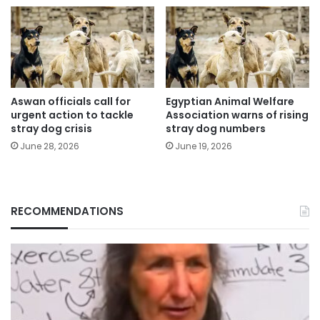
Aswan officials call for
Egyptian Animal Welfare
urgent action to tackle
Association warns of rising
stray dog crisis
stray dog numbers
June 28, 2026
June 19, 2026
RECOMMENDATIONS