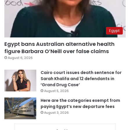
Egypt
Egypt bans Australian alternative health
figure Barbara O’Neill over false claims
August 6, 2026
Cairo court issues death sentence for
Sarah Khalifa and 12 defendants in
‘Grand Drug Case’
August 5, 2026
Here are the categories exempt from
paying Egypt’s new departure fees
August 3, 2026