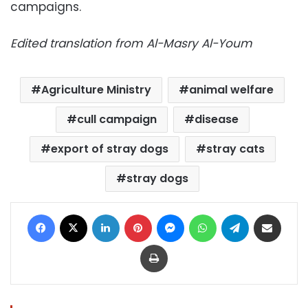
campaigns.
Edited translation from Al-Masry Al-Youm
Agriculture Ministry
animal welfare
cull campaign
disease
export of stray dogs
stray cats
stray dogs
Facebook
X
LinkedIn
Pinterest
Messenger
WhatsApp
Telegram
Share via Email
Print