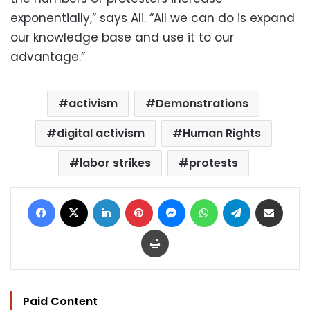
exponentially,” says Ali. “All we can do is expand
our knowledge base and use it to our
advantage.”
activism
Demonstrations
digital activism
Human Rights
labor strikes
protests
Facebook
X
LinkedIn
Pinterest
Messenger
WhatsApp
Telegram
Share via Email
Print
Paid Content