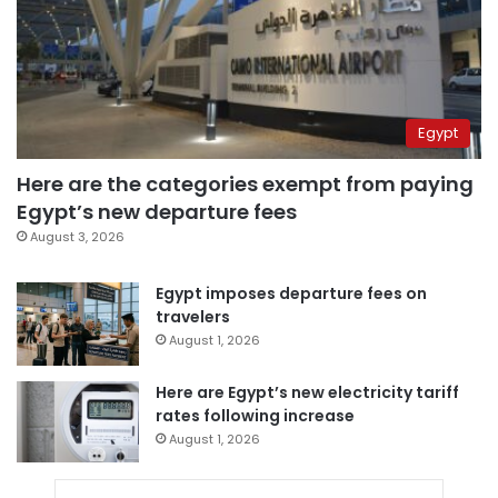
Egypt
Here are the categories exempt from paying
Egypt’s new departure fees
August 3, 2026
Egypt imposes departure fees on
travelers
August 1, 2026
Here are Egypt’s new electricity tariff
rates following increase
August 1, 2026