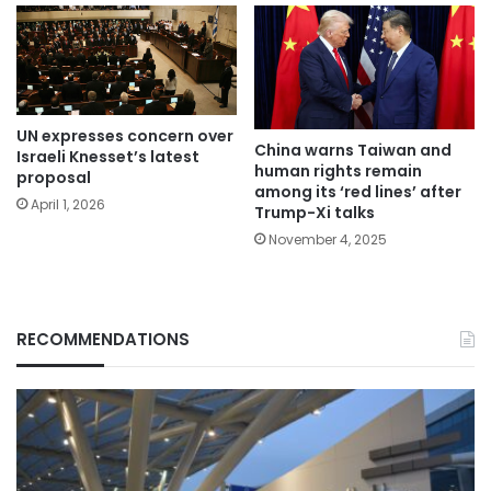
UN expresses concern over
China warns Taiwan and
Israeli Knesset’s latest
human rights remain
proposal
among its ‘red lines’ after
April 1, 2026
Trump-Xi talks
November 4, 2025
RECOMMENDATIONS