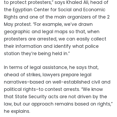
to protect protesters,” says Khaled Ali, head of
the Egyptian Center for Social and Economic
Rights and one of the main organizers of the 2
May protest. “For example, we’ve drawn
geographic and legal maps so that, when
protesters are arrested, we can easily collect
their information and identify what police
station they’re being held in.”
In terms of legal assistance, he says that,
ahead of strikes, lawyers prepare legal
narratives–based on well-established civil and
political rights–to contest arrests. “We know
that State Security acts are not driven by the
law, but our approach remains based on rights,”
he explains.