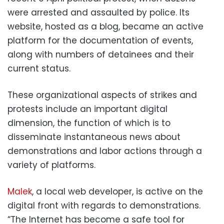
were arrested and assaulted by police. Its
website, hosted as a blog, became an active
platform for the documentation of events,
along with numbers of detainees and their
current status.
These organizational aspects of strikes and
protests include an important digital
dimension, the function of which is to
disseminate instantaneous news about
demonstrations and labor actions through a
variety of platforms.
Malek
, a local web developer, is active on the
digital front with regards to demonstrations.
“The Internet has become a safe tool for