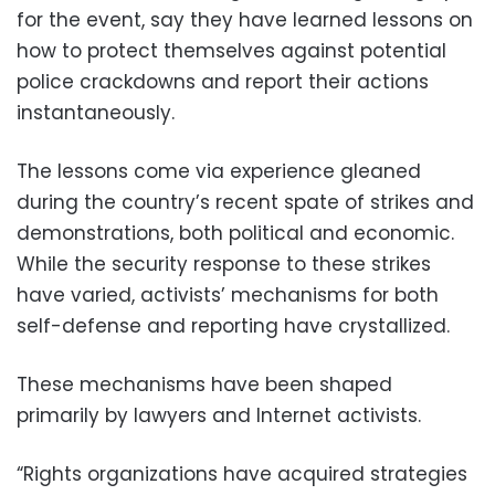
for the event, say they have learned lessons on
how to protect themselves against potential
police crackdowns and report their actions
instantaneously.
The lessons come via experience gleaned
during the country’s recent spate of strikes and
demonstrations, both political and economic.
While the security response to these strikes
have varied, activists’ mechanisms for both
self-defense and reporting have crystallized.
These mechanisms have been shaped
primarily by lawyers and Internet activists.
“Rights organizations have acquired strategies