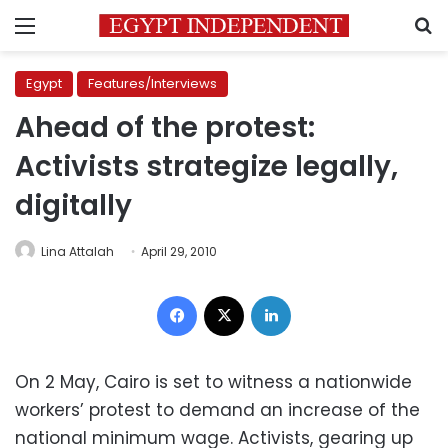
Menu
S
Egypt
Features/Interviews
Ahead of the protest:
Activists strategize legally,
digitally
Lina Attalah
April 29, 2010
Facebook
X
LinkedIn
On 2 May, Cairo is set to witness a nationwide
workers’ protest to demand an increase of the
national minimum wage. Activists, gearing up