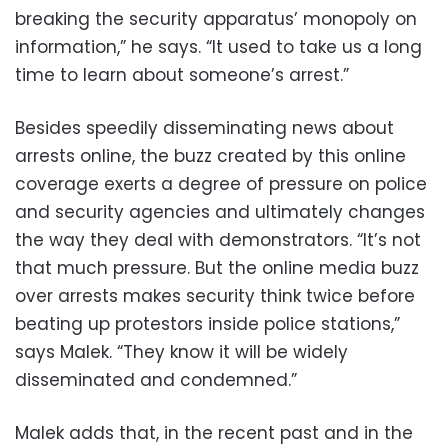
breaking the security apparatus’ monopoly on
information,” he says. “It used to take us a long
time to learn about someone’s arrest.”
Besides speedily disseminating news about
arrests online, the buzz created by this online
coverage exerts a degree of pressure on police
and security agencies and ultimately changes
the way they deal with demonstrators. “It’s not
that much pressure. But the online media buzz
over arrests makes security think twice before
beating up protestors inside police stations,”
says Malek. “They know it will be widely
disseminated and condemned.”
Malek adds that, in the recent past and in the