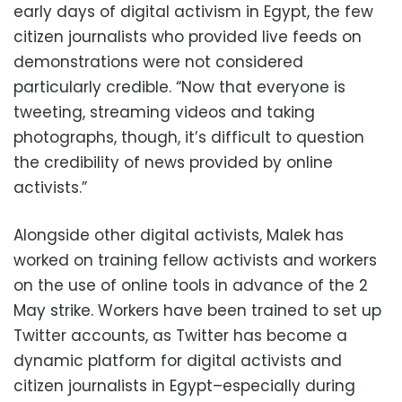
early days of digital activism in Egypt, the few
citizen journalists who provided live feeds on
demonstrations were not considered
particularly credible. “Now that everyone is
tweeting, streaming videos and taking
photographs, though, it’s difficult to question
the credibility of news provided by online
activists.”
Alongside other digital activists, Malek has
worked on training fellow activists and workers
on the use of online tools in advance of the 2
May strike. Workers have been trained to set up
Twitter accounts, as Twitter has become a
dynamic platform for digital activists and
citizen journalists in Egypt–especially during