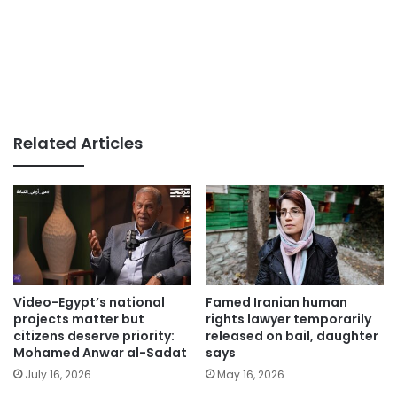
Related Articles
Video-Egypt’s national
Famed Iranian human
projects matter but
rights lawyer temporarily
citizens deserve priority:
released on bail, daughter
Mohamed Anwar al-Sadat
says
July 16, 2026
May 16, 2026