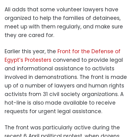
Ali adds that some volunteer lawyers have
organized to help the families of detainees,
meet up with them regularly, and make sure
they are cared for.
Earlier this year, the
Front for the Defense of
Egypt’s Protesters
convened to provide legal
and informational assistance to activists
involved in demonstrations. The front is made
up of a number of lawyers and human rights
activists from 31 civil society organizations. A
hot-line is also made available to receive
requests for urgent legal assistance.
The front was particularly active during the
recent 6 April political protest, when dozens