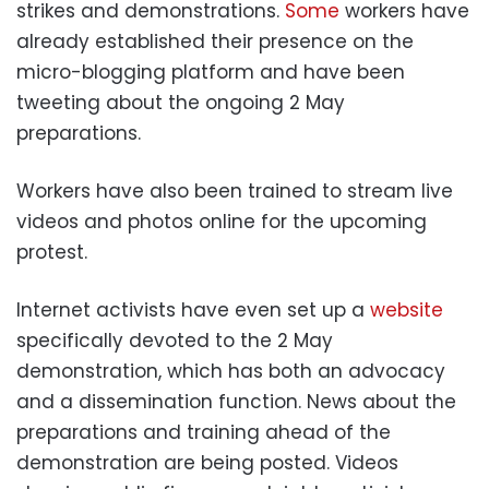
strikes and demonstrations.
Some
workers have
already established their presence on the
micro-blogging platform and have been
tweeting about the ongoing 2 May
preparations.
Workers have also been trained to stream live
videos and photos online for the upcoming
protest.
Internet activists have even set up a
website
specifically devoted to the 2 May
demonstration, which has both an advocacy
and a dissemination function. News about the
preparations and training ahead of the
demonstration are being posted. Videos