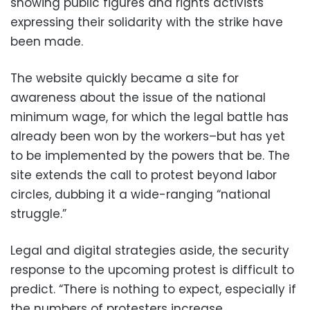
showing public figures and rights activists
expressing their solidarity with the strike have
been made.
The website quickly became a site for
awareness about the issue of the national
minimum wage, for which the legal battle has
already been won by the workers–but has yet
to be implemented by the powers that be. The
site extends the call to protest beyond labor
circles, dubbing it a wide-ranging “national
struggle.”
Legal and digital strategies aside, the security
response to the upcoming protest is difficult to
predict. “There is nothing to expect, especially if
the numbers of protesters increase