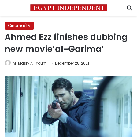
Menu
S
Cinema/TV
Ahmed Ezz finishes dubbing
new movie’al-Garima’
Al-Masry Al-Youm
December 28, 2021