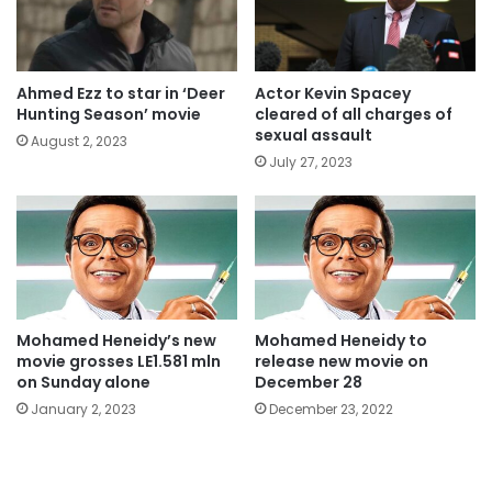
Ahmed Ezz to star in ‘Deer
Actor Kevin Spacey
Hunting Season’ movie
cleared of all charges of
sexual assault
August 2, 2023
July 27, 2023
Mohamed Heneidy’s new
Mohamed Heneidy to
movie grosses LE1.581 mln
release new movie on
on Sunday alone
December 28
January 2, 2023
December 23, 2022