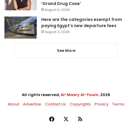
‘Grand Drug Case’
August 5, 2026
Here are the categories exempt from
paying Egypt’s new departure fees
August 3, 2026
See More
All rights reserved,
Al-Masry Al-Youm
. 2026
About
Advertise
Contact Us
Copyrights
Privacy
Terms
Facebook
X
RSS