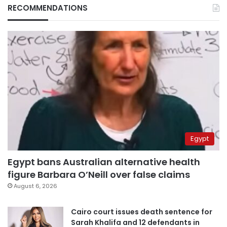
RECOMMENDATIONS
Egypt
Egypt bans Australian alternative health
figure Barbara O’Neill over false claims
August 6, 2026
Cairo court issues death sentence for
Sarah Khalifa and 12 defendants in