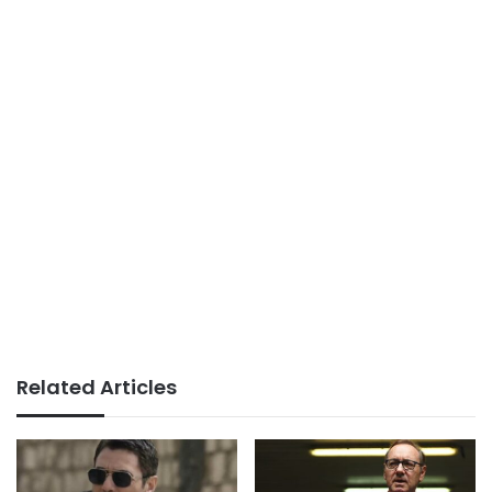
Related Articles