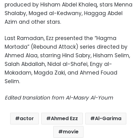
produced by Hisham Abdel Khaleq, stars Menna
Shalaby, Maged al-Kedwany, Haggag Abdel
Azim and other stars.
Last Ramadan, Ezz presented the “Hagma
Mortada” (Rebound Attack) series directed by
Ahmed Alaa, starring Hind Sabry, Hisham Selim,
Salah Abdallah, Nidal al-Shafei, Engy al-
Mokadam, Magda Zaki, and Ahmed Fouad
Selim.
Edited translation from Al-Masry Al-Youm
actor
Ahmed Ezz
Al-Garima
movie