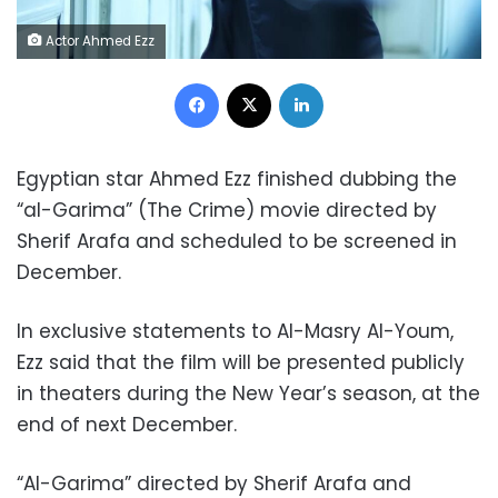
Actor Ahmed Ezz
Facebook
X
LinkedIn
Egyptian star Ahmed Ezz finished dubbing the
“al-Garima” (The Crime) movie directed by
Sherif Arafa and scheduled to be screened in
December.
In exclusive statements to Al-Masry Al-Youm,
Ezz said that the film will be presented publicly
in theaters during the New Year’s season, at the
end of next December.
“Al-Garima” directed by Sherif Arafa and