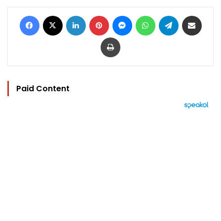
Facebook
X
LinkedIn
Pinterest
Messenger
WhatsApp
Telegram
Share via Email
Print
Paid Content