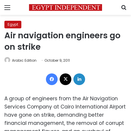
Menu
S
Egypt
Air navigation engineers go
on strike
Arabic Edition
October 9, 2011
Facebook
X
LinkedIn
A group of engineers from the Air Navigation
Services Company at Cairo International Airport
have gone on strike, demanding better
financial management, the removal of corrupt