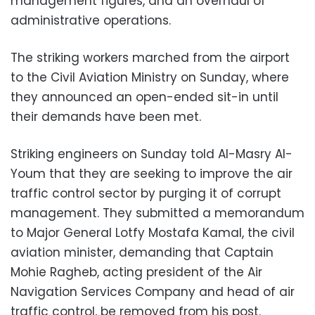
management figures, and an overhaul of
administrative operations.
The striking workers marched from the airport
to the Civil Aviation Ministry on Sunday, where
they announced an open-ended sit-in until
their demands have been met.
Striking engineers on Sunday told Al-Masry Al-
Youm that they are seeking to improve the air
traffic control sector by purging it of corrupt
management. They submitted a memorandum
to Major General Lotfy Mostafa Kamal, the civil
aviation minister, demanding that Captain
Mohie Ragheb, acting president of the Air
Navigation Services Company and head of air
traffic control, be removed from his post.