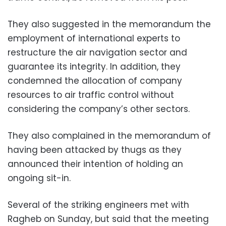
They also suggested in the memorandum the
employment of international experts to
restructure the air navigation sector and
guarantee its integrity. In addition, they
condemned the allocation of company
resources to air traffic control without
considering the company’s other sectors.
They also complained in the memorandum of
having been attacked by thugs as they
announced their intention of holding an
ongoing sit-in.
Several of the striking engineers met with
Ragheb on Sunday, but said that the meeting