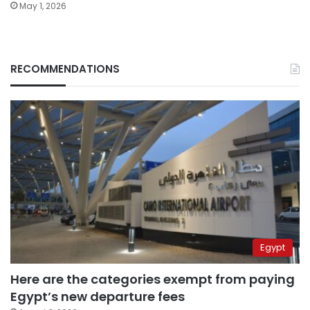
May 1, 2026
RECOMMENDATIONS
Egypt
Here are the categories exempt from paying
Egypt’s new departure fees