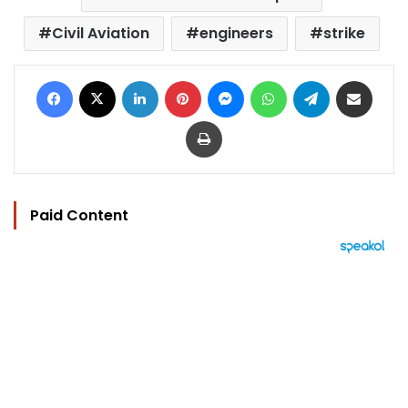
Civil Aviation
engineers
strike
Facebook
X
LinkedIn
Pinterest
Messenger
WhatsApp
Telegram
Share via Email
Print
Paid Content