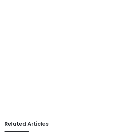
Related Articles