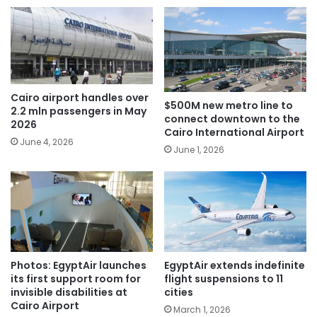
Cairo airport handles over
$500M new metro line to
2.2 mln passengers in May
connect downtown to the
2026
Cairo International Airport
June 4, 2026
June 1, 2026
Photos: EgyptAir launches
EgyptAir extends indefinite
its first support room for
flight suspensions to 11
invisible disabilities at
cities
Cairo Airport
March 1, 2026