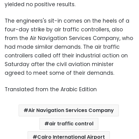
yielded no positive results.
The engineers's sit-in comes on the heels of a
four-day strike by air traffic controllers, also
from the Air Navigation Services Company, who
had made similar demands. The air traffic
controllers called off their industrial action on
Saturday after the civil aviation minister
agreed to meet some of their demands.
Translated from the Arabic Edition
Air Navigation Services Company
air traffic control
Cairo International Airport