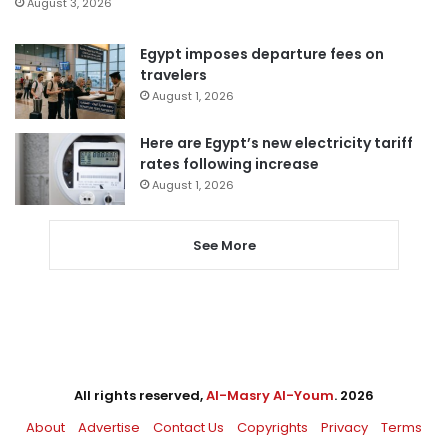
August 3, 2026
Egypt imposes departure fees on
travelers
August 1, 2026
Here are Egypt’s new electricity tariff
rates following increase
August 1, 2026
See More
All rights reserved,
Al-Masry Al-Youm
. 2026
About
Advertise
Contact Us
Copyrights
Privacy
Terms