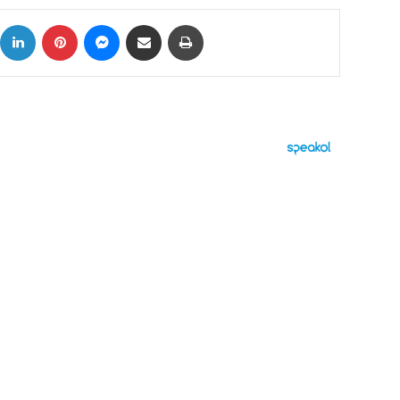
ok
X
LinkedIn
Pinterest
Messenger
Share via Email
Print