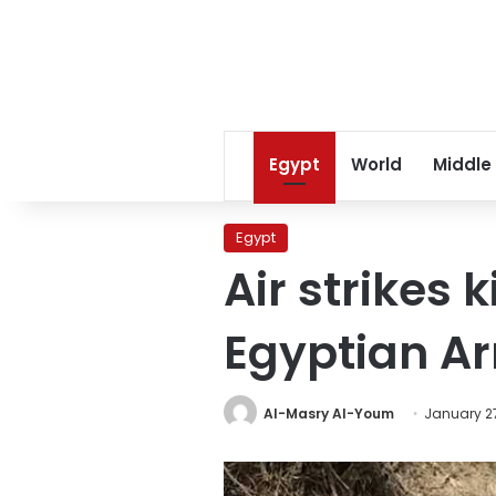
Egypt
World
Middle
Egypt
Air strikes k
Egyptian A
Al-Masry Al-Youm
January 27