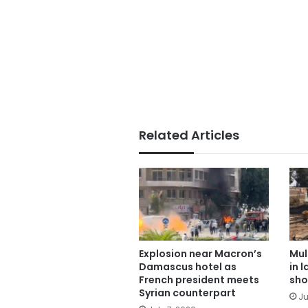
Related Articles
Explosion near Macron’s
Mul
Damascus hotel as
in 
French president meets
sho
Syrian counterpart
Ju