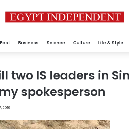
 East
Business
Science
Culture
Life & Style
ill two IS leaders in Sin
rmy spokesperson
, 2019