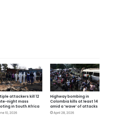
tiple attackers kill 12
Highway bombing in
late-night mass
Colombia kills at least 14
oting in South Africa
amid a ‘wave’ of attacks
ne 10, 2026
April 28, 2026