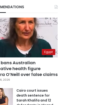
MENDATIONS
Egypt
 bans Australian
ative health figure
a O’Neill over false claims
6, 2026
Cairo court issues
death sentence for
Sarah Khalifa and 12