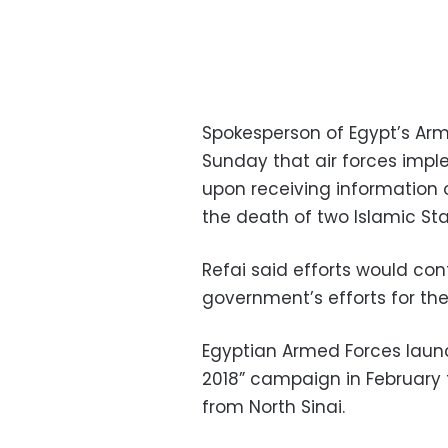
Spokesperson of Egypt’s Ar
Sunday that air forces impl
upon receiving information on
the death of two Islamic Sta
Refai said efforts would con
government’s efforts for th
Egyptian Armed Forces laun
2018” campaign in February t
from North Sinai.