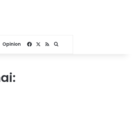
Facebook
X
RSS
Search for
Opinion
ai: