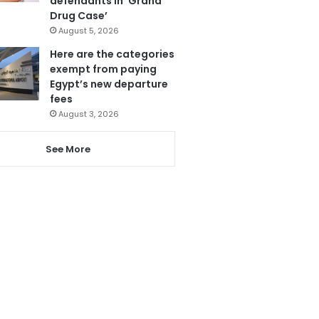
defendants in ‘Grand
Drug Case’
August 5, 2026
Here are the categories
exempt from paying
Egypt’s new departure
fees
August 3, 2026
See More