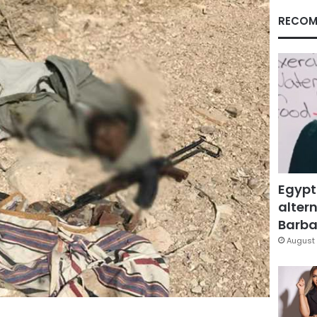
RECOM
Egypt
altern
Barbar
August 