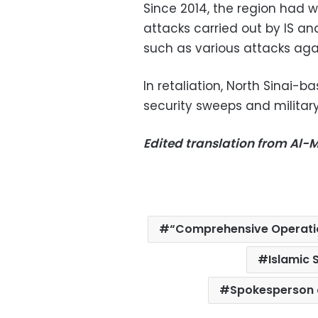
Since 2014, the region had 
attacks carried out by IS and
such as various attacks aga
In retaliation, North Sinai-b
security sweeps and military
Edited translation from Al
“Comprehensive Operatio
Islamic 
Spokesperson 