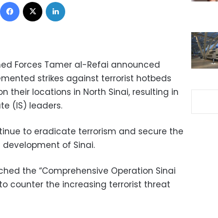
Facebook
X
LinkedIn
med Forces Tamer al-Refai announced
emented strikes against terrorist hotbeds
 their locations in North Sinai, resulting in
te (IS) leaders.
tinue to eradicate terrorism and secure the
e development of Sinai.
ched the “Comprehensive Operation Sinai
o counter the increasing terrorist threat