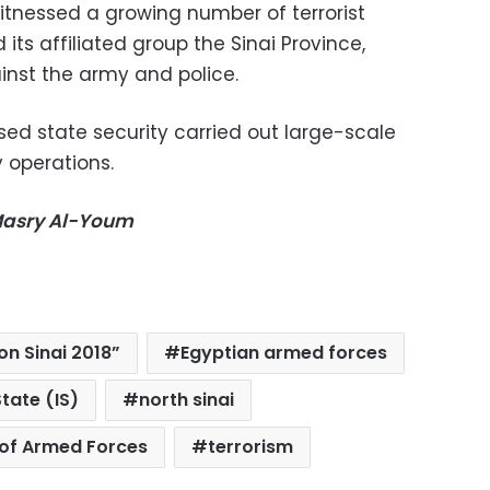
witnessed a growing number of terrorist
 its affiliated group the Sinai Province,
inst the army and police.
ased state security carried out large-scale
 operations.
-Masry Al-Youm
n Sinai 2018”
Egyptian armed forces
State (IS)
north sinai
of Armed Forces
terrorism