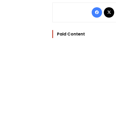
Facebo
Paid Content