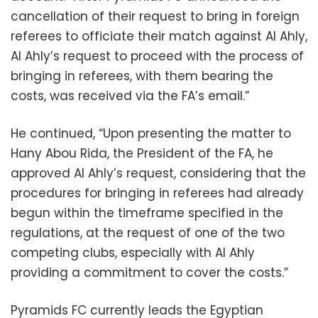
cancellation of their request to bring in foreign
referees to officiate their match against Al Ahly,
Al Ahly’s request to proceed with the process of
bringing in referees, with them bearing the
costs, was received via the FA’s email.”
He continued, “Upon presenting the matter to
Hany Abou Rida, the President of the FA, he
approved Al Ahly’s request, considering that the
procedures for bringing in referees had already
begun within the timeframe specified in the
regulations, at the request of one of the two
competing clubs, especially with Al Ahly
providing a commitment to cover the costs.”
Pyramids FC currently leads the Egyptian