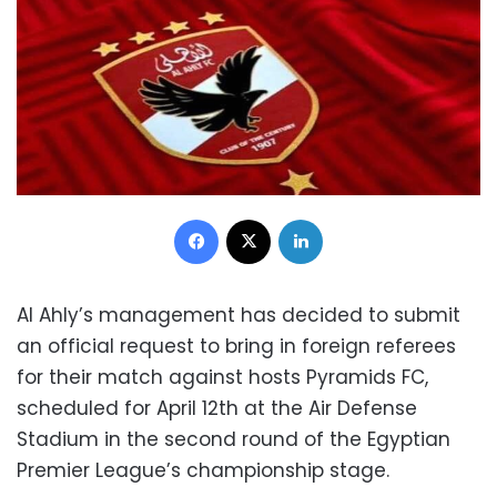
Facebook
X
LinkedIn
Al Ahly’s management has decided to submit
an official request to bring in foreign referees
for their match against hosts Pyramids FC,
scheduled for April 12th at the Air Defense
Stadium in the second round of the Egyptian
Premier League’s championship stage.