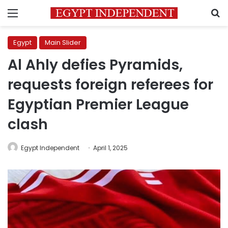
Menu
S
Egypt
Main Slider
Al Ahly defies Pyramids,
requests foreign referees for
Egyptian Premier League
clash
Egypt Independent
April 1, 2025