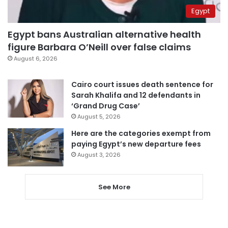
Egypt
Egypt bans Australian alternative health
figure Barbara O’Neill over false claims
August 6, 2026
Cairo court issues death sentence for
Sarah Khalifa and 12 defendants in
‘Grand Drug Case’
August 5, 2026
Here are the categories exempt from
paying Egypt’s new departure fees
August 3, 2026
See More