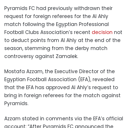
Pyramids FC had previously withdrawn their
request for foreign referees for the Al Ahly
match following the Egyptian Professional
Football Clubs Association’s recent
decision
not
to deduct points from Al Ahly at the end of the
season, stemming from the derby match
controversy against Zamalek.
Mostafa Azzam, the Executive Director of the
Egyptian Football Association (EFA), revealed
that the EFA has approved Al Ahly’s request to
bring in foreign referees for the match against
Pyramids.
Azzam stated in comments via the EFA’s official
account: “After Pyramids FC announced the