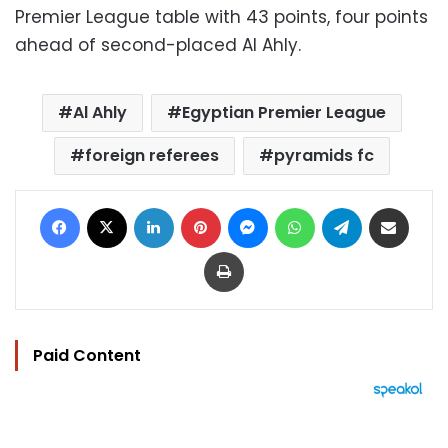
Premier League table with 43 points, four points
ahead of second-placed Al Ahly.
Al Ahly
Egyptian Premier League
foreign referees
pyramids fc
Facebook
X
LinkedIn
Pinterest
Messenger
WhatsApp
Telegram
Share via Email
Print
Paid Content