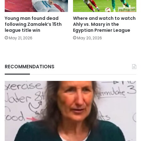
Young man found dead
Where and watch to watch
following Zamalek’s 15th
Ahly vs. Masry in the
league title win
Egyptian Premier League
May 21, 2026
May 20, 2026
RECOMMENDATIONS