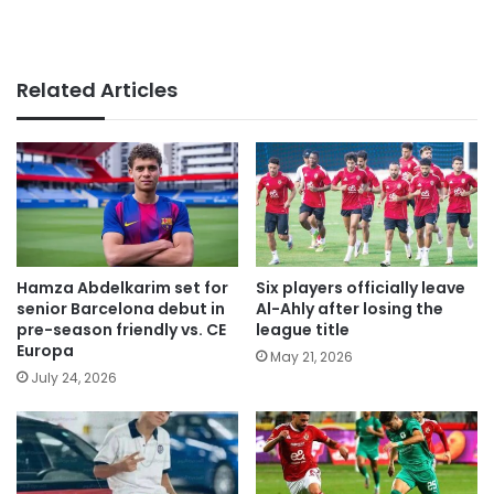
Related Articles
Hamza Abdelkarim set for
Six players officially leave
senior Barcelona debut in
Al-Ahly after losing the
pre-season friendly vs. CE
league title
Europa
May 21, 2026
July 24, 2026