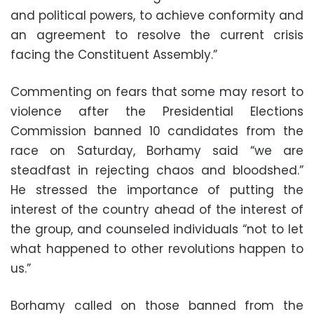
and political powers, to achieve conformity and
an agreement to resolve the current crisis
facing the Constituent Assembly.”
Commenting on fears that some may resort to
violence after the Presidential Elections
Commission banned 10 candidates from the
race on Saturday, Borhamy said “we are
steadfast in rejecting chaos and bloodshed.”
He stressed the importance of putting the
interest of the country ahead of the interest of
the group, and counseled individuals “not to let
what happened to other revolutions happen to
us.”
Borhamy called on those banned from the