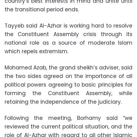
country’s best interests in mind and unite until
the transitional period ends.
Tayyeb said Al-Azhar is working hard to resolve
the Constituent Assembly crisis through its
national role as a source of moderate Islam
which repels extremism.
Mohamed Azab, the grand sheikh’s adviser, said
the two sides agreed on the importance of all
political powers agreeing to basic principles for
forming the Constituent Assembly, while
retaining the independence of the judiciary.
Following the meeting, Borhamy said “we
reviewed the current political situation, and the
role of Al-Azhar with regard to all other Islamic