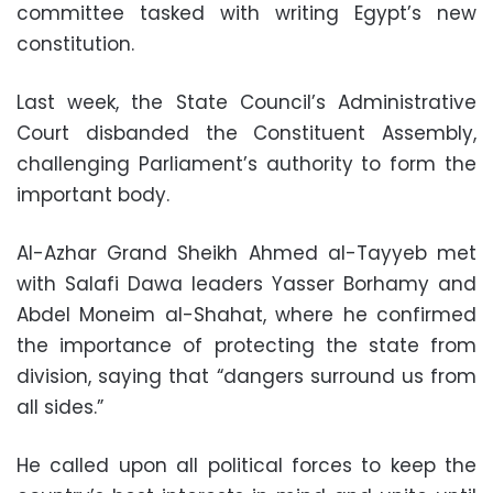
committee tasked with writing Egypt’s new
constitution.
Last week, the State Council’s Administrative
Court disbanded the Constituent Assembly,
challenging Parliament’s authority to form the
important body.
Al-Azhar Grand Sheikh Ahmed al-Tayyeb met
with Salafi Dawa leaders Yasser Borhamy and
Abdel Moneim al-Shahat, where he confirmed
the importance of protecting the state from
division, saying that “dangers surround us from
all sides.”
He called upon all political forces to keep the