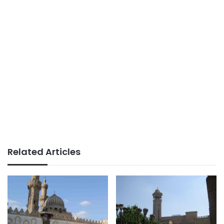
Related Articles