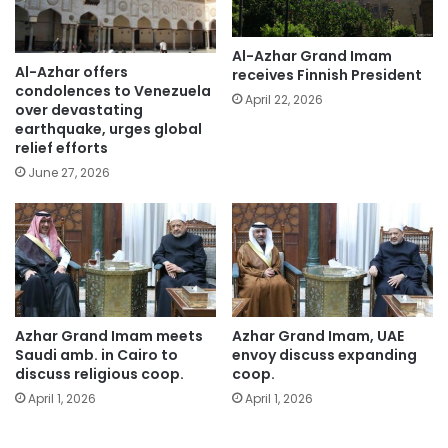
Al-Azhar Grand Imam
Al-Azhar offers
receives Finnish President
condolences to Venezuela
April 22, 2026
over devastating
earthquake, urges global
relief efforts
June 27, 2026
Azhar Grand Imam meets
Azhar Grand Imam, UAE
Saudi amb. in Cairo to
envoy discuss expanding
discuss religious coop.
coop.
April 1, 2026
April 1, 2026