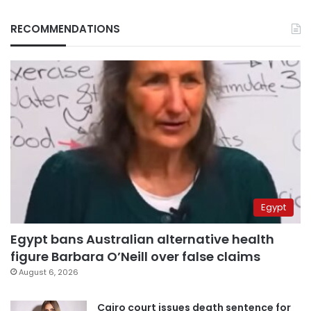
RECOMMENDATIONS
Egypt
Egypt bans Australian alternative health
figure Barbara O’Neill over false claims
August 6, 2026
Cairo court issues death sentence for