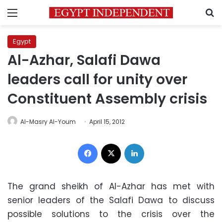
Menu
S
Egypt
Al-Azhar, Salafi Dawa
leaders call for unity over
Constituent Assembly crisis
Al-Masry Al-Youm
April 15, 2012
Facebook
X
LinkedIn
The grand sheikh of Al-Azhar has met with
senior leaders of the Salafi Dawa to discuss
possible solutions to the crisis over the