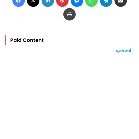
Print
Paid Content