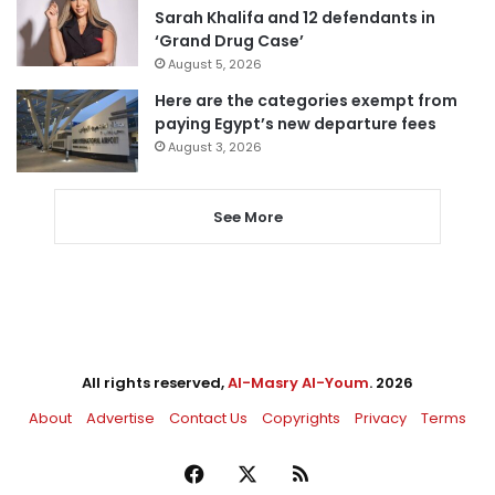
Sarah Khalifa and 12 defendants in
‘Grand Drug Case’
August 5, 2026
Here are the categories exempt from
paying Egypt’s new departure fees
August 3, 2026
See More
All rights reserved,
Al-Masry Al-Youm
. 2026
About
Advertise
Contact Us
Copyrights
Privacy
Terms
Facebook
X
RSS