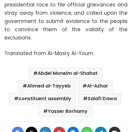
presidential race to file official grievances and
stray away from violence, and called upon the
government to submit evidence to the people
to convince them of the validity of the
exclusions.
Translated from Al-Masry Al-Youm
Abdel Moneim al-Shahat
Ahmed al-Tayyeb
Al-Azhar
constituent assembly
Salafi Dawa
Yasser Borhamy
Facebook
X
LinkedIn
Pinterest
Messenger
WhatsApp
Telegram
Share via Email