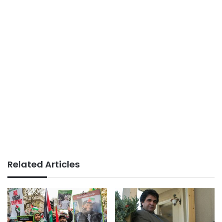
Related Articles