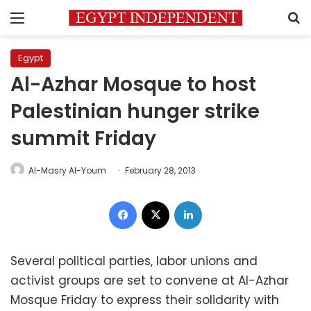
Menu
S
Egypt
Al-Azhar Mosque to host
Palestinian hunger strike
summit Friday
Al-Masry Al-Youm
February 28, 2013
Facebook
X
LinkedIn
Several political parties, labor unions and
activist groups are set to convene at Al-Azhar
Mosque Friday to express their solidarity with