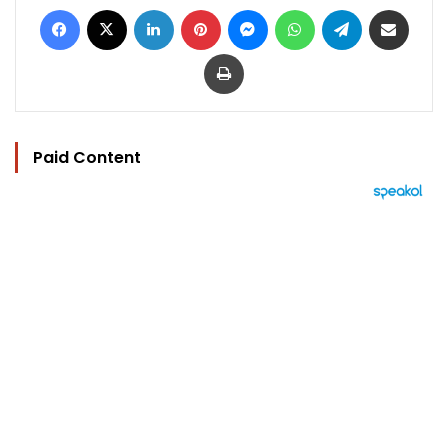
Facebook
X
LinkedIn
Pinterest
Messenger
WhatsApp
Telegram
Share via Email
Print
Paid Content