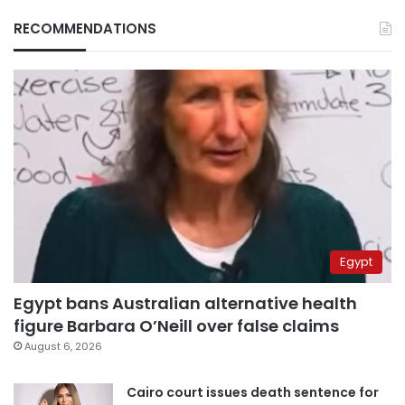
RECOMMENDATIONS
Egypt
Egypt bans Australian alternative health
figure Barbara O’Neill over false claims
August 6, 2026
Cairo court issues death sentence for