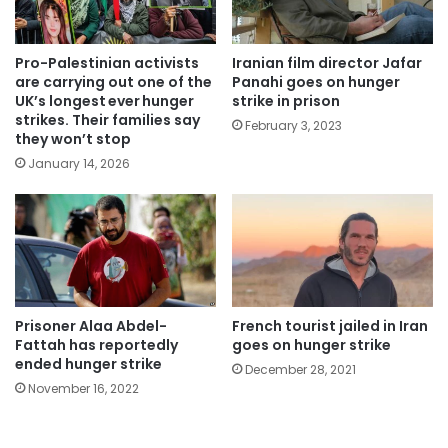
Pro-Palestinian activists
Iranian film director Jafar
are carrying out one of the
Panahi goes on hunger
UK’s longest ever hunger
strike in prison
strikes. Their families say
February 3, 2023
they won’t stop
January 14, 2026
Prisoner Alaa Abdel-
French tourist jailed in Iran
Fattah has reportedly
goes on hunger strike
ended hunger strike
December 28, 2021
November 16, 2022