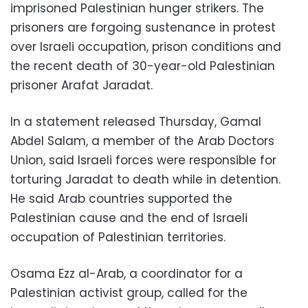
imprisoned Palestinian hunger strikers. The
prisoners are forgoing sustenance in protest
over Israeli occupation, prison conditions and
the recent death of 30-year-old Palestinian
prisoner Arafat Jaradat.
In a statement released Thursday, Gamal
Abdel Salam, a member of the Arab Doctors
Union, said Israeli forces were responsible for
torturing Jaradat to death while in detention.
He said Arab countries supported the
Palestinian cause and the end of Israeli
occupation of Palestinian territories.
Osama Ezz al-Arab, a coordinator for a
Palestinian activist group, called for the