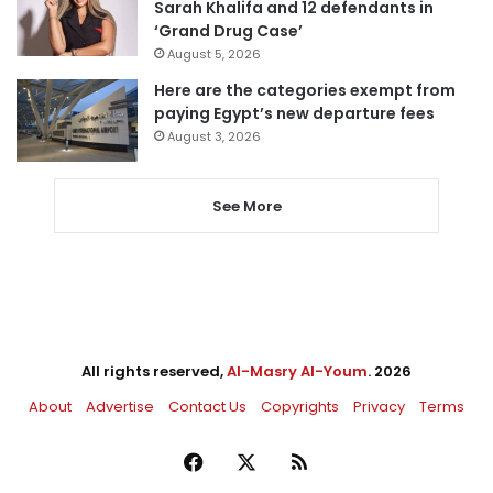
Sarah Khalifa and 12 defendants in
‘Grand Drug Case’
August 5, 2026
Here are the categories exempt from
paying Egypt’s new departure fees
August 3, 2026
See More
All rights reserved,
Al-Masry Al-Youm
. 2026
About
Advertise
Contact Us
Copyrights
Privacy
Terms
Facebook
X
RSS