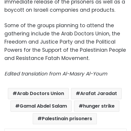
immediate release of the prisoners as well as a
boycott on Israeli companies and products.
Some of the groups planning to attend the
gathering include the Arab Doctors Union, the
Freedom and Justice Party and the Political
Powers for the Support of the Palestinian People
and Resistance Fatah Movement.
Edited translation from Al-Masry Al-Youm
Arab Doctors Union
Arafat Jaradat
Gamal Abdel Salam
hunger strike
Palestinain prisoners