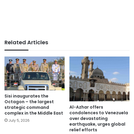
Related Articles
Sisi inaugurates the
Octagon – the largest
Al-Azhar offers
strategic command
condolences to Venezuela
complex in the Middle East
over devastating
July 5, 2026
earthquake, urges global
relief efforts