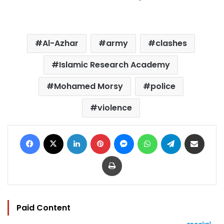
Al-Azhar
army
clashes
Islamic Research Academy
Mohamed Morsy
police
violence
Facebook
X
LinkedIn
Pinterest
Messenger
WhatsApp
Telegram
Share via Email
Print
Paid Content