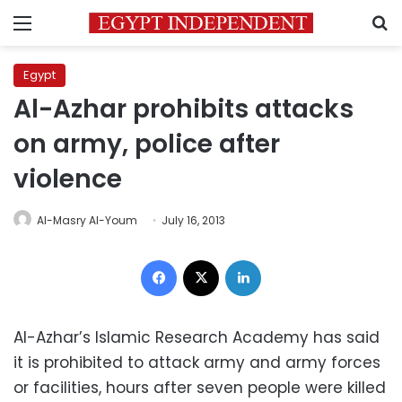
Menu
S
Egypt
Al-Azhar prohibits attacks
on army, police after
violence
Al-Masry Al-Youm
July 16, 2013
Facebook
X
LinkedIn
Al-Azhar’s Islamic Research Academy has said
it is prohibited to attack army and army forces
or facilities, hours after seven people were killed