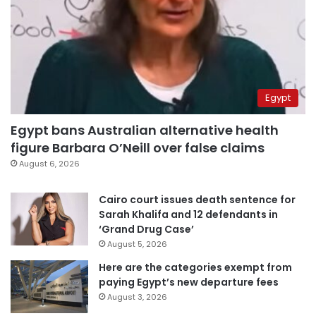
Egypt
Egypt bans Australian alternative health
figure Barbara O’Neill over false claims
August 6, 2026
Cairo court issues death sentence for
Sarah Khalifa and 12 defendants in
‘Grand Drug Case’
August 5, 2026
Here are the categories exempt from
paying Egypt’s new departure fees
August 3, 2026