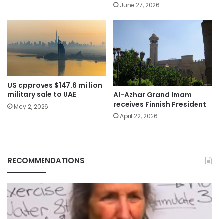
June 27, 2026
US approves $147.6 million
military sale to UAE
Al-Azhar Grand Imam
receives Finnish President
May 2, 2026
April 22, 2026
RECOMMENDATIONS