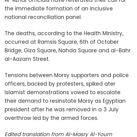
Al-Azhar officials have reiterated their call for
the immediate formation of an inclusive
national reconciliation panel.
The deaths, according to the Health Ministry,
occurred at Ramsis Square, 6th of October
Bridge, Giza Square, Nahda Square and al-Bahr
al-Aazam Street.
Tensions between Morsy supporters and police
officers, backed by protesters, spiked ater
Islamist demonstrations vowed to escalate
their demand to resinstate Morsy as Egyptian
president after he was removed in a 3 July
overthrow led by the armed forces.
Edited translation from Al-Masry Al-Youm