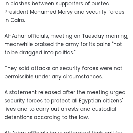
in clashes between supporters of ousted
President Mohamed Morsy and security forces
in Cairo.
Al-Azhar officials, meeting on Tuesday morning,
meanwhile praised the army for its pains "not
to be dragged into politics."
They said attacks on security forces were not
permissible under any circumstances.
A statement released after the meeting urged
security forces to protect all Egyptian citizens'
lives and to carry out arrests and custodial
detentions according to the law.