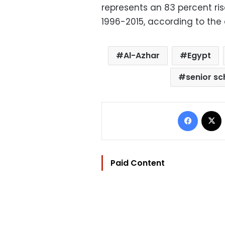
represents an 83 percent ri
1996-2015, according to the
Al-Azhar
Egypt
senior sc
Facebo
Paid Content