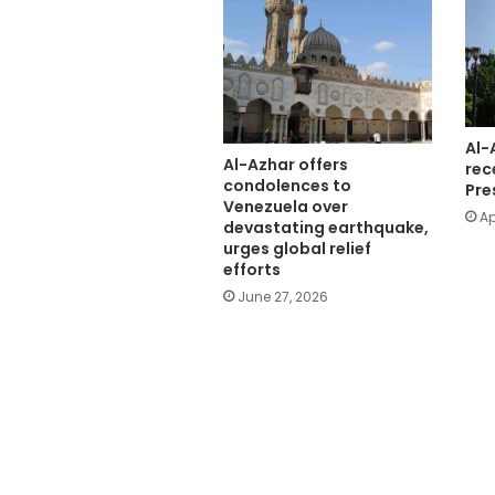
Al-
Al-Azhar offers
rec
condolences to
Pre
Venezuela over
Ap
devastating earthquake,
urges global relief
efforts
June 27, 2026