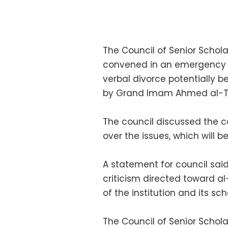
The Council of Senior Scholar
convened in an emergency 
verbal divorce potentially 
by Grand Imam Ahmed al-T
The council discussed the 
over the issues, which will 
A statement for council sai
criticism directed toward a
of the institution and its sc
The Council of Senior Schola