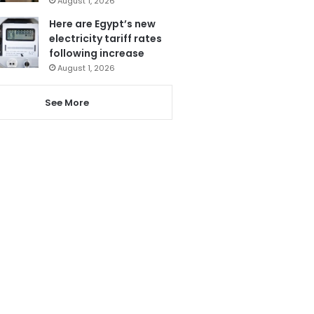
August 1, 2026
Here are Egypt’s new
electricity tariff rates
following increase
August 1, 2026
See More