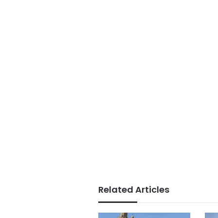
Related Articles