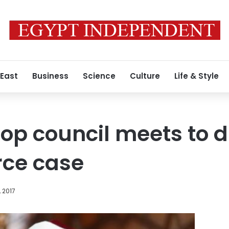
 East
Business
Science
Culture
Life & Style
top council meets to 
rce case
, 2017