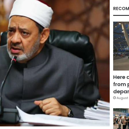
RECOM
Here 
from 
depar
August 