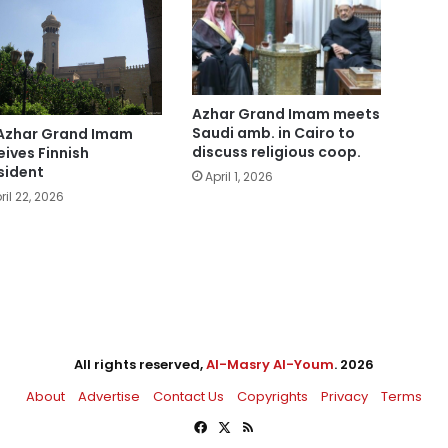
Azhar Grand Imam meets
Saudi amb. in Cairo to
Azhar Grand Imam
discuss religious coop.
eives Finnish
sident
April 1, 2026
ril 22, 2026
All rights reserved,
Al-Masry Al-Youm
. 2026
About
Advertise
Contact Us
Copyrights
Privacy
Terms
Facebook
X
RSS