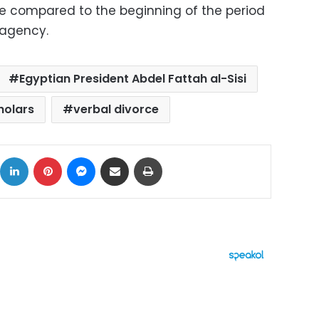
se compared to the beginning of the period
 agency.
Egyptian President Abdel Fattah al-Sisi
holars
verbal divorce
ok
X
LinkedIn
Pinterest
Messenger
Share via Email
Print