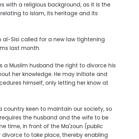
es with a religious background, as it is the
 relating to Islam, its heritage and its
 al-Sisi called for a new law tightening
ims last month.
s a Muslim husband the right to divorce his
hout her knowledge. He may initiate and
cedures himself, only letting her know at
a country keen to maintain our society, so
 requires the husband and the wife to be
me time, in front of the Ma'zoun (public
or divorce to take place, thereby enabling