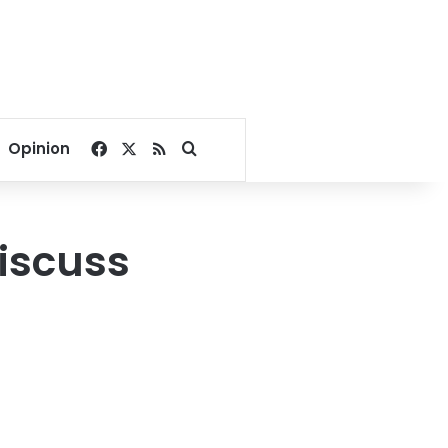
Facebook
X
RSS
Search for
Opinion
discuss