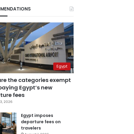
MENDATIONS
Egypt
are the categories exempt
paying Egypt’s new
ture fees
3, 2026
Egypt imposes
departure fees on
travelers