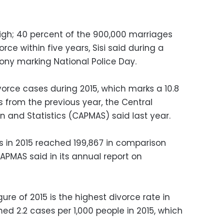
igh; 40 percent of the 900,000 marriages
rce within five years, Sisi said during a
ny marking National Police Day.
orce cases during 2015, which marks a 10.8
s from the previous year, the Central
on and Statistics (CAPMAS) said last year.
s in 2015 reached 199,867 in comparison
CAPMAS said in its annual report on
ure of 2015 is the highest divorce rate in
d 2.2 cases per 1,000 people in 2015, which