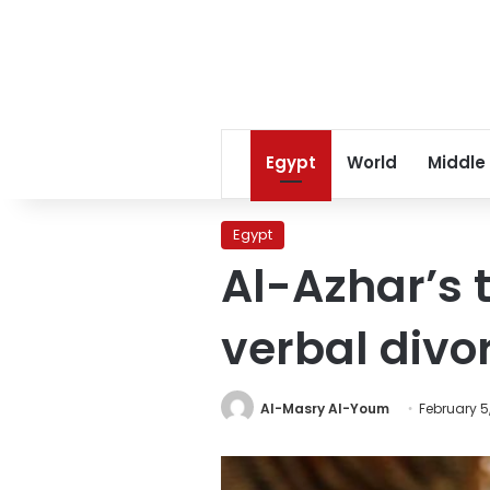
Egypt
World
Middle
Egypt
Al-Azhar’s 
verbal divo
Al-Masry Al-Youm
February 5