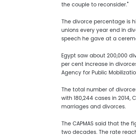
the couple to reconsider."
The divorce percentage is h
unions every year end in divo
speech he gave at a ceremo
Egypt saw about 200,000 div
per cent increase in divorce
Agency for Public Mobilizati
The total number of divorce
with 180,244 cases in 2014, 
marriages and divorces.
The CAPMAS said that the fig
two decades. The rate reache