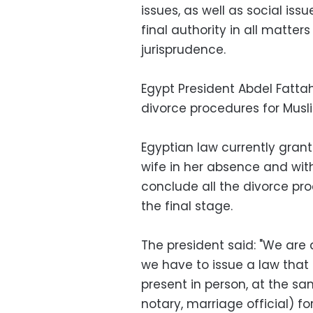
issues, as well as social issu
final authority in all matters
jurisprudence.
Egypt President Abdel Fattah
divorce procedures for Musl
Egyptian law currently grant
wife in her absence and wit
conclude all the divorce pro
the final stage.
The president said: "We are 
we have to issue a law that
present in person, at the sa
notary, marriage official) f