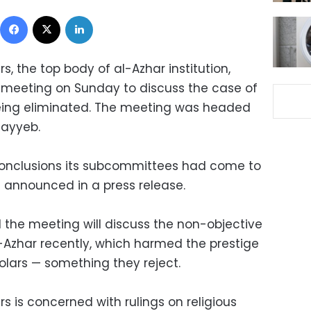
Facebook
X
LinkedIn
s, the top body of al-Azhar institution,
meeting on Sunday to discuss the case of
being eliminated. The meeting was headed
ayyeb.
conclusions its subcommittees had come to
be announced in a press release.
d the meeting will discuss the non-objective
l-Azhar recently, which harmed the prestige
holars — something they reject.
rs is concerned with rulings on religious