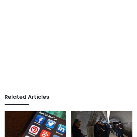
Related Articles