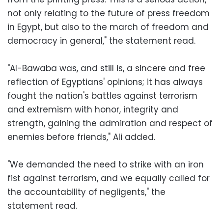
not only relating to the future of press freedom
in Egypt, but also to the march of freedom and
democracy in general," the statement read.
"Al-Bawaba was, and still is, a sincere and free
reflection of Egyptians' opinions; it has always
fought the nation's battles against terrorism
and extremism with honor, integrity and
strength, gaining the admiration and respect of
enemies before friends," Ali added.
"We demanded the need to strike with an iron
fist against terrorism, and we equally called for
the accountability of negligents," the
statement read.