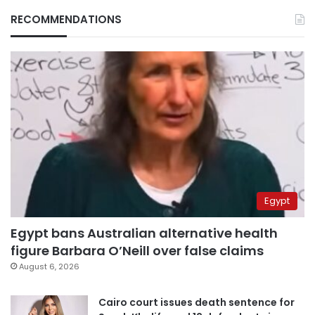
RECOMMENDATIONS
Egypt
Egypt bans Australian alternative health
figure Barbara O’Neill over false claims
August 6, 2026
Cairo court issues death sentence for