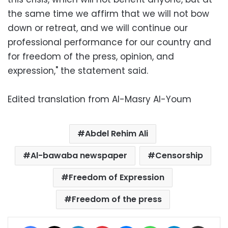
the same time we affirm that we will not bow
down or retreat, and we will continue our
professional performance for our country and
for freedom of the press, opinion, and
expression," the statement said.
Edited translation from Al-Masry Al-Youm
Abdel Rehim Ali
Al-bawaba newspaper
Censorship
Freedom of Expression
Freedom of the press
Facebook
X
LinkedIn
Pinterest
Messenger
WhatsApp
Telegram
Share via Email