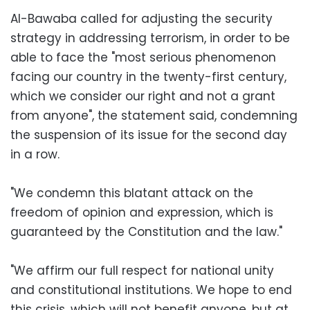
Al-Bawaba called for adjusting the security
strategy in addressing terrorism, in order to be
able to face the "most serious phenomenon
facing our country in the twenty-first century,
which we consider our right and not a grant
from anyone", the statement said, condemning
the suspension of its issue for the second day
in a row.
"We condemn this blatant attack on the
freedom of opinion and expression, which is
guaranteed by the Constitution and the law."
"We affirm our full respect for national unity
and constitutional institutions. We hope to end
this crisis, which will not benefit anyone, but at