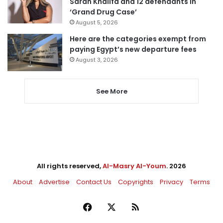
Sarah Khalifa and 12 defendants in
‘Grand Drug Case’
August 5, 2026
Here are the categories exempt from
paying Egypt’s new departure fees
August 3, 2026
See More
All rights reserved,
Al-Masry Al-Youm
. 2026
About
Advertise
Contact Us
Copyrights
Privacy
Terms
Facebook
X
RSS