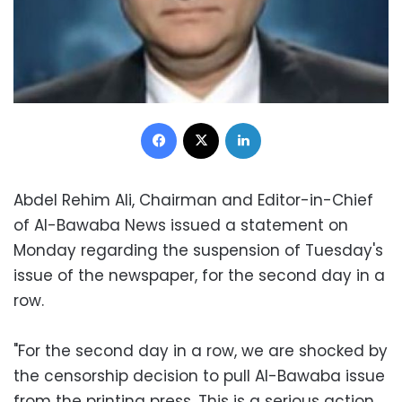
Facebook
X
LinkedIn
Abdel Rehim Ali, Chairman and Editor-in-Chief
of Al-Bawaba News issued a statement on
Monday regarding the suspension of Tuesday's
issue of the newspaper, for the second day in a
row.
"For the second day in a row, we are shocked by
the censorship decision to pull Al-Bawaba issue
from the printing press. This is a serious action,