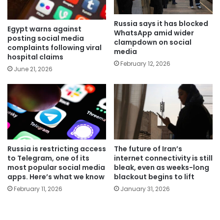
Russia says it has blocked
Egypt warns against
WhatsApp amid wider
posting social media
clampdown on social
complaints following viral
media
hospital claims
February 12, 2026
June 21, 2026
Russia is restricting access
The future of Iran’s
to Telegram, one of its
internet connectivity is still
most popular social media
bleak, even as weeks-long
apps. Here’s what we know
blackout begins to lift
February 11, 2026
January 31, 2026