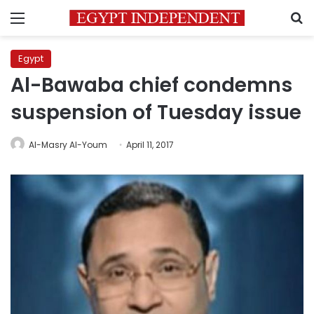
Menu
S
Egypt
Al-Bawaba chief condemns
suspension of Tuesday issue
Al-Masry Al-Youm
April 11, 2017