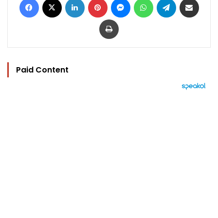
Print
Paid Content